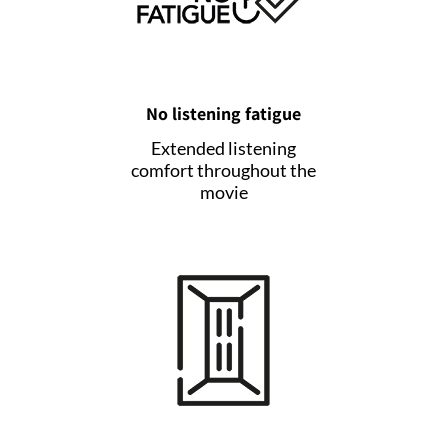
No listening fatigue
Extended listening
comfort throughout the
movie