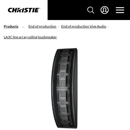
Products
End of production
End of production Vive Audio
LA3C line array ceiling loudspeaker