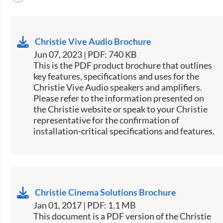
Christie Vive Audio Brochure
Jun 07, 2023 | PDF: 740 KB
This is the PDF product brochure that outlines
key features, specifications and uses for the
Christie Vive Audio speakers and amplifiers.
Please refer to the information presented on
the Christie website or speak to your Christie
representative for the confirmation of
installation-critical specifications and features.
Christie Cinema Solutions Brochure
Jan 01, 2017 | PDF: 1.1 MB
​​This document is a PDF version of the Christie