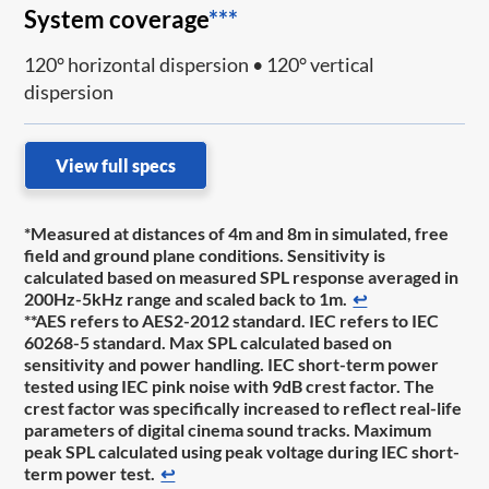
System coverage
***
120° horizontal dispersion • 120° vertical
dispersion
View full specs
*Measured at distances of 4m and 8m in simulated, free
field and ground plane conditions. Sensitivity is
calculated based on measured SPL response averaged in
200Hz-5kHz range and scaled back to 1m.
↩
**AES refers to AES2-2012 standard. IEC refers to IEC
60268-5 standard. Max SPL calculated based on
sensitivity and power handling. IEC short-term power
tested using IEC pink noise with 9dB crest factor. The
crest factor was specifically increased to reflect real-life
parameters of digital cinema sound tracks. Maximum
peak SPL calculated using peak voltage during IEC short-
term power test.
↩