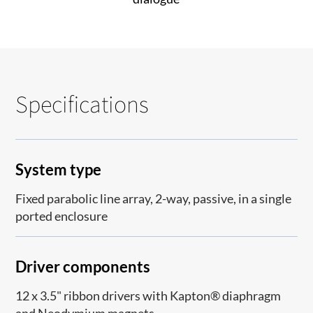
Specifications
System type
Fixed parabolic line array, 2-way, passive, in a single
ported enclosure
Driver components
12 x 3.5" ribbon drivers with Kapton® diaphragm