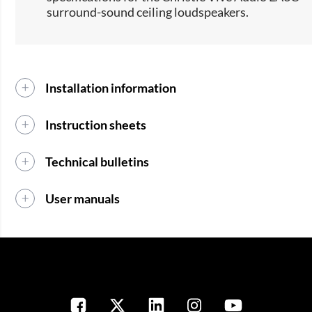
surround-sound ceiling loudspeakers.​
Installation information
Instruction sheets
Technical bulletins
User manuals