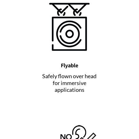
Flyable
Safely flown over head
for immersive
applications