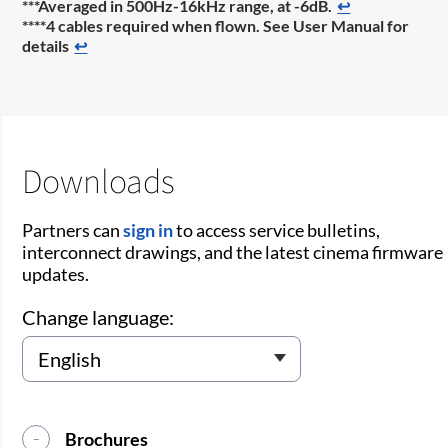
***Averaged in 500Hz-16kHz range, at -6dB.
↩
****4 cables required when flown. See User Manual for
details
↩
Downloads
Partners can
sign in
to access service bulletins,
interconnect drawings, and the latest cinema firmware
updates.
Change language:
Brochures