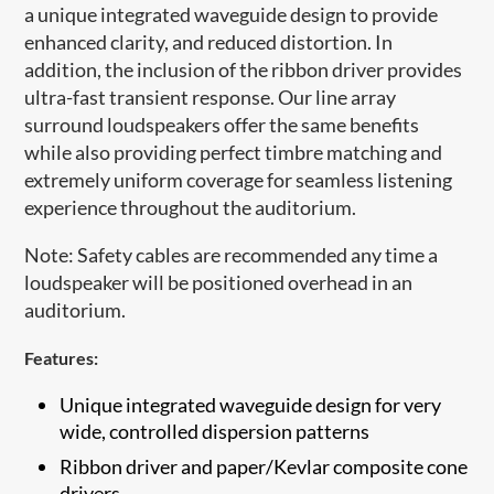
a unique integrated waveguide design to provide
enhanced clarity, and reduced distortion. In
addition, the inclusion of the ribbon driver provides
ultra-fast transient response. Our line array
surround loudspeakers offer the same benefits
while also providing perfect timbre matching and
extremely uniform coverage for seamless listening
experience throughout the auditorium.
Note: Safety cables are recommended any time a
loudspeaker will be positioned overhead in an
auditorium.​
Features:
Unique integrated waveguide design for very
wide, controlled dispersion patterns
​Ribbon driver and paper/Kevlar composite cone
drivers