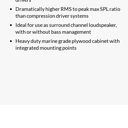
Dramatically higher RMS to​ peak max SPL ratio
than compression driver systems
Ideal for use as surround channel loudspeaker,
with or without bass management
Heavy duty marine grade plywood cabinet with
integrated mounting points