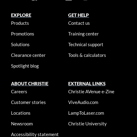
EXPLORE
GET HELP
Products
Contact us
Promotions
Training center
Solutions
Technical support
Clearance center
Tools & calculators
Spotlight blog
ABOUT CHRISTIE
EXTERNAL LINKS
Careers
Christie AVenue e-Zine
Customer stories
ViveAudio.com
Locations
LampToLaser.com
Newsroom
Christie University
Accessibility statement