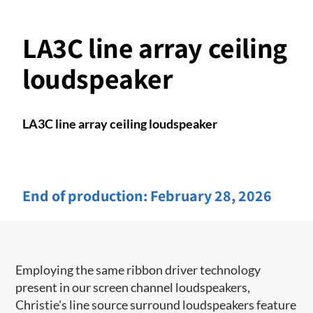
LA3C line array ceiling
loudspeaker
LA3C line array ceiling loudspeaker
End of production:
February 28, 2026
Employing the same ribbon driver technology
present in our screen channel ​loudspeakers,
Christie's line source surround loudspeakers feature