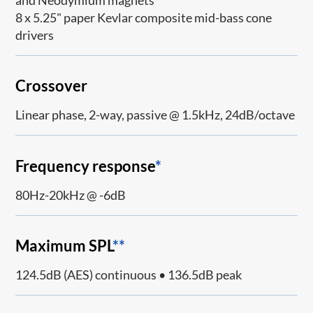
and Neodymium magnets
8 x 5.25" paper Kevlar composite mid-bass cone
drivers
Crossover
Linear phase, 2-way, passive @ 1.5kHz, 24dB/octave
Frequency response
*
80Hz-20kHz @ -6dB
Maximum SPL
**
124.5dB (AES) continuous • 136.5dB peak