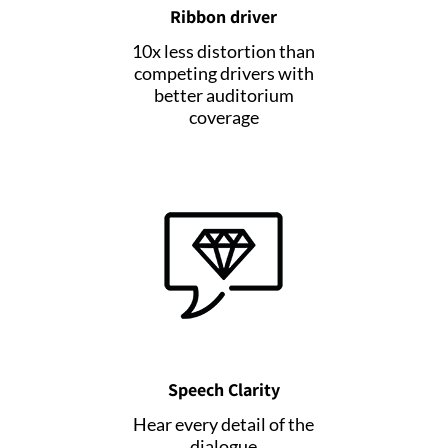
Ribbon driver
10x less distortion than
competing drivers with
better auditorium
coverage
Speech Clarity
Hear every detail of the
dialogue