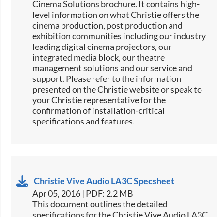
Cinema Solutions brochure. It contains high-
level information on what Christie offers the
cinema production, post production and
exhibition communities including our industry
leading digital cinema projectors, our
integrated media block, our theatre
management solutions and our service and
support. Please refer to the information
presented on the Christie website or speak to
your Christie representative for the
confirmation of installation-critical
specifications and features.
Christie Vive Audio LA3C Specsheet
Apr 05, 2016 | PDF: 2.2 MB
​This document outlines the detailed
specifications for the Christie Vive Audio LA3C