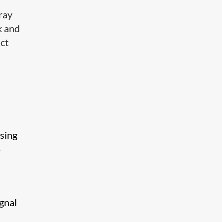
ray
k and
ct
sing
,
gnal