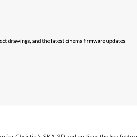
nect drawings, and the latest cinema firmware updates.
 for Christie 's SKA-3D and outlines the key features