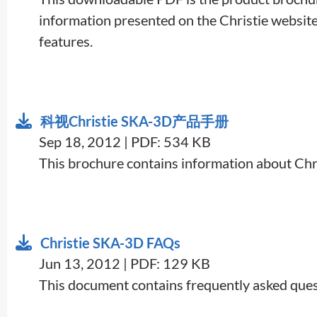
information presented on the Christie website, 
features.
科视Christie SKA-3D产品手册
Sep 18, 2012 | PDF: 534 KB
This brochure contains information about Chr
Christie SKA-3D FAQs
Jun 13, 2012 | PDF: 129 KB
This document contains frequently asked ques