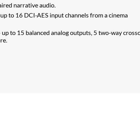
ired narrative audio.
r up to 16 DCI-AES input channels from a cinema
 – up to 15 balanced analog outputs, 5 two-way cross
re.