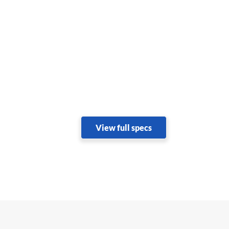
View full specs