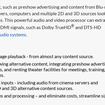
 such as preshow advertising and content from Blu-
eivers, computers and multiple 2D and 3D sources loo
s. This powerful audio and video processor can extra
®
m HDMI signals, such as Dolby TrueHD
and DTS-HD
udio systems.
age playback - from almost any content source.
ng alternative content, integrating preshow adverti
 and renting theater facilities for meetings, training
es.
inputs - including audio from cinema servers and
D and 3D alternative content sources.
 and processing – and eliminate costs, streamline si
ter.