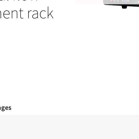
ent rack
ages