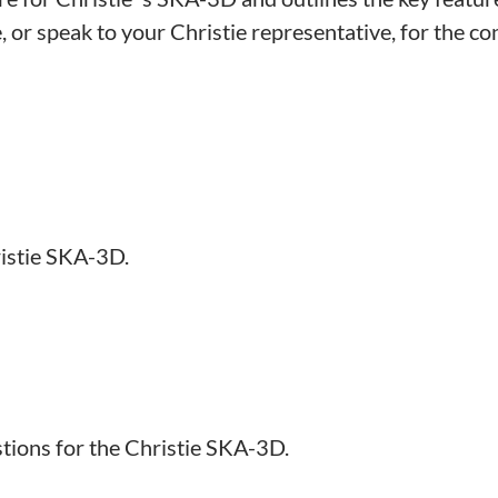
or speak to your Christie representative, for the conf
istie SKA-3D.
tions for the Christie SKA-3D.