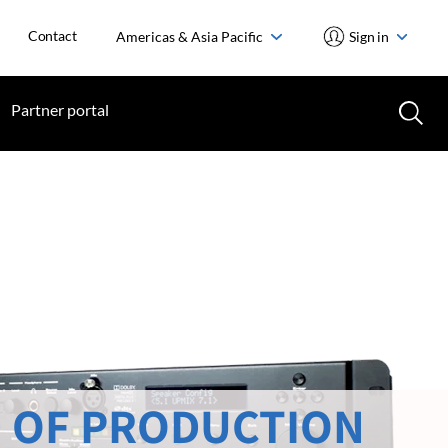
Contact
Americas & Asia Pacific
Sign in
Partner portal
 OF PRODUCTION