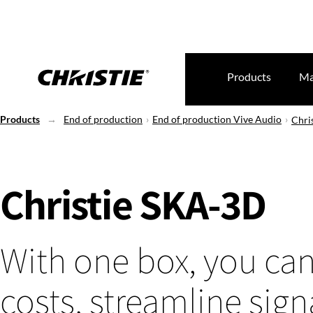
Products
Ma
Products
End of production
End of production Vive Audio
Chri
Christie SKA-3D
With one box, you ca
costs, streamline sign