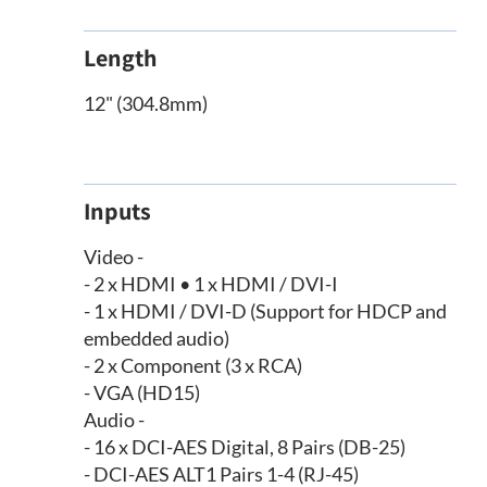
Length
12" (304.8mm)
Inputs
Video -
- 2 x HDMI • 1 x HDMI / DVI-I
- 1 x HDMI / DVI-D (Support for HDCP and
embedded audio)
- 2 x Component (3 x RCA)
- VGA (HD15)
Audio -
- 16 x DCI-AES Digital, 8 Pairs (DB-25)
- DCI-AES ALT1 Pairs 1-4 (RJ-45)