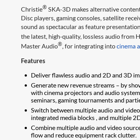
®
Christie
SKA-3D makes alternative content,
Disc players, gaming consoles, satellite rec
sound as spectacular as feature presentation
the latest, high-quality, lossless audio fro
®
Master Audio
, for integrating into
cinema a
Features
Deliver flawless audio and 2D and 3D im
Generate new revenue streams – by showi
with cinema projectors and audio systems,
seminars, gaming tournaments and parti
Switch between multiple audio and video 
integrated media blocks , and multiple 2
Combine multiple audio and video sources
flow and reduce equipment rack clut