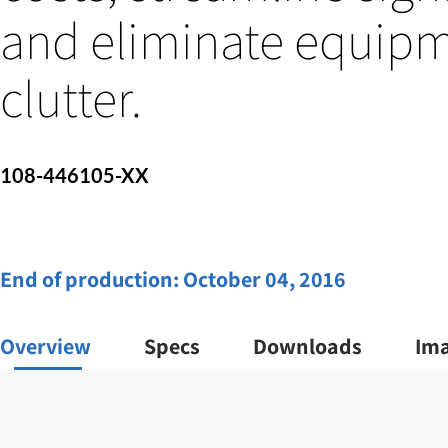
and eliminate equipm
clutter.
108-446105-XX
End of production:
October 04, 2016
Overview
Specs
Downloads
Im