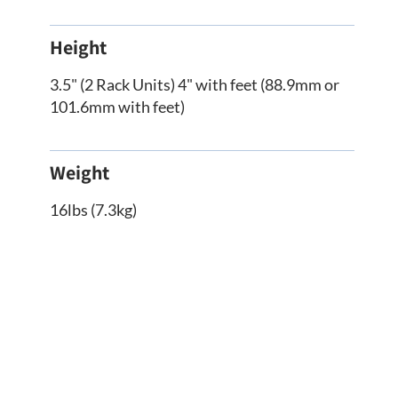
Height
3.5" (2 Rack Units) 4" with feet (88.9mm or
101.6mm with feet)
Weight
16lbs (7.3kg)