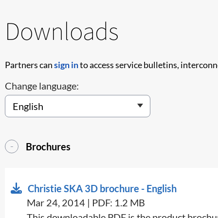
Downloads
Partners can
sign in
to access service bulletins, intercon
Change language:
Brochures
Christie SKA 3D brochure - English
Mar 24, 2014 | PDF: 1.2 MB
​This downloadable PDF is the product brochure