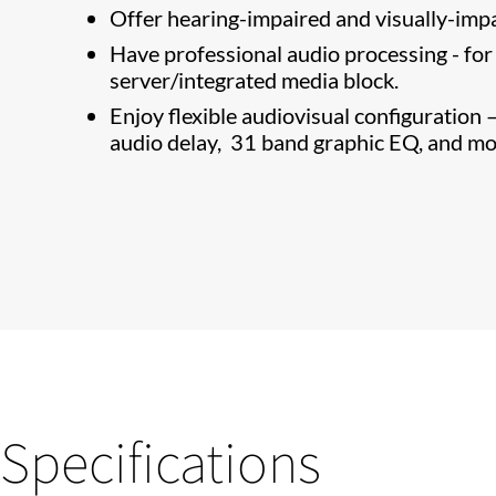
Offer hearing-impaired and visually-impa
Have professional audio processing - fo
server/integrated media block.
Enjoy flexible audiovisual configuration
audio delay, 31 band graphic EQ, and mo
Specifications