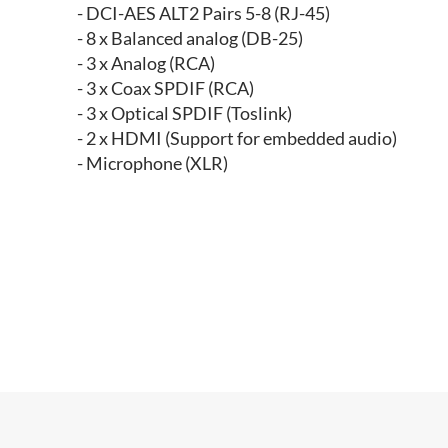
- DCI-AES ALT2 Pairs 5-8 (RJ-45)
- 8 x Balanced analog (DB-25)
- 3 x Analog (RCA)
- 3 x Coax SPDIF (RCA)
- 3 x Optical SPDIF (Toslink)
- 2 x HDMI (Support for embedded audio)
- Microphone (XLR)