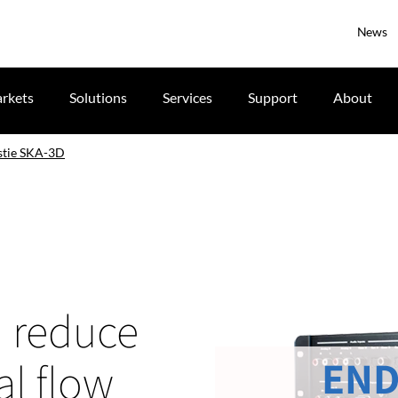
News
rkets
Solutions
Services
Support
About
stie SKA-3D
n reduce
END
al flow