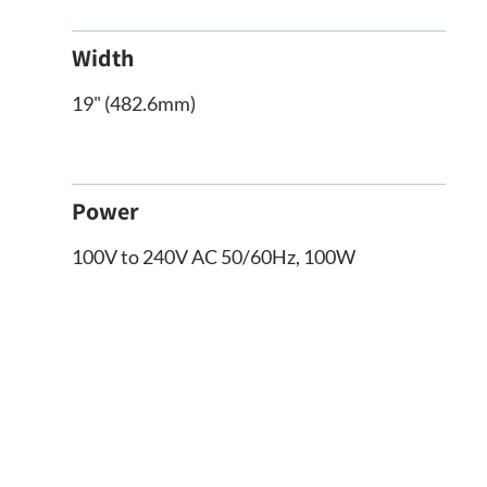
Width
19" (482.6mm)
Power
100V to 240V AC 50/60Hz, 100W