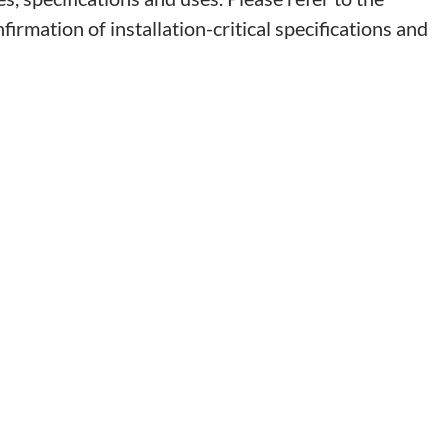
irmation of installation-critical specifications and