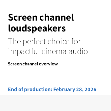
Screen channel
loudspeakers
The perfect choice for
impactful cinema audio
Screen channel overview
End of production:
February 28, 2026