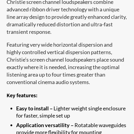
Christie screen channel loudspeakers combine
advanced ribbon driver technology with a unique
line array design to provide greatly enhanced clarity,
dramatically reduced distortion and ultra-fast
transient response.
Featuring very wide horizontal dispersion and
highly controlled vertical dispersion patterns,
Christie’s screen channel loudspeakers place sound
exactly where it is needed, increasing the optimal
listening area up to four times greater than
conventional cinema audio systems.
Key features:
Easy to install –
Lighter weight single enclosure
for faster, simple set up
Application versatility –
Rotatable waveguides
provide more flexibility for mounting