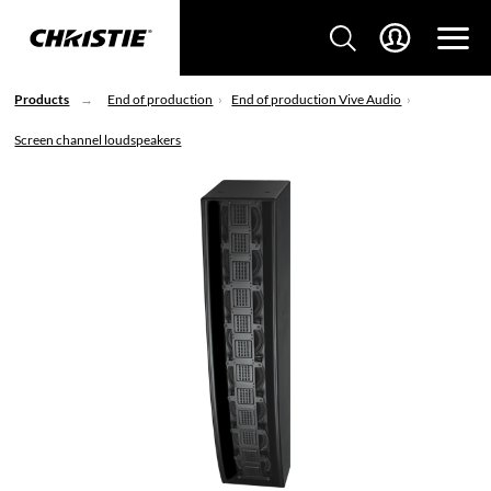
Products
End of production
End of production Vive Audio
Screen channel loudspeakers