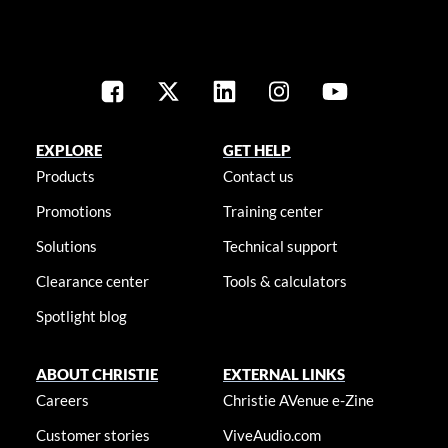
EXPLORE
GET HELP
Products
Contact us
Promotions
Training center
Solutions
Technical support
Clearance center
Tools & calculators
Spotlight blog
ABOUT CHRISTIE
EXTERNAL LINKS
Careers
Christie AVenue e-Zine
Customer stories
ViveAudio.com