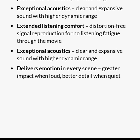
Exceptional acoustics –
clear and expansive
sound with higher dynamic range
Extended listening comfort –
distortion-free
signal reproduction for no listening fatigue
through the movie
Exceptional acoustics –
clear and expansive
sound with higher dynamic range
Delivers emotion in every scene –
greater
impact when loud, better detail when quiet