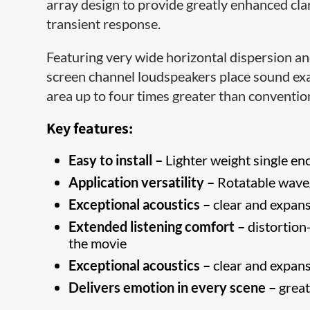
array design to provide greatly enhanced clar
transient response.
Featuring very wide horizontal dispersion and
screen channel loudspeakers place sound exac
area up to four times greater than conventi
Key features:
Easy to install –
Lighter weight single enc
Application versatility –
Rotatable waveg
Exceptional acoustics –
clear and expans
Extended listening comfort –
distortion-
the movie
Exceptional acoustics –
clear and expans
Delivers emotion in every scene –
great