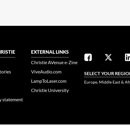
RISTIE
EXTERNAL LINKS
Christie AVenue e-Zine
tories
ViveAudio.com
SELECT YOUR REGIO
LampToLaser.com
Europe, Middle East & Af
Christie University
ty statement