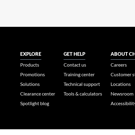
EXPLORE
GET HELP
ABOUT CH
Products
Contact us
Careers
Promotions
Training center
Customer s
Solutions
Technical support
Locations
Clearance center
Tools & calculators
Newsroom
Spotlight blog
Accessibili