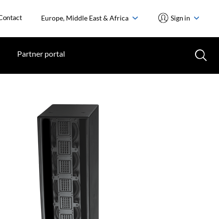
Contact
Europe, Middle East & Africa
Sign in
Partner portal