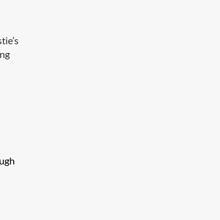
tie’s
ing
ough