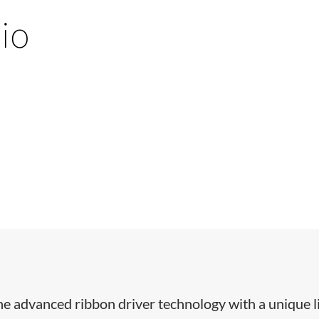
io
e advanced ribbon driver technology with a unique l