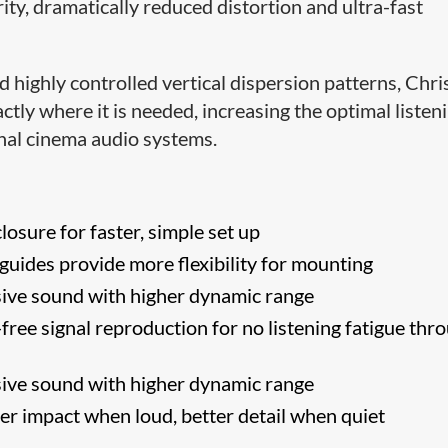
ity, dramatically reduced distortion and ultra-fast
 highly controlled vertical dispersion patterns, Chris
tly where it is needed, increasing the optimal listen
onal cinema audio systems.
losure for faster, simple set up
uides provide more flexibility for mounting
ive sound with higher dynamic range
free signal reproduction for no listening fatigue thr
ive sound with higher dynamic range
er impact when loud, better detail when quiet