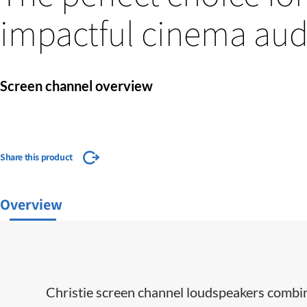
impactful cinema aud
Screen channel overview
Share this product
Overview
Christie screen channel loudspeakers combin