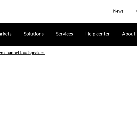
News
rkets
Solutions
Services
Help center
About
en channel loudspeakers