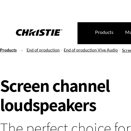
Products
Ma
Products
End of production
End of production Vive Audio
Scre
Screen channel
loudspeakers
The perfect choice for