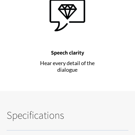
Speech clarity
Hear every detail of the
dialogue
Specifications