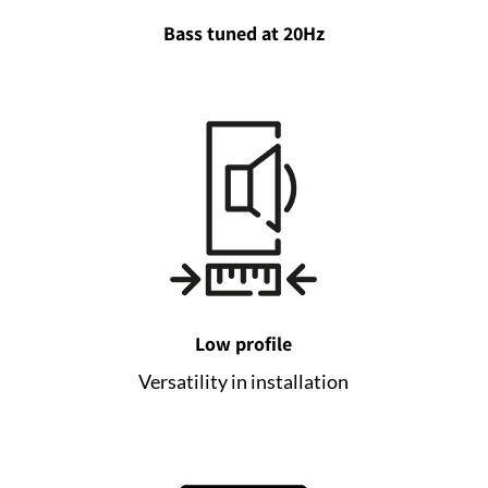
Bass tuned at 20Hz
Low profile
Versatility in installation