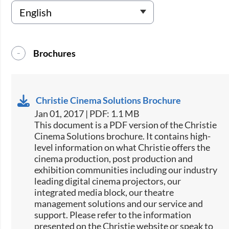
Brochures
Christie Cinema Solutions Brochure
Jan 01, 2017 | PDF: 1.1 MB
​​This document is a PDF version of the Christie
Cinema Solutions brochure. It contains high-
level information on what Christie offers the
cinema production, post production and
exhibition communities including our industry
leading digital cinema projectors, our
integrated media block, our theatre
management solutions and our service and
support. Please refer to the information
presented on the Christie website or speak to