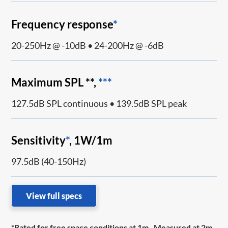
Frequency response
*
20-250Hz @ -10dB • 24-200Hz @ -6dB
Maximum SPL **,
***
127.5dB SPL continuous • 139.5dB SPL peak
Sensitivity
*
, 1W/1m
97.5dB (40-150Hz)
View full specs
*Rated for free space conditions at 1m. Measured at 2m,