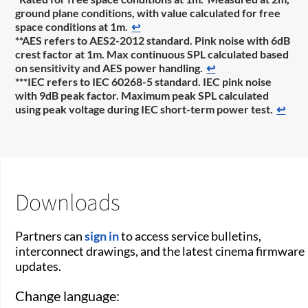
ground plane conditions, with value calculated for free
space conditions at 1m.
↩
**AES refers to AES2-2012 standard. Pink noise with 6dB
crest factor at 1m. Max continuous SPL calculated based
on sensitivity and AES power handling.
↩
***IEC refers to IEC 60268-5 standard. IEC pink noise
with 9dB peak factor. Maximum peak SPL calculated
using peak voltage during IEC short-term power test.
↩
Downloads
Partners can
sign in
to access service bulletins,
interconnect drawings, and the latest cinema firmware
updates.
Change language: