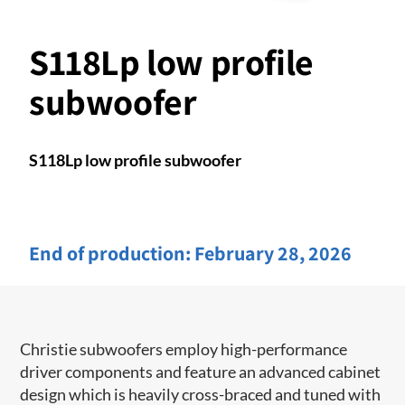
S118Lp low profile
subwoofer
S118Lp low profile subwoofer
End of production:
February 28, 2026
Christie subwoofers employ high-performance
driver components and feature an advanced cabinet
design which is heavily cross-braced and tuned with