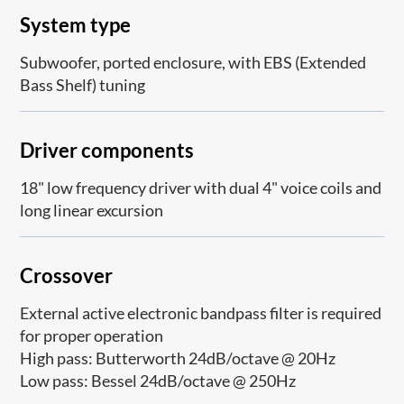
System type
Subwoofer, ported enclosure, with EBS (Extended
Bass Shelf) tuning
Driver components
18" low frequency driver with dual 4" voice coils and
long linear excursion
Crossover
External active electronic bandpass filter is required
for proper operation
High pass: Butterworth 24dB/octave @ 20Hz
Low pass: Bessel 24dB/octave @ 250Hz