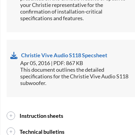
your Christie representative for the
confirmation of installation-critical
specifications and features.
Christie Vive Audio S118 Specsheet
Apr 05, 2016 | PDF: 867 KB
​​This document outlines the detailed
specifications for the Christie Vive Audio S118
subwoofer.​​
Instruction sheets
Technical bulletins