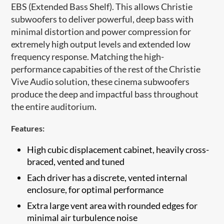
EBS (Extended Bass Shelf). This allows Christie
subwoofers to deliver powerful, deep bass with
minimal distortion and power compression for
extremely high output levels and extended low
frequency response. Matching the high-
performance capabities of the rest of the Christie
Vive Audio solution, these cinema subwoofers
produce the deep and impactful bass throughout
the entire auditorium.
Features:
High cubic displacement cabinet, heavily cross-
braced, vented and tuned
Each driver has a discre​te, vented internal
enclosure, for optimal performance
Extra large vent area with rounded edges for
minimal air turbulence noise