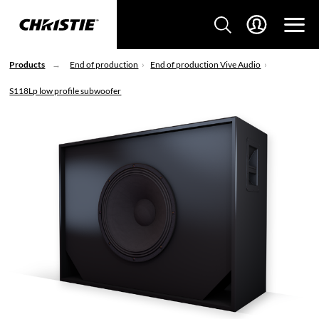
Products
End of production
End of production Vive Audio
S118Lp low profile subwoofer