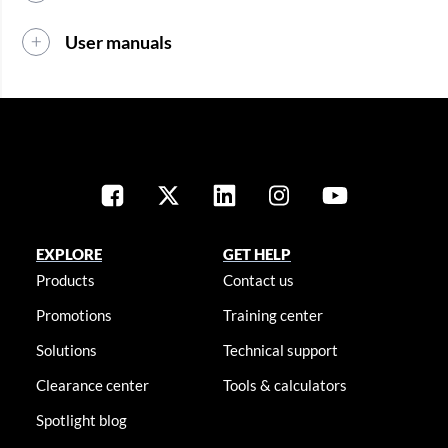
User manuals
EXPLORE
GET HELP
Products
Contact us
Promotions
Training center
Solutions
Technical support
Clearance center
Tools & calculators
Spotlight blog