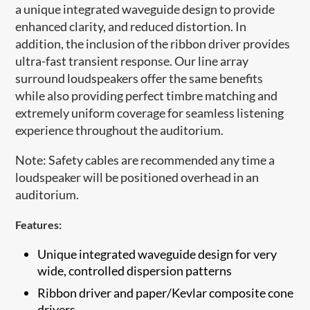
a unique integrated waveguide design to provide
enhanced clarity, and reduced distortion. In
addition, the inclusion of the ribbon driver provides
ultra-fast transient response. Our line array
surround loudspeakers offer the same benefits
while also providing perfect timbre matching and
extremely uniform coverage for seamless listening
experience throughout the auditorium.
Note: Safety cables are recommended any time a
loudspeaker will be positioned overhead in an
auditorium.​
Features:
Unique integrated waveguide design for very
wide, controlled dispersion patterns
​Ribbon driver and paper/Kevlar composite cone
drivers