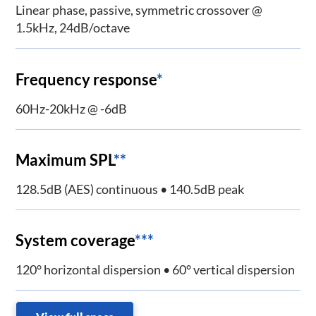
Linear phase, passive, symmetric crossover @
1.5kHz, 24dB/octave
Frequency response
*
60Hz-20kHz @ -6dB
Maximum SPL
**
128.5dB (AES) continuous • 140.5dB peak
System coverage
***
120° horizontal dispersion • 60° vertical dispersion