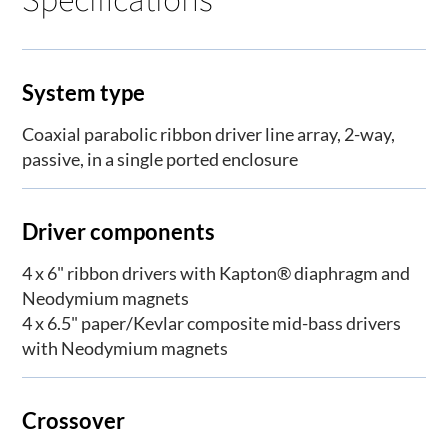
System type
Coaxial parabolic ribbon driver line array, 2-way,
passive, in a single ported enclosure
Driver components
4 x 6" ribbon drivers with Kapton® diaphragm and
Neodymium magnets
4 x 6.5" paper/Kevlar composite mid-bass drivers
with Neodymium magnets
Crossover