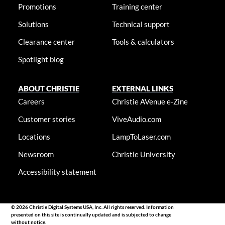
Promotions
Training center
Solutions
Technical support
Clearance center
Tools & calculators
Spotlight blog
ABOUT CHRISTIE
EXTERNAL LINKS
Careers
Christie AVenue e-Zine
Customer stories
ViveAudio.com
Locations
LampToLaser.com
Newsroom
Christie University
Accessibility statement
© 2026 Christie Digital Systems USA, Inc. All rights reserved. Information
presented on this site is continually updated and is subjected to change
without notice.