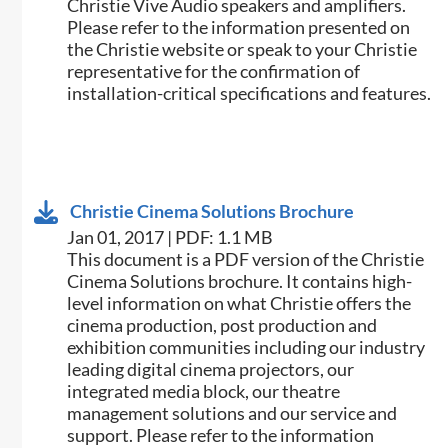
Christie Vive Audio speakers and amplifiers.
Please refer to the information presented on
the Christie website or speak to your Christie
representative for the confirmation of
installation-critical specifications and features.
Christie Cinema Solutions Brochure
Jan 01, 2017 | PDF: 1.1 MB
​​This document is a PDF version of the Christie
Cinema Solutions brochure. It contains high-
level information on what Christie offers the
cinema production, post production and
exhibition communities including our industry
leading digital cinema projectors, our
integrated media block, our theatre
management solutions and our service and
support. Please refer to the information