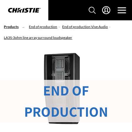
Products
End of production
End of production Vive Audio
LA3S-3ohm line array surround loudspeaker
END OF
PRODUCTION