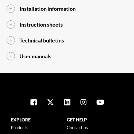
Installation information
Instruction sheets
Technical bulletins
User manuals
EXPLORE
GET HELP
Products
Contact us