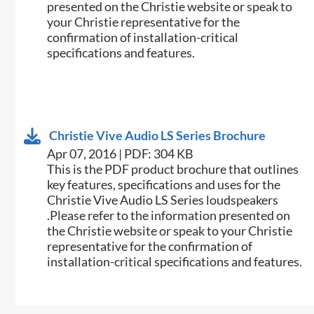
presented on the Christie website or speak to
your Christie representative for the
confirmation of installation-critical
specifications and features.
Christie Vive Audio LS Series Brochure
Apr 07, 2016 | PDF: 304 KB
This is the PDF product brochure that outlines
key features, specifications and uses for the
Christie Vive Audio LS Series loudspeakers​
.Please refer to the information presented on
the Christie website or speak to your Christie
representative for the confirmation of
installation-critical specifications and features.​​