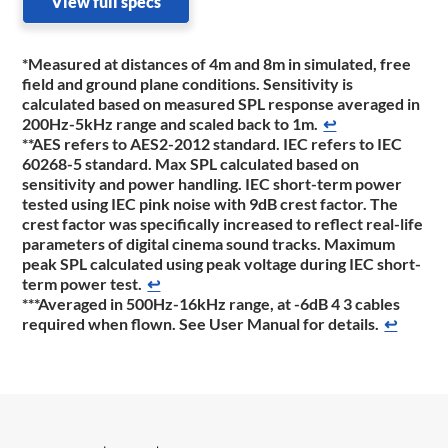
View full specs
*Measured at distances of 4m and 8m in simulated, free
field and ground plane conditions. Sensitivity is
calculated based on measured SPL response averaged in
200Hz-5kHz range and scaled back to 1m.
↩
**AES refers to AES2-2012 standard. IEC refers to IEC
60268-5 standard. Max SPL calculated based on
sensitivity and power handling. IEC short-term power
tested using IEC pink noise with 9dB crest factor. The
crest factor was specifically increased to reflect real-life
parameters of digital cinema sound tracks. Maximum
peak SPL calculated using peak voltage during IEC short-
term power test.
↩
***Averaged in 500Hz-16kHz range, at -6dB 4 3 cables
required when flown. See User Manual for details.
↩