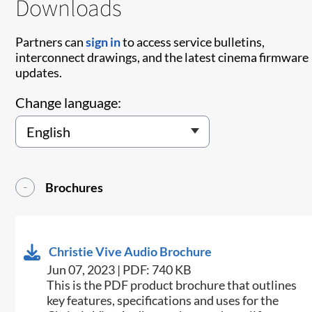
Downloads
Partners can
sign in
to access service bulletins,
interconnect drawings, and the latest cinema firmware
updates.
Change language:
Brochures
Christie Vive Audio Brochure
Jun 07, 2023 | PDF: 740 KB
This is the PDF product brochure that outlines
key features, specifications and uses for the