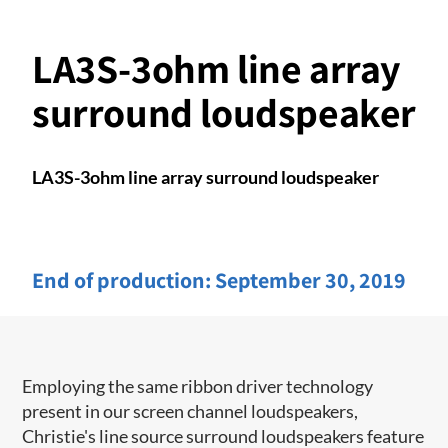
LA3S-3ohm line array
surround loudspeaker
LA3S-3ohm line array surround loudspeaker
End of production:
September 30, 2019
Employing the same ribbon driver technology
present in our screen channel ​loudspeakers,
Christie's line source surround loudspeakers feature