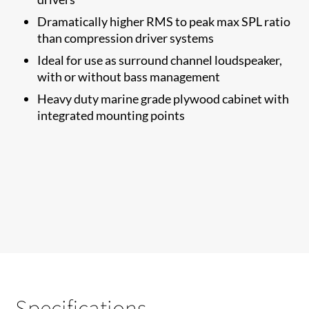
Dramatically higher RMS to​ peak max SPL ratio
than compression driver systems
Ideal for use as surround channel loudspeaker,
with or without bass management
Heavy duty marine grade plywood cabinet with
integrated mounting points
Specifications