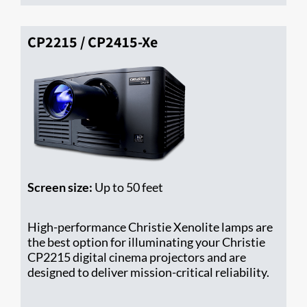
CP2215 / CP2415-Xe
Screen size:
Up to 50 feet
High-performance Christie Xenolite lamps are
the best option for illuminating your Christie ​
CP2215 digital cinema projectors and are
designed to deliver mission-critical reliability.