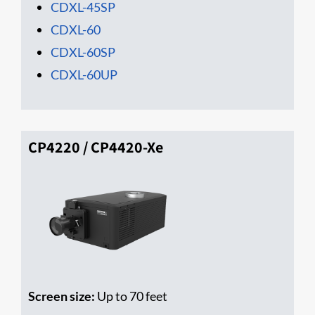
CDXL-45SP
CDXL-60
CDXL-60SP
CDXL-60UP
CP4220 / CP4420-Xe
Screen size:
Up to 70 feet