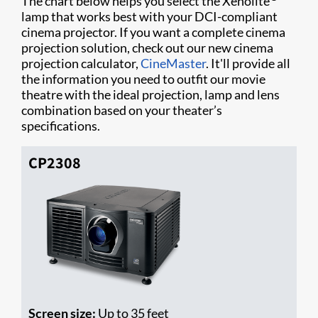
The chart below helps you select the Xenolite
lamp that works best with your DCI-compliant
cinema projector. If you want a complete cinema
projection solution, check out our new cinema
projection calculator,
CineMaster
. It'll provide all
the information you need to outfit our movie
theatre with the ideal projection, lamp and lens
combination based on your theater’s
specifications.
CP2308
Screen size:
Up to 35 feet