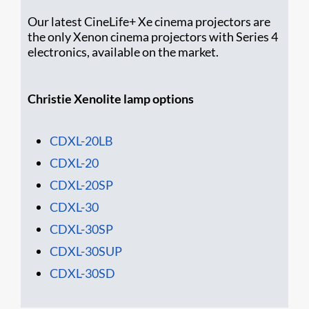
Our latest CineLife+ Xe cinema projectors are
the only Xenon cinema projectors with Series 4
electronics, available on the market.
Christie Xenolite lamp options
CDXL-20LB
CDXL-20
CDXL-20SP
CDXL-30
CDXL-30SP
CDXL-30SUP
CDXL-30SD