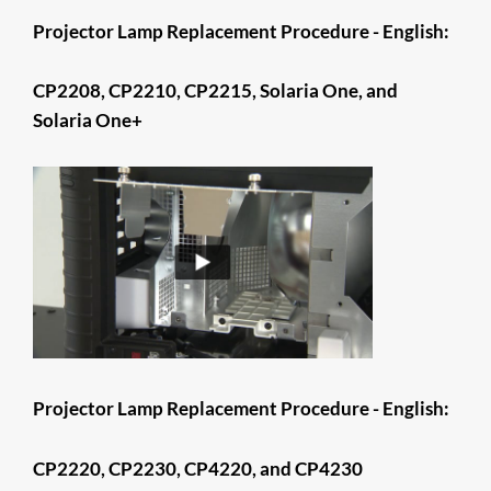
Projector Lamp Replacement Procedure - English:
CP2208, CP2210, CP2215, Solaria One, and
Solaria One+
​​​​​​​​​​​​​​​​​​​Projector Lamp Replacement Procedure - English:
CP2220, CP2230, CP4220, and CP4230