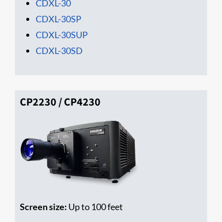
CDXL-30
CDXL-30SP
CDXL-30SUP
CDXL-30SD
CP2230 / CP4230
Screen size:
Up to 100 feet