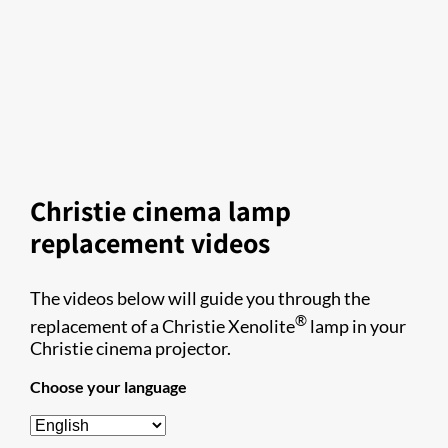
Christie cinema lamp
replacement videos
The videos below will guide you through the
®
replacement of a Christie Xenolite
lamp in your
Christie cinema projector.
Choose your language