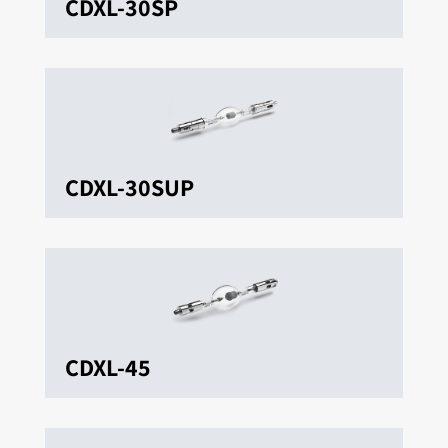
CDXL-30SP
CDXL-30SUP
CDXL-45