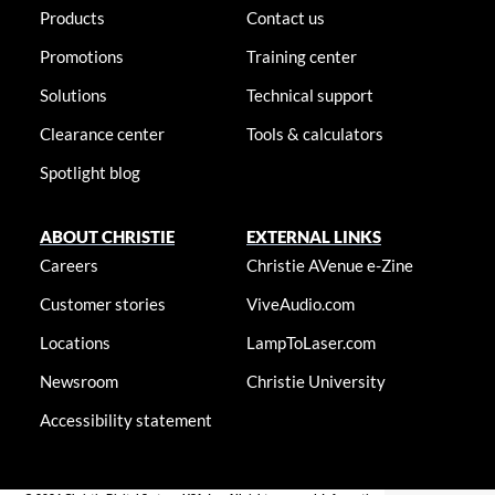
Products
Contact us
Promotions
Training center
Solutions
Technical support
Clearance center
Tools & calculators
Spotlight blog
ABOUT CHRISTIE
EXTERNAL LINKS
Careers
Christie AVenue e-Zine
Customer stories
ViveAudio.com
Locations
LampToLaser.com
Newsroom
Christie University
Accessibility statement