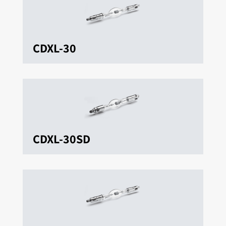
CDXL-30
CDXL-30SD