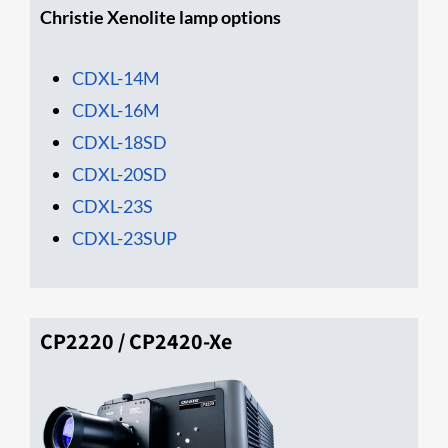
Christie Xenolite lamp options
CDXL-14M
CDXL-16M
CD​XL-18SD
CDXL-20SD
CDXL-23S
CDXL-23SUP
CP2220 / CP2420-Xe