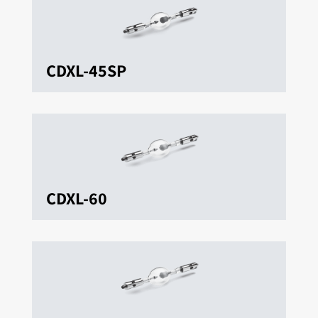
CDXL-45SP
CDXL-60