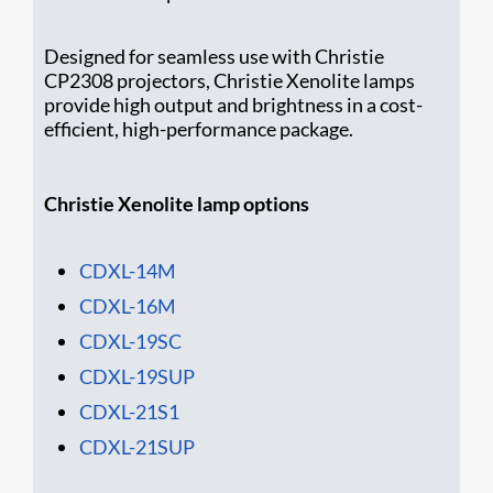
Designed for seamless use with Christie
CP2308 projectors, Christie Xenolite lamps
provide high output and brightness in a cost-
efficient, high-performance package.
Christie Xenolite lamp options
CDXL-14M
CDXL-16M
CD​XL-19SC
CDXL-19SUP
CDXL-21S1
CDXL-21SUP