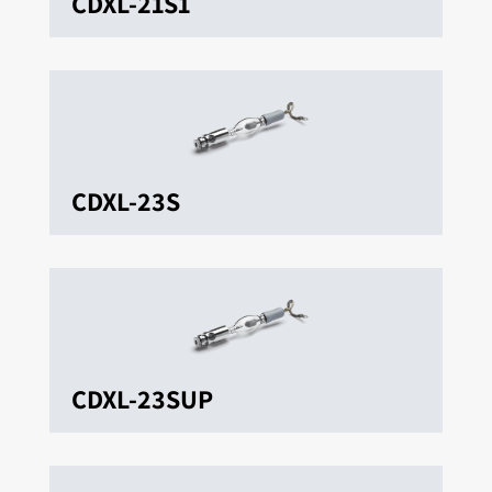
CDXL-21S1
CDXL-23S
CDXL-23SUP