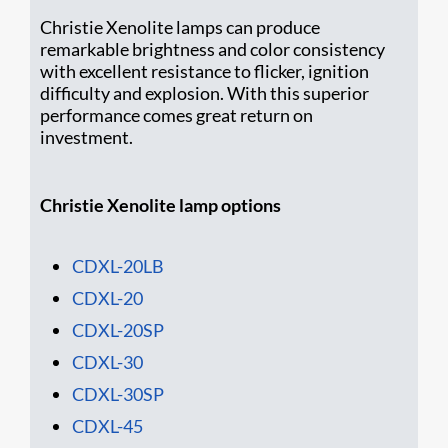
Christie Xenolite lamps can produce
remarkable brightness and color consistency
with excellent resistance to flicker, ignition
difficulty and explosion. With this superior
performance comes great return on
investment.
Christie Xenolite lamp options
CDXL-20LB
CDXL-20
CDXL-20SP
CDXL-30
CDXL-30SP
CDXL-45