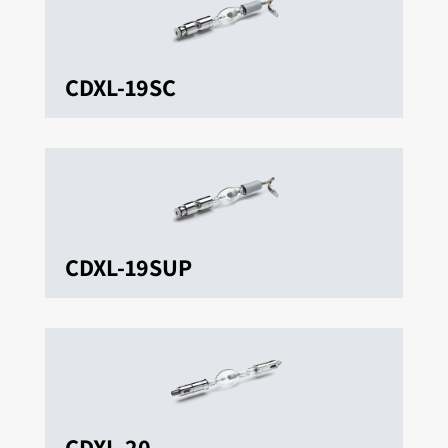
CDXL-19SC
CDXL-19SUP
CDXL-20