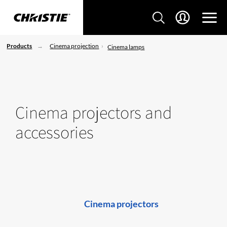
Products
Cinema projection
Cinema lamps
Cinema projectors and
accessories
Cinema projectors