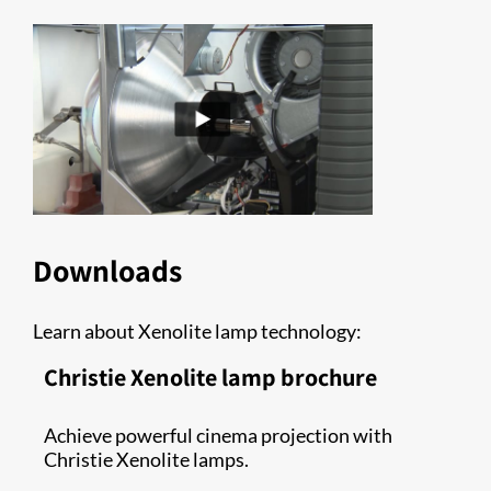
Downloads
Learn about Xenolite lamp technology:
Christie Xenolite lamp brochure
Achieve powerful cinema projection with
Christie Xenolite lamps.