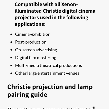
Compatible with all Xenon-
illuminated Christie digital cinema
projectors used in the following
applications:
Cinema/exhibition
Post-production
On-screen advertising
Digital film mastering
Multi-​media​​ theatrical productions
Other large entertainment venues
Christie projection and lamp
pairing guide​
®