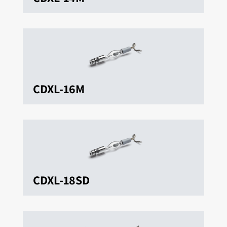
CDXL-16M
CDXL-18SD