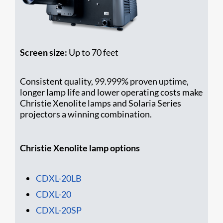
Screen size:
Up to 70 feet
Consistent quality, 99.999% proven uptime,
longer lamp life and lower operating costs make
Christie Xenolite lamps and Solaria Series
projectors a winning combination.
Christie Xenolite lamp options
CDXL-20LB
CDXL-20
CDXL-20SP