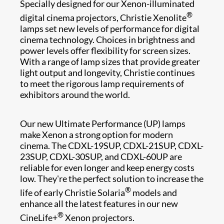
Specially designed for our Xenon-illuminated
®
digital cinema projectors, Christie Xenolite
lamps set new levels of performance for digital
cinema technology. Choices in brightness and
power levels offer flexibility for screen sizes.
With a range of lamp size​s that provide greater
light output and longevity, Christie continues
to meet t​he rigorous lamp requirements of
exhibitors around the world.
Our new Ultimate Performance (UP) lamps
make Xenon a strong option for modern
cinema. The CDXL-19SUP, CDXL-21SUP, CDXL-
23SUP, CDXL-30SUP, and CDXL-60UP are
reliable for even longer and keep energy costs
low. They're the perfect solution to increase the
®
life of early Christie Solaria
models and
enhance all the latest features in our new
®
CineLife+
Xenon projectors.