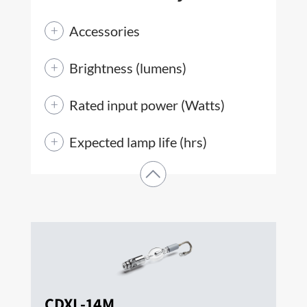
Accessories
Brightness (lumens)
Rated input power (Watts)
Expected lamp life (hrs)
CDXL-14M