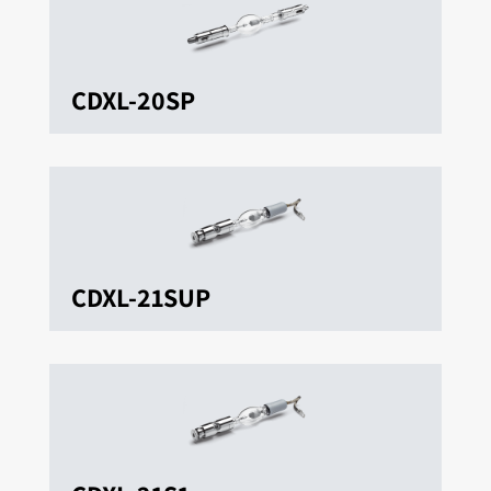
CDXL-20SP
CDXL-21SUP