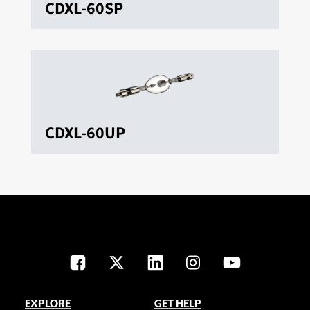
CDXL-60SP
CDXL-60UP
EXPLORE
GET HELP