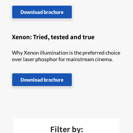
Download brochure
Xenon: Tried, tested and true
Why Xenon illumination is the preferred choice
over laser phosphor for mainstream cinema.
Download brochure
Filter by: