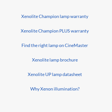
Xenolite Champion lamp warranty
Xenolite Champion PLUS warranty
Find the right lamp on CineMaster
Xenolite lamp brochure
Xenolite UP lamp datasheet
Why Xenon illumination?