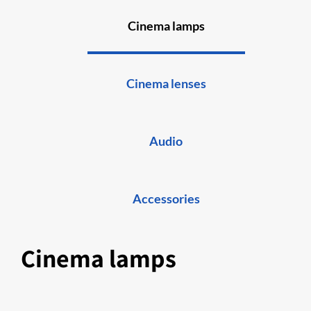
Cinema lamps
Cinema lenses
Audio
Accessories
Cinema lamps