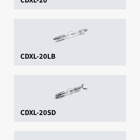
CDXL-20LB
CDXL-20SD