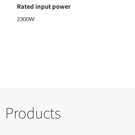
Rated input power
2300W
Products