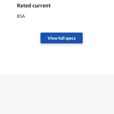
Rated current
85A
View full specs