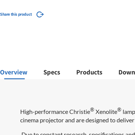
Share this product
Overview
Specs
Products
Down
®
®
​High-performance Christie
Xenolite
lamps
cinema projector and are designed to deliver m
Due to constant research, specifications and