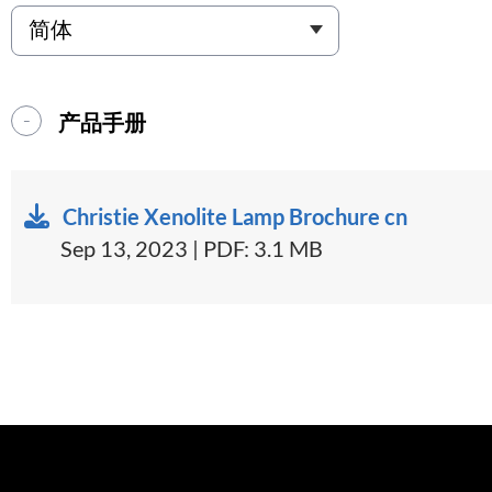
产品手册
Christie Xenolite Lamp Brochure cn
Sep 13, 2023 | PDF: 3.1 MB