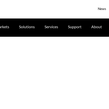
News
rkets
Solutions
Services
Support
About