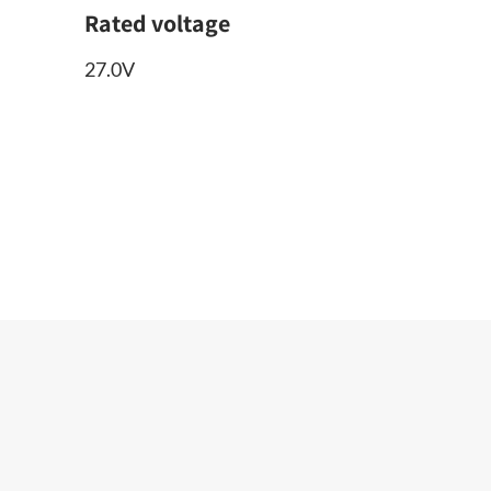
Rated voltage
27.0V