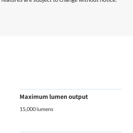
Maximum lumen output
15,000 lumens