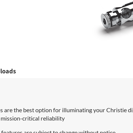
loads
 are the best option for illuminating your Christie di
ission-critical reliability
 features are subject to change without notice.