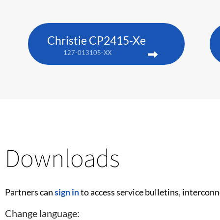
Christie CP2415-Xe
127-013105-XX
Downloads
Partners can
sign in
to access service bulletins, intercon
Change language: