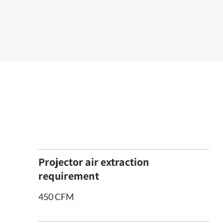
Projector air extraction
requirement
450 CFM