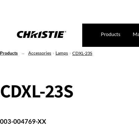
Products
Ma
Products
Accessories
Lamps
CDXL-23S
CDXL-23S
003-004769-XX