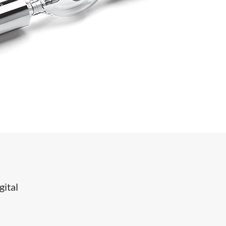
gital