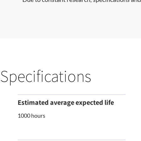
Specifications
Estimated average expected life
1000 hours