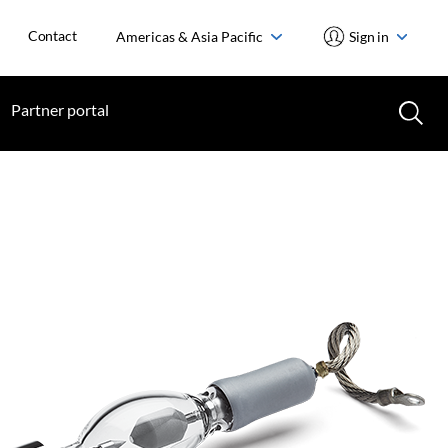
Contact
Americas & Asia Pacific
Sign in
Partner portal