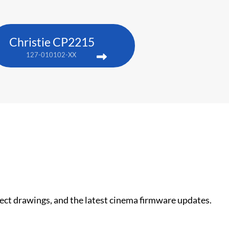
Christie CP2215
127-010102-XX
nect drawings, and the latest cinema firmware updates.