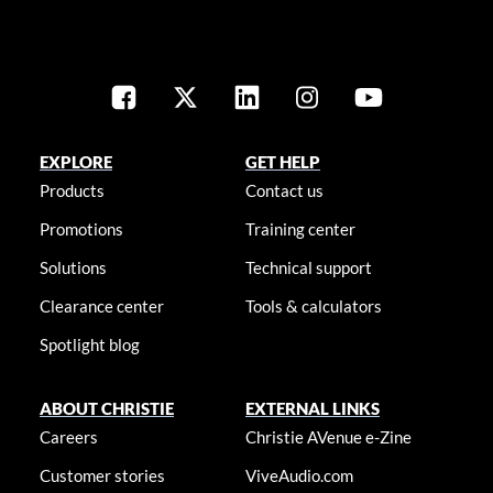
EXPLORE
GET HELP
Products
Contact us
Promotions
Training center
Solutions
Technical support
Clearance center
Tools & calculators
Spotlight blog
ABOUT CHRISTIE
EXTERNAL LINKS
Careers
Christie AVenue e-Zine
Customer stories
ViveAudio.com