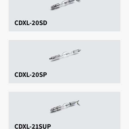
CDXL-20SD
CDXL-20SP
CDXL-21SUP