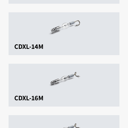
CDXL-14M
CDXL-16M