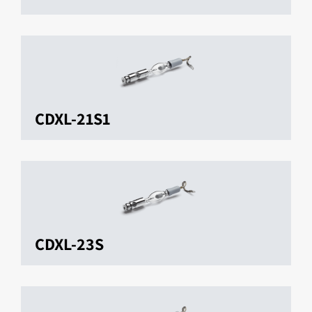
CDXL-21S1
CDXL-23S