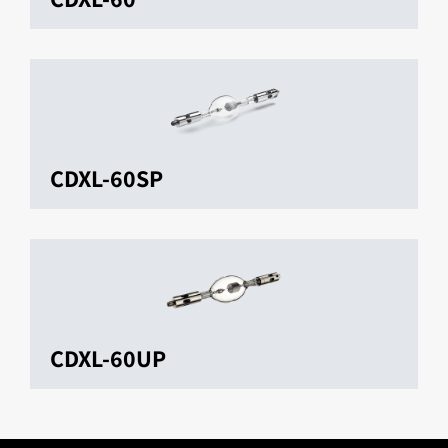
CDXL-60SP
CDXL-60UP