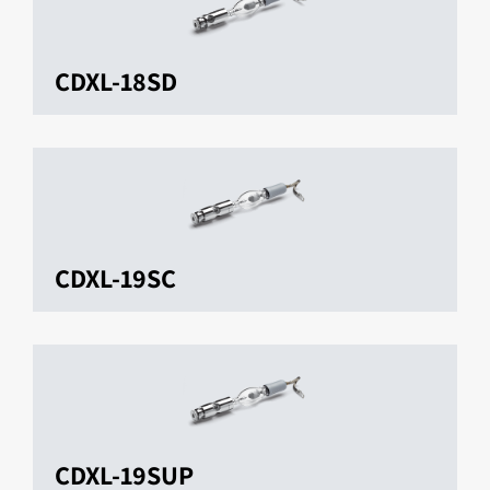
CDXL-18SD
CDXL-19SC
CDXL-19SUP