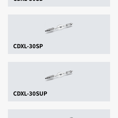
CDXL-30SP
CDXL-30SUP