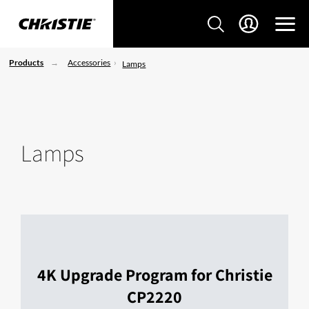
Products
Accessories
Lamps
Lamps
4K Upgrade Program for Christie
CP2220