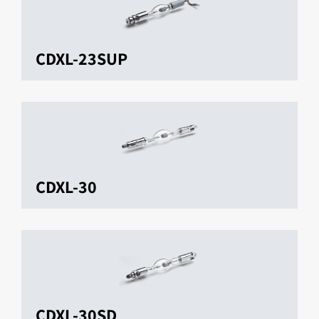
CDXL-23SUP
CDXL-30
CDXL-30SD