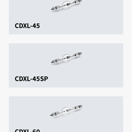
CDXL-45
CDXL-45SP
CDXL-60