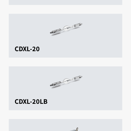
CDXL-20
CDXL-20LB