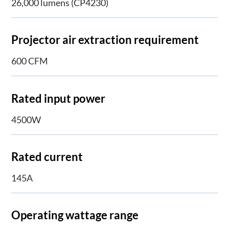
26,000 lumens (CP4230)
Projector air extraction requirement
600 CFM
Rated input power
4500W
Rated current
145A
Operating wattage range