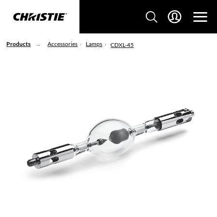
Products
Accessories
Lamps
CDXL-45