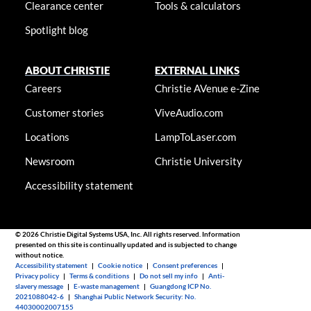
Clearance center
Tools & calculators
Spotlight blog
ABOUT CHRISTIE
EXTERNAL LINKS
Careers
Christie AVenue e-Zine
Customer stories
ViveAudio.com
Locations
LampToLaser.com
Newsroom
Christie University
Accessibility statement
© 2026 Christie Digital Systems USA, Inc. All rights reserved. Information
presented on this site is continually updated and is subjected to change
without notice.
Accessibility statement
|
Cookie notice
|
Consent preferences
|
Privacy policy
|
Terms & conditions
|
Do not sell my info
|
Anti-
slavery message
|
E-waste management
|
Guangdong ICP No.
2021088042-6
|
Shanghai Public Network Security: No.
44030002007155