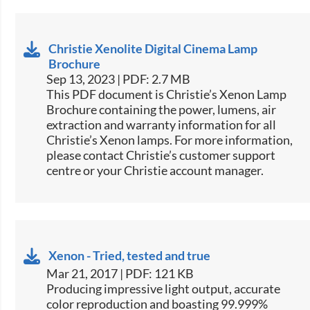
Christie Xenolite Digital Cinema Lamp
Brochure
Sep 13, 2023 | PDF: 2.7 MB
This PDF document is Christie’s Xenon Lamp
Brochure containing the power, lumens, air
extraction and warranty information for all
Christie’s Xenon lamps. For more information,
please contact Christie’s customer support
centre or your Christie account manager.
Xenon - Tried, tested and true
Mar 21, 2017 | PDF: 121 KB
​​​Producing impressive light output, accurate
color reproduction and boasting 99.999%