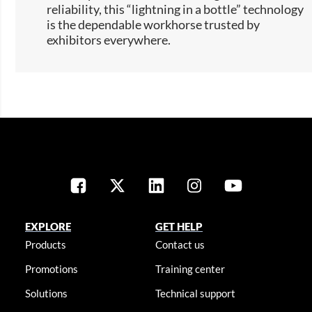
reliability, this “lightning in a bottle” technology
is the dependable workhorse trusted by
exhibitors everywhere.​​
EXPLORE
GET HELP
Products
Contact us
Promotions
Training center
Solutions
Technical support