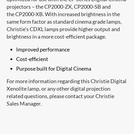
projectors – the CP2000-ZX, CP2000-SB and
the CP2000-XB. With increased brightness in the
same form factor as standard cinema grade lamps,
Christie's CDXL lamps provide higher output and
brightness in a more cost-efficient package.
Improved performance
Cost-efficient
Purpose built for Digital Cinema
For more information regarding this Christie Digital
Xenolite lamp, or any other digital projection
related questions, please contact your Christie
Sales Manager.