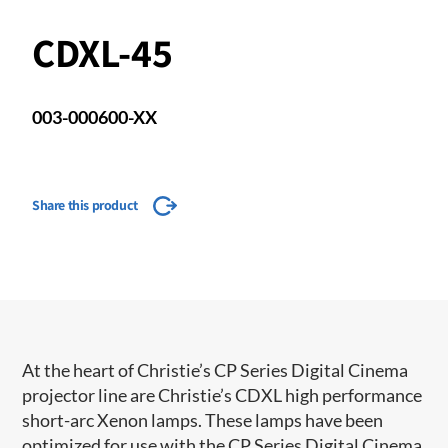
CDXL-45
003-000600-XX
Share this product
​​​At the heart of Christie’s CP Series Digital Cinema
projector line are Christie’s CDXL high performance
short-arc Xenon lamps. These lamps have been
optimized for use with the CP Series Digital Cinema