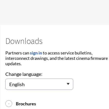
Downloads
Partners can
sign in
to access service bulletins,
interconnect drawings, and the latest cinema firmware
updates.
Change language:
Brochures