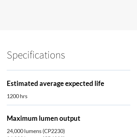
Specifications
Estimated average expected life
1200 hrs
Maximum lumen output
24,000 lumens (CP2230)