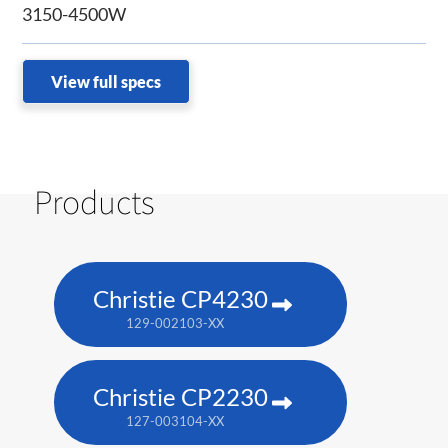
3150-4500W
View full specs
Products
Christie CP4230
129-002103-XX
Christie CP2230
127-003104-XX