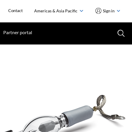
Contact
Americas & Asia Pacific
Sign in
Partner portal