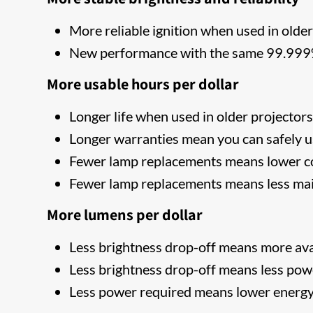
More reliable ignition when used in older
New performance with the same 99.999% 
More usable hours per dollar
Longer life when used in older projector
Longer warranties mean you can safely u
Fewer lamp replacements means lower co
Fewer lamp replacements means less ma
More lumens per dollar
Less brightness drop-off means more ava
Less brightness drop-off means less pow
Less power required means lower energy 