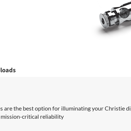
loads
 are the best option for illuminating your Christie di
ission-critical reliability