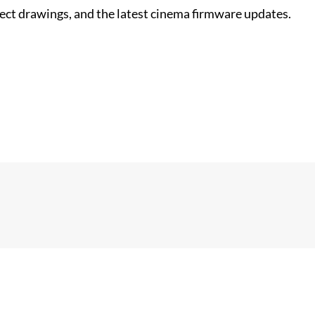
nect drawings, and the latest cinema firmware updates.