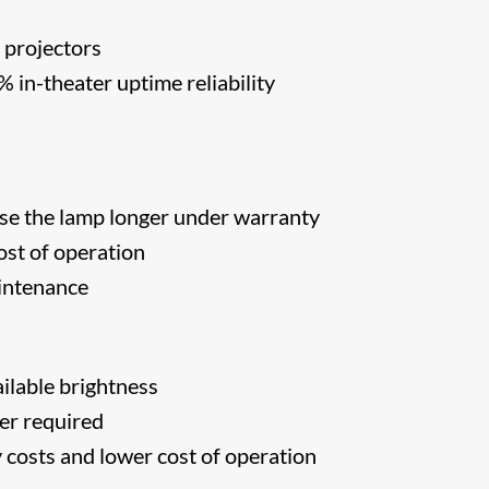
 projectors
in-theater uptime reliability
s
se the lamp longer under warranty
st of operation
intenance
ilable brightness
er required
costs and lower cost of operation