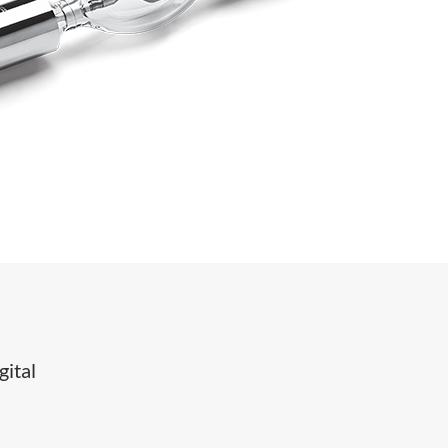
gital