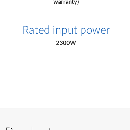
warranty)
Rated input power
2300W