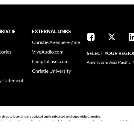
RISTIE
EXTERNAL LINKS
Christie AVenue e-Zine
tories
ViveAudio.com
SELECT YOUR REGIO
LampToLaser.com
Americas & Asia Pacific
Christie University
ty statement
n this site is continually updated and is subjected to change without notice.
|
Terms & conditions
|
Do not sell my info
|
Anti-slavery message
|
E-waste management
|
Guang