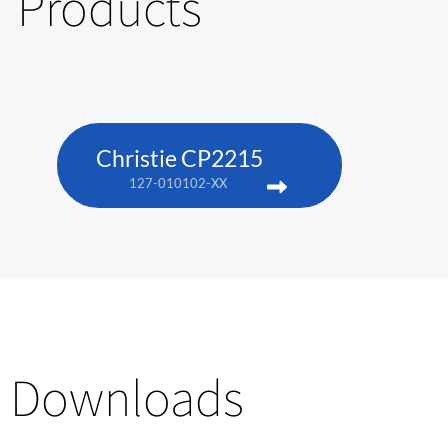
Products
Christie CP2215
127-010102-XX
Downloads