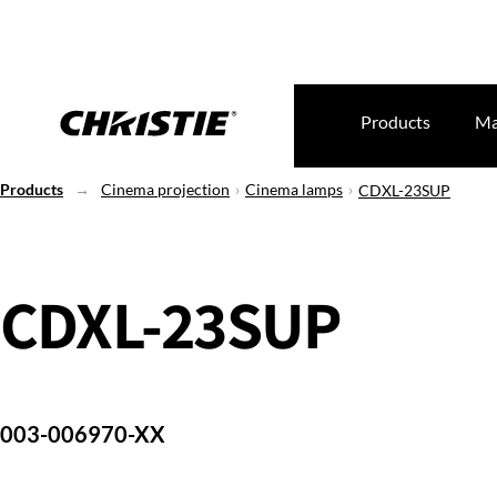
Products
Ma
Products
Cinema projection
Cinema lamps
CDXL-23SUP
CDXL-23SUP
003-006970-XX