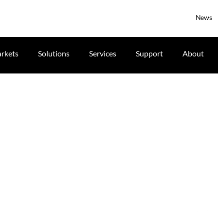
News
rkets
Solutions
Services
Support
About