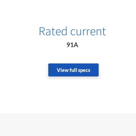
Rated current
91A
View full specs