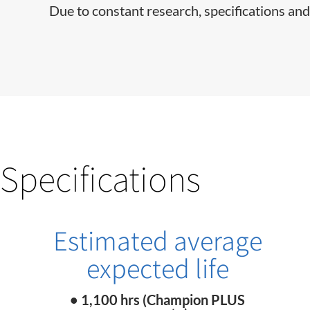
Due to constant research, specifications and
Specifications
Estimated average
expected life
• 1,100 hrs (Champion PLUS