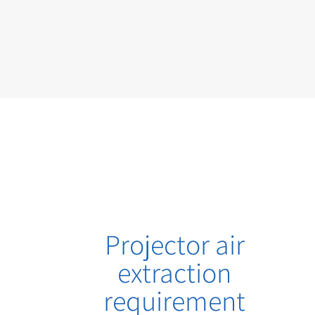
Projector air
extraction
requirement