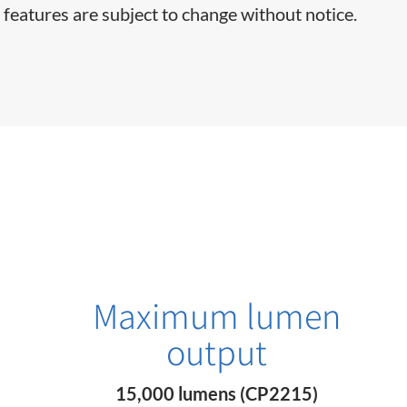
 features are subject to change without notice.
Maximum lumen
output
15,000 lumens (CP2215)