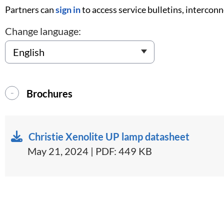
Partners can
sign in
to access service bulletins, intercon
Change language:
Brochures
Christie Xenolite UP lamp datasheet
May 21, 2024 | PDF: 449 KB