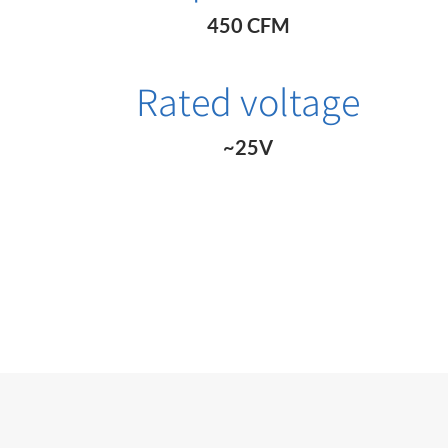
450 CFM
Rated voltage
~25V