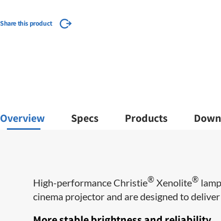
Share this product
Overview
Specs
Products
Down
®
®
​High-performance Christie
Xenolite
lamps
cinema projector and are designed to deliver m
More stable brightness and reliability