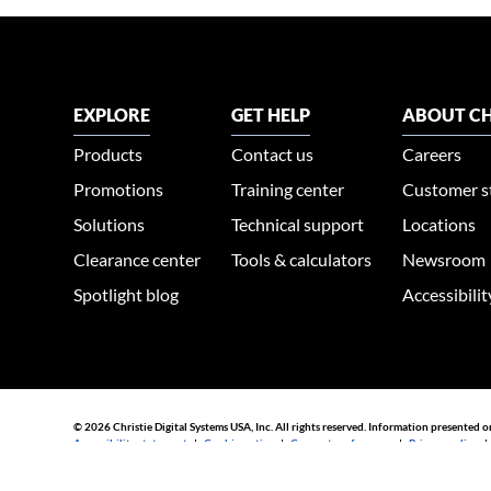
EXPLORE
GET HELP
ABOUT CH
Products
Contact us
Careers
Promotions
Training center
Customer s
Solutions
Technical support
Locations
Clearance center
Tools & calculators
Newsroom
Spotlight blog
Accessibili
© 2026 Christie Digital Systems USA, Inc. All rights reserved. Information presented o
Accessibility statement
|
Cookie notice
|
Consent preferences
|
Privacy policy
44030002007155