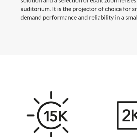
auditorium. It is the projector of choice for
demand performance and reliability in a smal