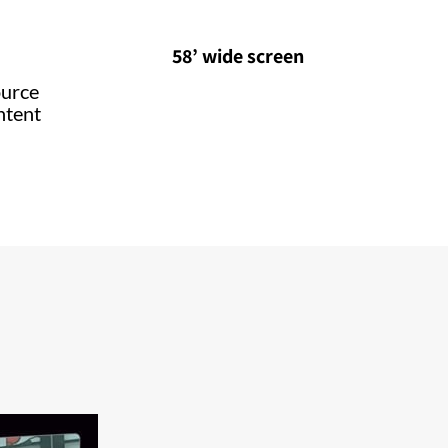
58’ wide screen
ource
ntent