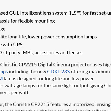
ed GUI. Intelligent lens system (ILS™) for fast set-u
assis for flexible mounting
nge
lite long-life, lower power consumption lamps
se with UPS
3rd-party IMBs, accessories and lenses
e
Christie CP2215 Digital Cinema projector
uses hig
amps
including the new
CDXL-23S
offering maximum
M
lamps designed for long life and low power
 wattage lamps for the same light output, giving Chr
mens per watt.
or, the Christie CP2215 features a motorized lensing
to guarantee the right lens solution for virtually any