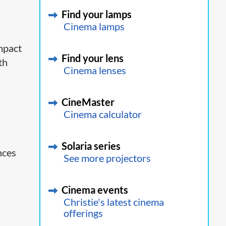
Find your lamps
Cinema lamps
ompact
Find your lens
th
Cinema lenses
CineMaster
Cinema calculator
Solaria series
nces
See more projectors
Cinema events
Christie's latest cinema
offerings