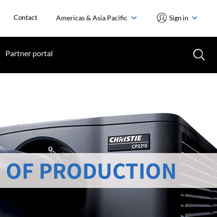
Contact
Americas & Asia Pacific
Sign in
Partner portal
 OF PRODUCTION