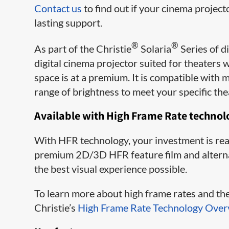
Contact us
to find out if your cinema project
lasting support.
®
®
As part of the Christie
Solaria
Series of d
digital cinema projector suited for theaters
space is at a premium. It is compatible wit
range of brightness to meet your specific the
Available with High Frame Rate technol
With HFR​ technology, your inv​estment is rea
premium 2D/3D HFR feature film and alternati
the best visual experience possible.
To learn more about high frame rates and the 
Christie’s
High Frame Rate Technology Over