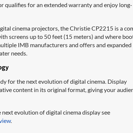
or qualifies for an extended warranty and enjoy long-
igital cinema projectors, the Christie CP2215 is a c
 with screens up to 50 feet (15 meters) and where boo
h multiple IMB manufacturers and offers and expanded
ater needs.
ogy
dy for the next evolution of digital cinema. Display
ve content in its original format, giving your audie
next evolution of digital cinema display see
view
.