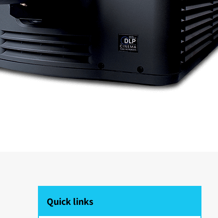
Quick links