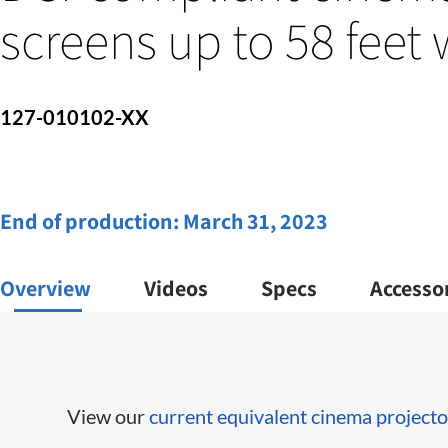
screens up to 58 feet
127-010102-XX
End of production:
March 31, 2023
Overview
Videos
Specs
Accesso
View our
current equivalent cinema projecto