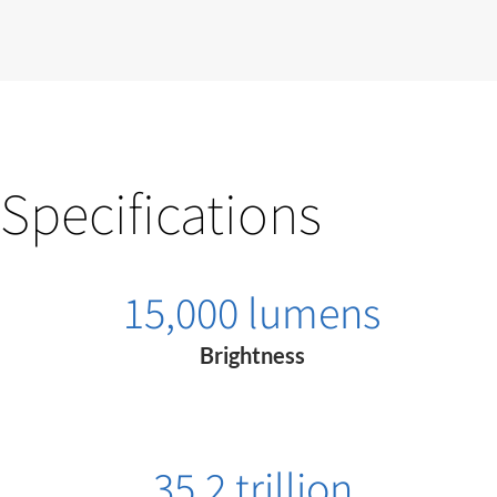
Specifications
15,000 lumens
Brightness
35.2 trillion