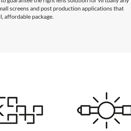
 small screens and post production applications that
l, affordable package.