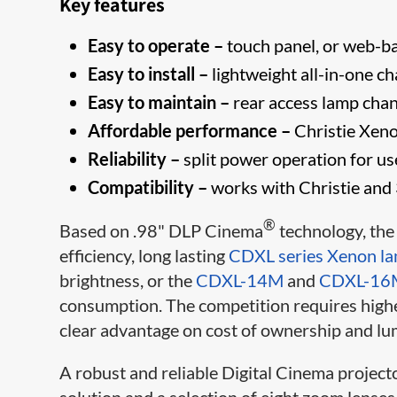
Key features
Easy to operate –
touch panel, or web-bas
Easy to install –
lightweight all-in-one ch
Easy to maintain –
rear access lamp cha
Affordable performance –
Christie Xeno
Reliability –
split power operation for u
Compatibility –
works with Christie and 
®
Based on .98" DLP Cinema
technology, th
efficiency, long lasting
CDXL series Xenon l
brightness, or the
CDXL-14M
and
CDXL-16
consumption. The competition requires higher
​clear advantage on cost of ownership and lu
A robust and reliable Digital Cinema project
solution and a selection of eight zoom lenses 