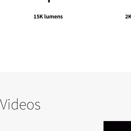
15K lumens
2K
Videos