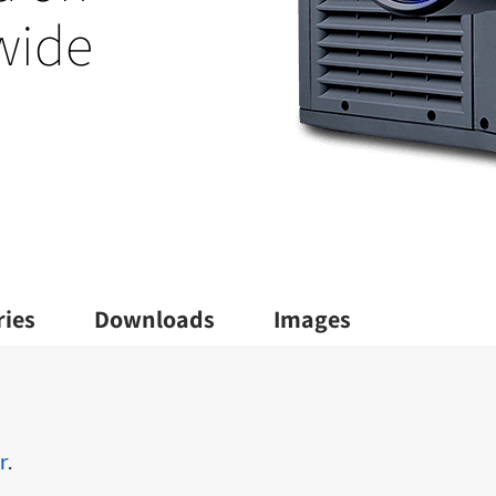
 wide
ries
Downloads
Images
r
.