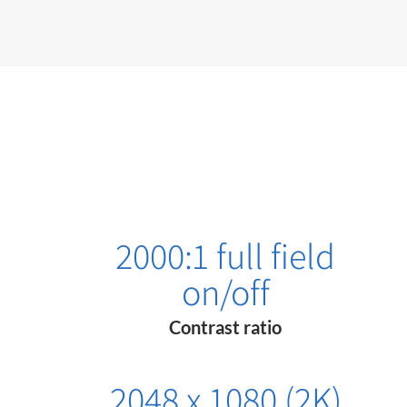
2000:1 full field
on/off
Contrast ratio
2048 x 1080 (2K)