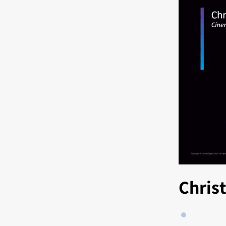
Chris