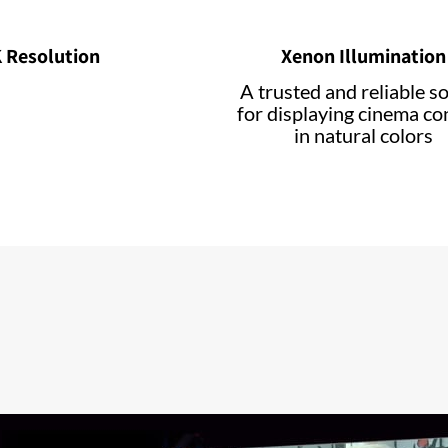
 Resolution
Xenon Illumination
A trusted and reliable s
for displaying cinema co
in natural colors