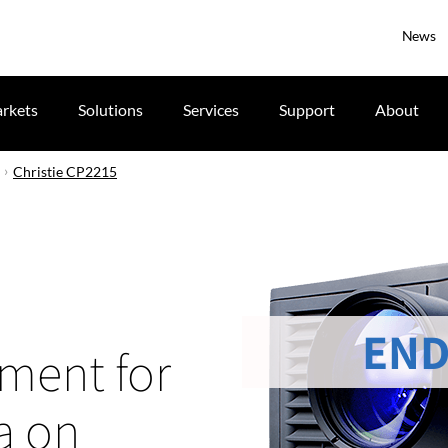
News
rkets
Solutions
Services
Support
About
Christie CP2215
END
tment for
a on