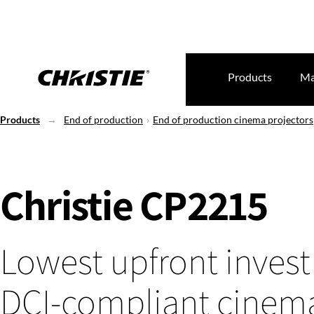
Products
Ma
Products
End of production
End of production cinema projectors
Christie CP2215
Lowest upfront inves
DCI-compliant cinem