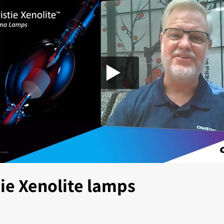
tie Xenolite lamps