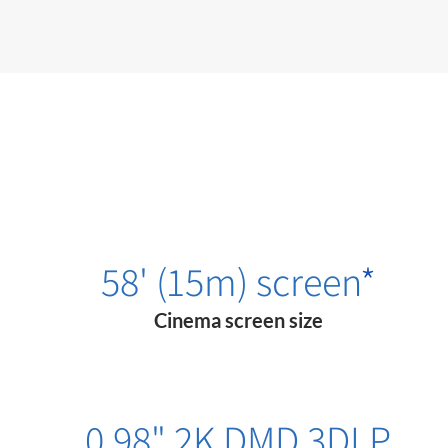
58' (15m) screen
*
Cinema screen size
0.98" 2K DMD 3​DLP