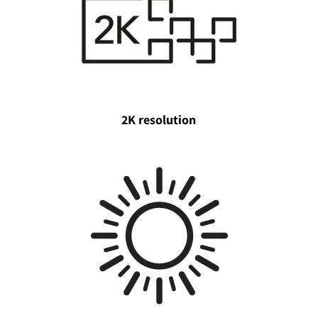
2K resolution