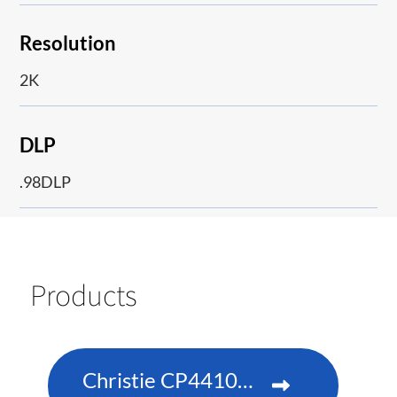
Resolution
2K
DLP
.98DLP
Products
Christie CP4410m-RGBH