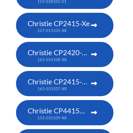
153-038102-01
Christie CP2415-Xe
127-013105-XX
Christie CP2420-RGB
163-034108-XX
Christie CP2415-RGB
163-033107-XX
Christie CP4415m-RGBH
153-035109-XX