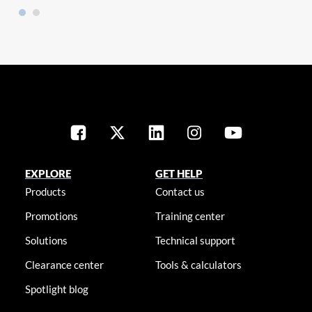
EXPLORE
GET HELP
Products
Contact us
Promotions
Training center
Solutions
Technical support
Clearance center
Tools & calculators
Spotlight blog