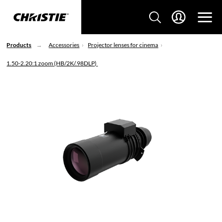
Products
Accessories
Projector lenses for cinema
1.50-2.20:1 zoom (HB/2K/.98DLP)