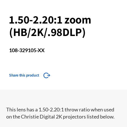
1.50-2.20:1 zoom
(HB/2K/.98DLP)
108-329105-XX
Share this product
This lens has a 1.50-2.20:1 throw ratio when used
on the Christie Digital 2K projectors listed below.