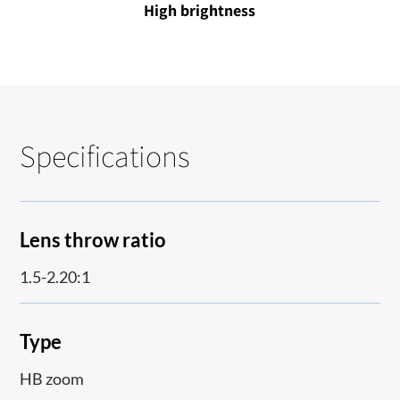
High brightness
Specifications
Lens throw ratio
1.5-2.20:1
Type
HB zoom