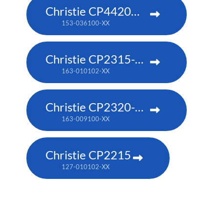
Christie CP4420m-RGBH
153-036100-XX
Christie CP2315-RGB
163-010102-XX
Christie CP2320-RGB
163-009100-XX
Christie CP2215
127-010102-XX