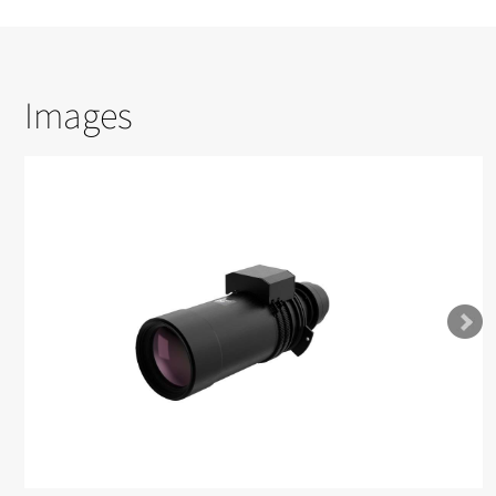
Images