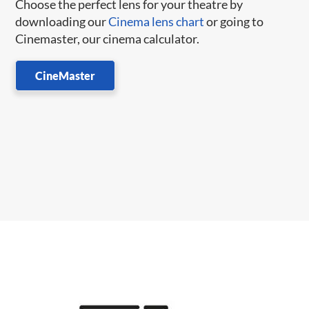
Choose the perfect lens for your theatre by
downloading our
Cinema lens chart
or going to
Cinemaster, our cinema calculator.
CineMaster