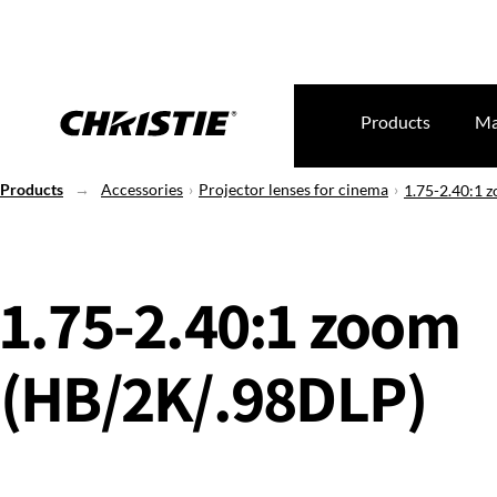
Products
Ma
Products
Accessories
Projector lenses for cinema
1.75-2.40:1 
1.75-2.40:1 zoom
(HB/2K/.98DLP)