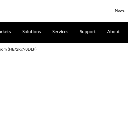
News
rkets
Solutions
Services
Support
About
zoom (HB/2K/.98DLP)