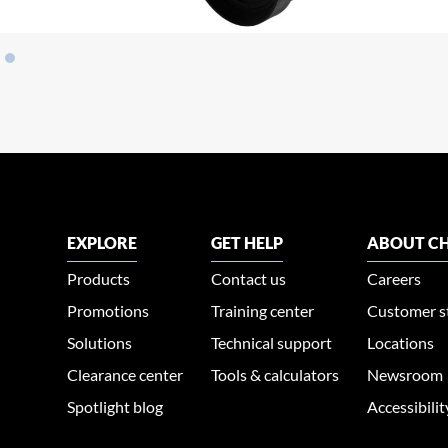
EXPLORE
GET HELP
ABOUT CH
Products
Contact us
Careers
Promotions
Training center
Customer s
Solutions
Technical support
Locations
Clearance center
Tools & calculators
Newsroom
Spotlight blog
Accessibili