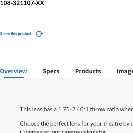
108-321107-XX
Share this product
Overview
Specs
Products
Imag
This lens has a 1.75-2.40:1 throw ratio when 
Choose the perfect lens for your theatre by
Cinemaster, our cinema calculator.