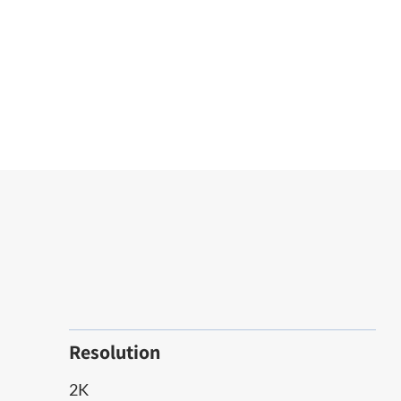
Resolution
2K