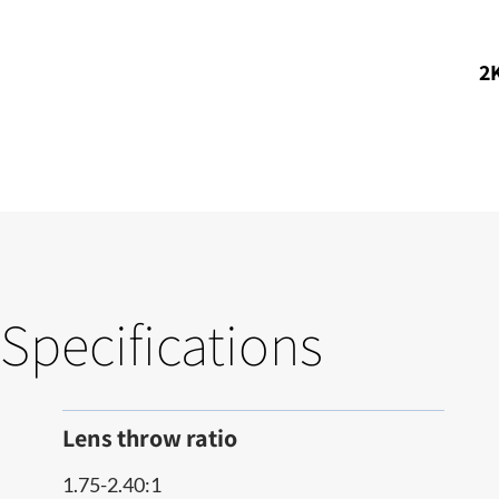
2K
Specifications
Lens throw ratio
1.75-2.40:1