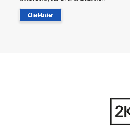
CineMaster