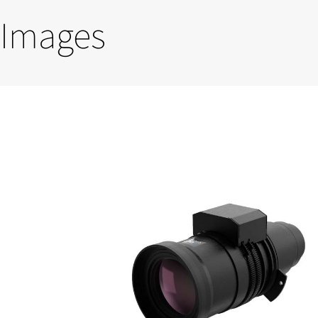
Images