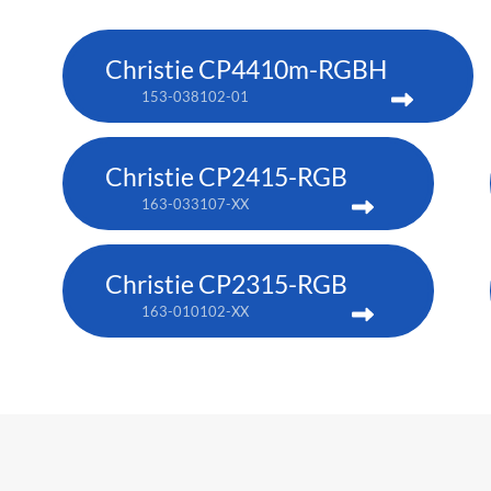
Christie CP4410m-RGBH
153-038102-01
Christie CP2415-RGB
163-033107-XX
Christie CP2315-RGB
163-010102-XX