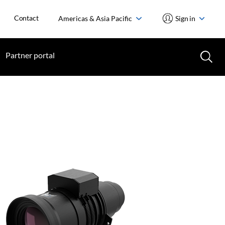
Contact
Americas & Asia Pacific
Sign in
Partner portal