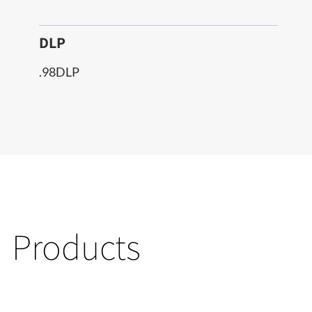
DLP
.98DLP
Products