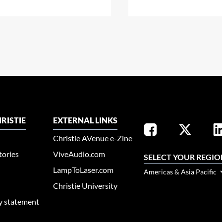
RISTIE
EXTERNAL LINKS
Christie AVenue e-Zine
tories
ViveAudio.com
SELECT YOUR REGIO
LampToLaser.com
Americas & Asia Pacific
Christie University
ty statement