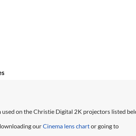
es
used on the Christie Digital 2K projectors listed bel
 downloading our
Cinema lens chart
or going to