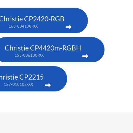
Christie CP2420-RGB
163-034108-XX
Christie CP4420m-RGBH
153-036100-XX
hristie CP2215
127-010102-XX