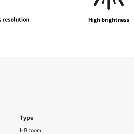
 resolution
High brightness
Type
HB zoom