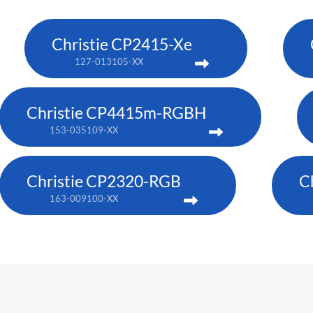
Christie CP2415-Xe
127-013105-XX
Christie CP4415m-RGBH
153-035109-XX
Christie CP2320-RGB
C
163-009100-XX