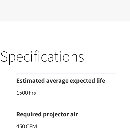
Specifications
Estimated average expected life
1500 hrs
Required projector air
450 CFM