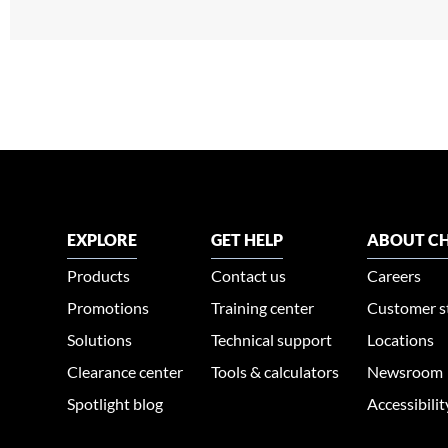
EXPLORE
GET HELP
ABOUT CH
Products
Contact us
Careers
Promotions
Training center
Customer s
Solutions
Technical support
Locations
Clearance center
Tools & calculators
Newsroom
Spotlight blog
Accessibili