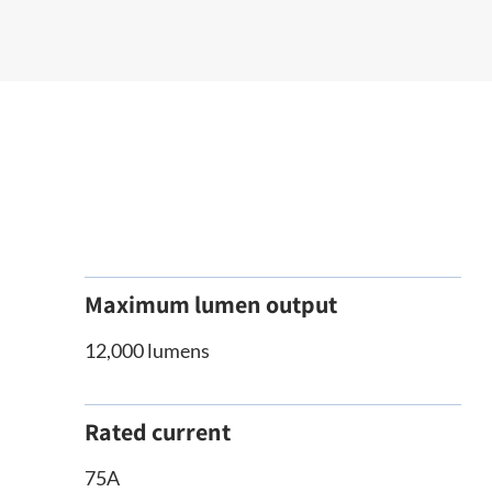
Maximum lumen output
12,000 lumens
Rated current
75A