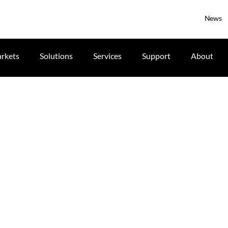
News
rkets
Solutions
Services
Support
About