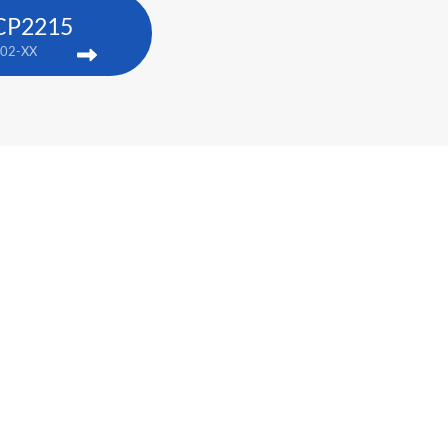
 CP2215
02-XX