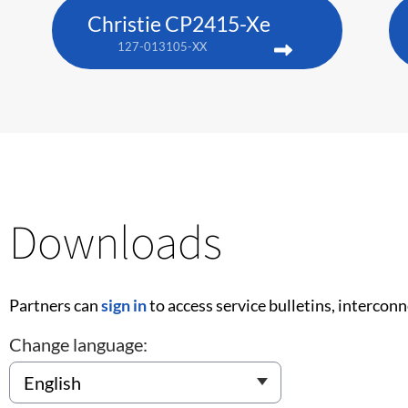
Christie CP2415-Xe
127-013105-XX
Downloads
Partners can
sign in
to access service bulletins, intercon
Change language: