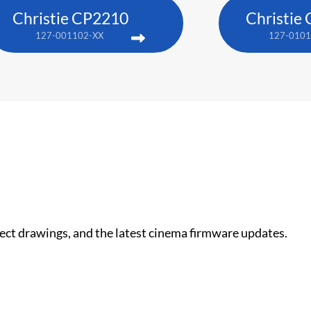
Christie CP2210
Christie
127-001102-XX
127-0101
nect drawings, and the latest cinema firmware updates.