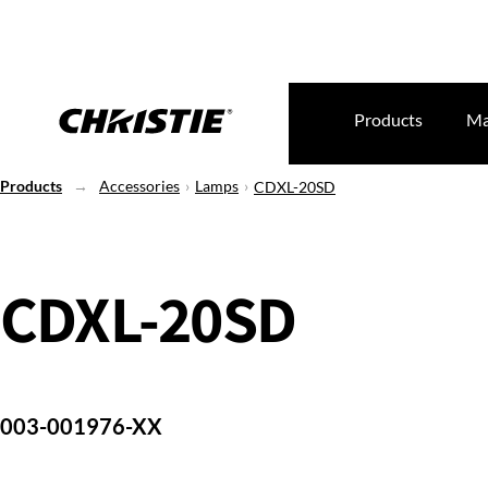
Products
Ma
Products
Accessories
Lamps
CDXL-20SD
CDXL-20SD
003-001976-XX