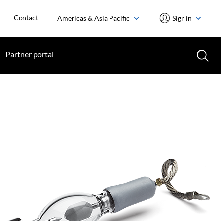
Contact
Americas & Asia Pacific
Sign in
Partner portal