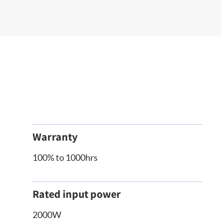
Warranty
100% to 1000hrs
Rated input power
2000W