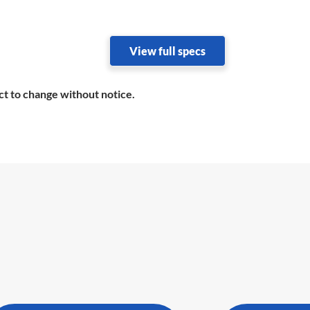
View full specs
ct to change without notice.