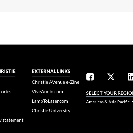
RISTIE
EXTERNAL LINKS
Christie AVenue e-Zine
tories
ViveAudio.com
SELECT YOUR REGIO
LampToLaser.com
Americas & Asia Pacific
Christie University
ty statement