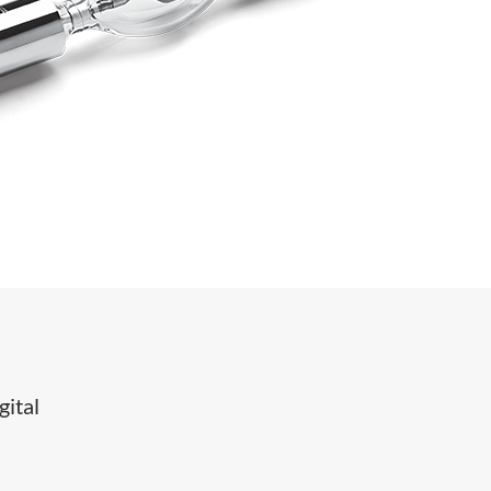
gital