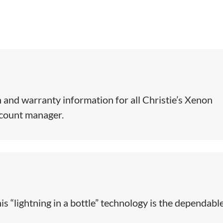
 and warranty information for all Christie’s Xenon
ccount manager.
is “lightning in a bottle” technology is the dependabl