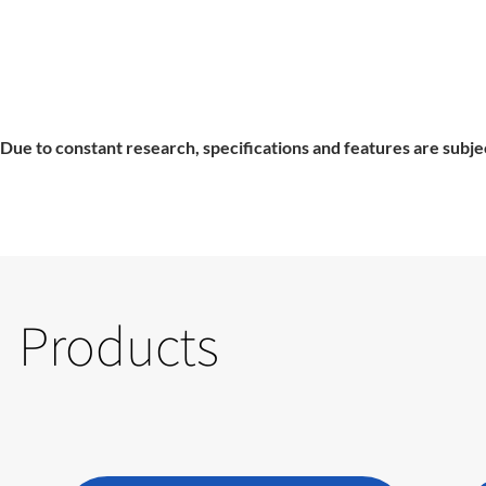
Due to constant research, specifications and features are subje
Products