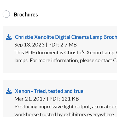
Brochures
Christie Xenolite Digital Cinema Lamp Broc
Sep 13, 2023 | PDF: 2.7 MB
This PDF document is Christie’s Xenon Lamp Br
lamps. For more information, please contact C
Xenon - Tried, tested and true
Mar 21, 2017 | PDF: 121 KB
​​​Producing impressive light output, accurate 
workhorse trusted by exhibitors everywhere.​​