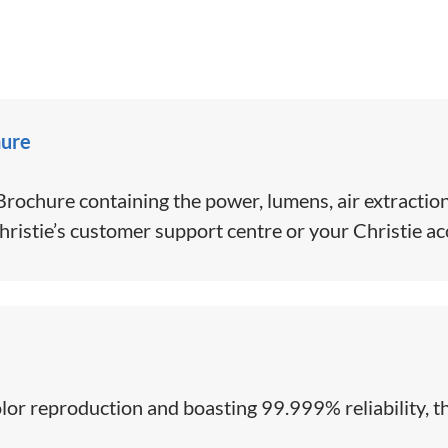
hure
ochure containing the power, lumens, air extraction
hristie’s customer support centre or your Christie a
color reproduction and boasting 99.999% reliability, th