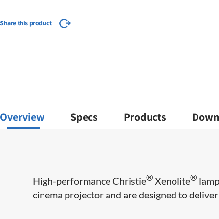
Share this product
Overview
Specs
Products
Down
®
®
​​High-performance Christie
Xenolite
lamps
cinema projector and are designed to deliver m