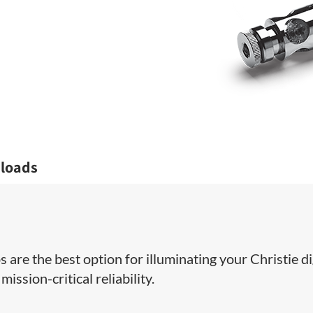
loads
 are the best option for illuminating your Christie di
ission-critical reliability.