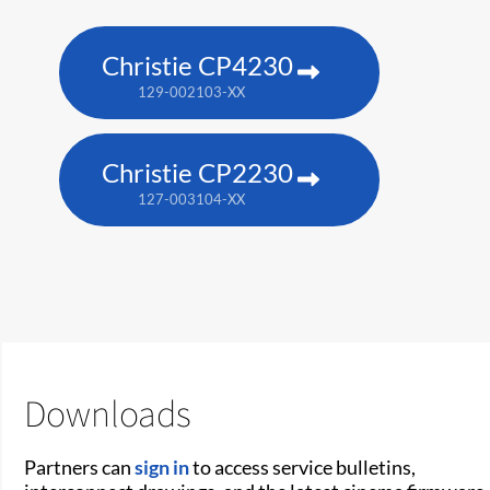
Christie CP4230
129-002103-XX
Christie CP2230
127-003104-XX
Downloads
Partners can
sign in
to access service bulletins,