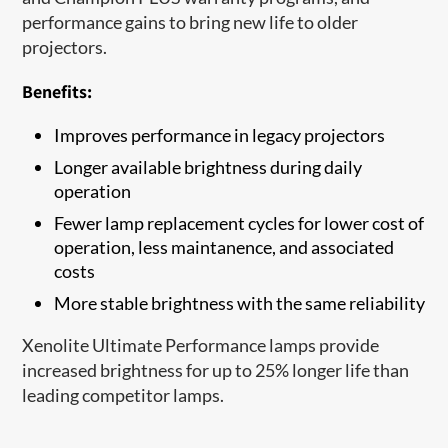
performance gains to bring new life to older
projectors.
Benefits:
Improves performance in legacy projectors
Longer available brightness during daily
operation
Fewer lamp replacement cycles for lower cost of
operation, less maintanence, and associated
costs
More stable brightness with the same reliability
Xenolite Ultimate Performance lamps provide
increased brightness for up to 25% longer life than
leading competitor lamps.