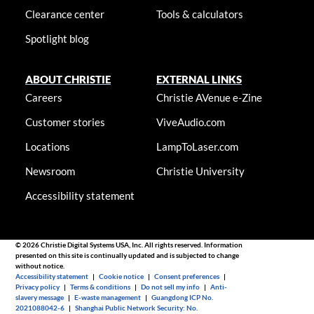
Clearance center
Tools & calculators
Spotlight blog
ABOUT CHRISTIE
EXTERNAL LINKS
Careers
Christie AVenue e-Zine
Customer stories
ViveAudio.com
Locations
LampToLaser.com
Newsroom
Christie University
Accessibility statement
© 2026 Christie Digital Systems USA, Inc. All rights reserved. Information
presented on this site is continually updated and is subjected to change
without notice.
Accessibility statement
|
Cookie notice
|
Consent preferences
|
Privacy policy
|
Terms & conditions
|
Do not sell my info
|
Anti-
slavery message
|
E-waste management
|
Guangdong ICP No.
2021088042-6
|
Shanghai Public Network Security: No.