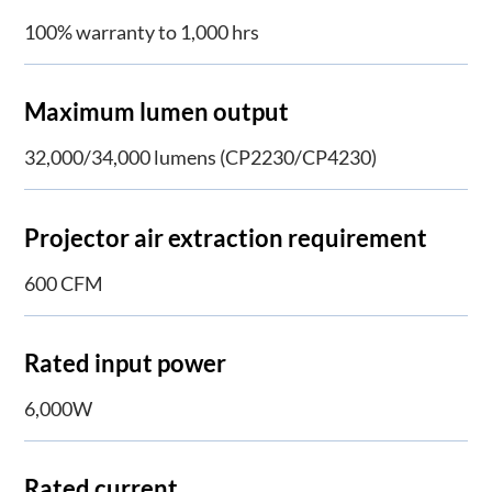
100% warranty to 1,000 hrs
Maximum lumen output
32,000/34,000 lumens (CP2230/CP4230)
Projector air extraction requirement
600 CFM
Rated input power
6,000W
Rated current