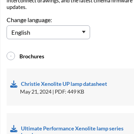
interconnect drawings, and the latest cinema firmware
updates.
Change language:
Brochures
Christie Xenolite UP lamp datasheet
May 21, 2024 | PDF: 449 KB
Ultimate Performance Xenolite lamp series