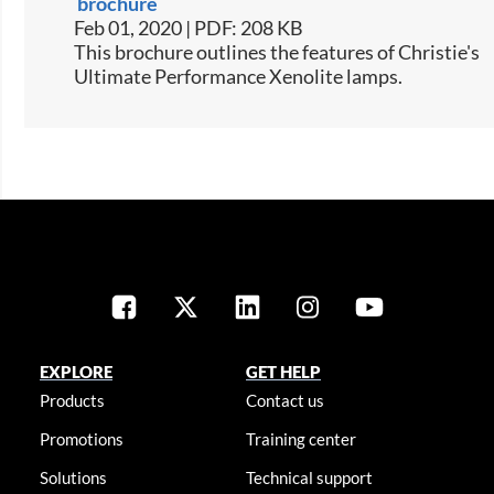
brochure
Feb 01, 2020 | PDF: 208 KB
This brochure outlines the features of Christie's
Ultimate Performance Xenolite lamps.
EXPLORE
GET HELP
Products
Contact us
Promotions
Training center
Solutions
Technical support