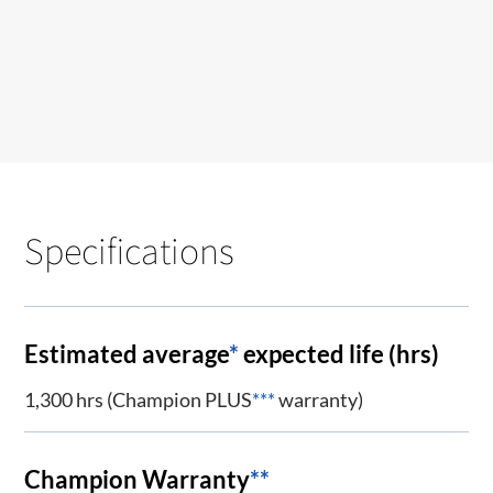
Specifications
Estimated average
*
expected life (hrs)
1,300 hrs (Champion PLUS
***
warranty)
Champion Warranty
**