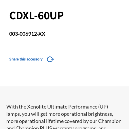
CDXL-60UP
003-006912-XX
Share this accessory
With the Xenolite Ultimate Performance (UP)
lamps, you will get more operational brightness,
more operational lifetime covered by our Champion
and Champion PLUS warranty programs, and