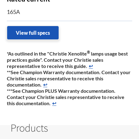
165A
View full specs
®
*As outlined in the "Christie Xenolite
lamps usage best
practices guide". Contact your Christie sales
representative to receive this guide.
↩
**See Champion Warranty documentation. Contact your
Christie sales representative to receive this
documentation.
↩
***See Champion PLUS Warranty documentation.
Contact your Christie sales representative to receive
this documentation.
↩
Products