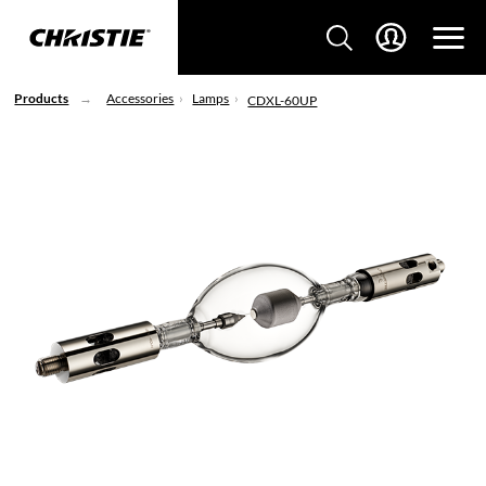
Products
Accessories
Lamps
CDXL-60UP