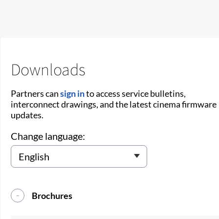
Downloads
Partners can
sign in
to access service bulletins,
interconnect drawings, and the latest cinema firmware
updates.
Change language:
Brochures