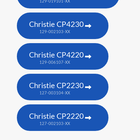
129-019101-XX
Christie CP4230
129-002103-XX
Christie CP4220
129-006107-XX
Christie CP2230
127-003104-XX
Christie CP2220
127-002103-XX