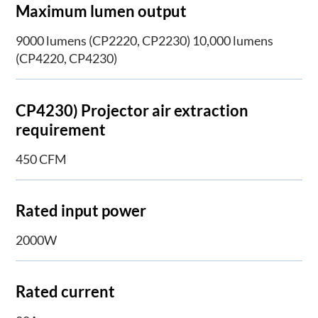
Maximum lumen output
9000 lumens (CP2220, CP2230) 10,000 lumens
(CP4220, CP4230)
CP4230) Projector air extraction
requirement
450 CFM
Rated input power
2000W
Rated current