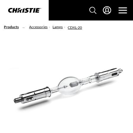
Products
Accessories
Lamps
CDXL-20