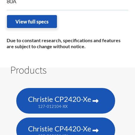
80A
View full specs
Due to constant research, specifications and features
are subject to change without notice.
Products
Christie CP2420-Xe
127-012104-XX
Christie CP4420-Xe