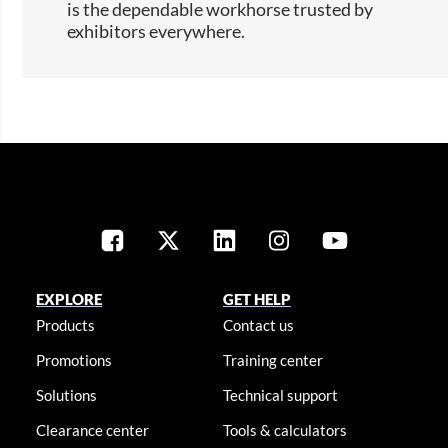
is the dependable workhorse trusted by
exhibitors everywhere.​​
EXPLORE
GET HELP
Products
Contact us
Promotions
Training center
Solutions
Technical support
Clearance center
Tools & calculators