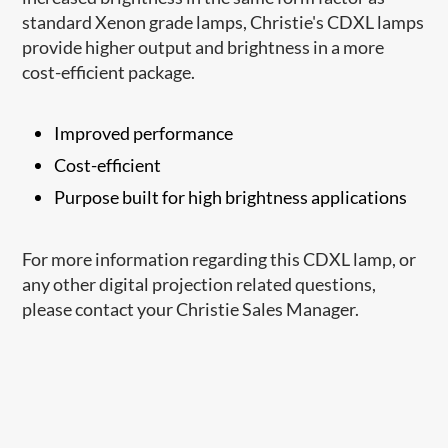
standard Xenon grade lamps, Christie's CDXL lamps
provide higher output and brightness in a more
cost-efficient package.
Improved performance
Cost-efficient
Purpose built for high brightness applications
For more information regarding this CDXL lamp, or
any other digital projection related questions,
please contact your Christie Sales Manager.