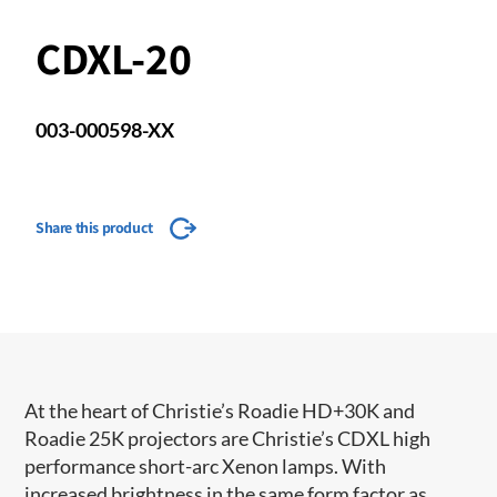
CDXL-20
003-000598-XX
Share this product
At the heart of Christie’s Roadie HD+30K and
Roadie 25K projectors are Christie’s CDXL high
performance short-arc Xenon lamps. With
increased brightness in the same form factor as