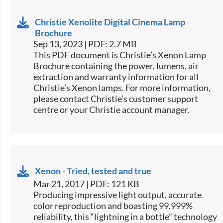
Christie Xenolite Digital Cinema Lamp
Brochure
Sep 13, 2023 | PDF: 2.7 MB
This PDF document is Christie’s Xenon Lamp
Brochure containing the power, lumens, air
extraction and warranty information for all
Christie’s Xenon lamps. For more information,
please contact Christie’s customer support
centre or your Christie account manager.
Xenon - Tried, tested and true
Mar 21, 2017 | PDF: 121 KB
​​​Producing impressive light output, accurate
color reproduction and boasting 99.999%
reliability, this “lightning in a bottle” technology