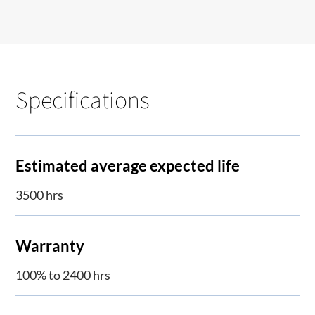
Specifications
Estimated average expected life
3500 hrs
Warranty
100% to 2400 hrs