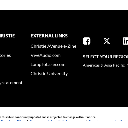
RISTIE
EXTERNAL LINKS
Christie AVenue e-Zine
tories
ViveAudio.com
SELECT YOUR REGIO
LampToLaser.com
Americas & Asia Pacific
Christie University
ty statement
n this site is continually updated and is subjected to change without notice.
|
Terms & conditions
|
Do not sell my info
|
Anti-slavery message
|
E-waste management
|
Guang