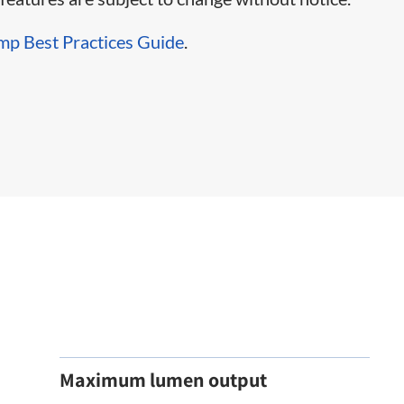
mp Best Practices Guide
.
Maximum lumen output