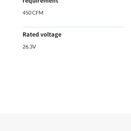
requirement
450 CFM
Rated voltage
26.3V