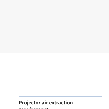
Projector air extraction