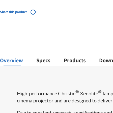
Share this product
Overview
Specs
Products
Down
®
®
High-performance Christie
Xenolite
lamps
cinema projector and are designed to deliver m
Due to constant research, specifications and 