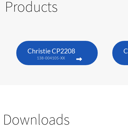
Products
Christie CP2208
C
138-004105-XX
Downloads