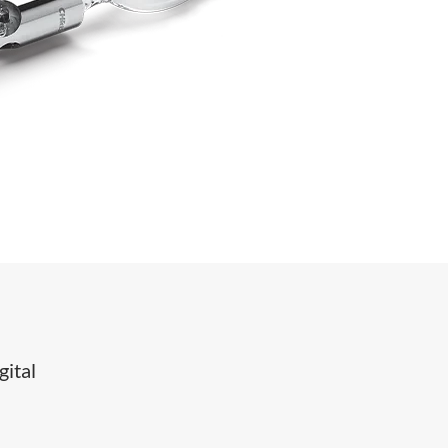
gital