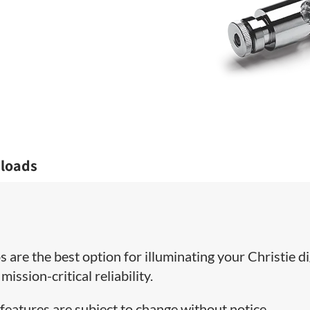
loads
 are the best option for illuminating your Christie di
ission-critical reliability.
features are subject to change without notice.