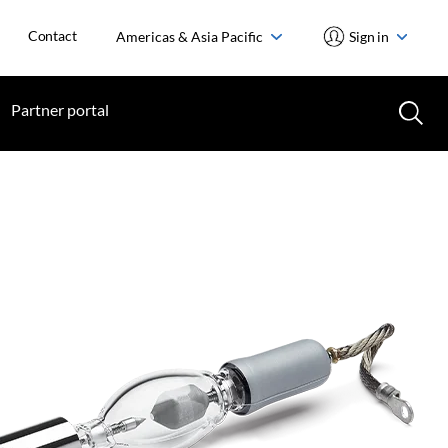
Contact
Americas & Asia Pacific
Sign in
Partner portal