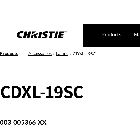
Products
Ma
Products
Accessories
Lamps
CDXL-19SC
CDXL-19SC
003-005366-XX