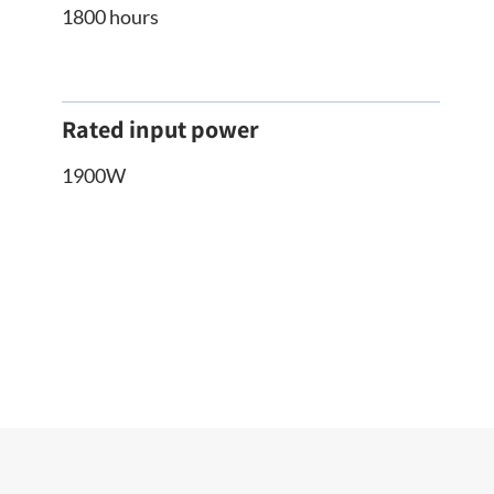
1800 hours
Rated input power
1900W