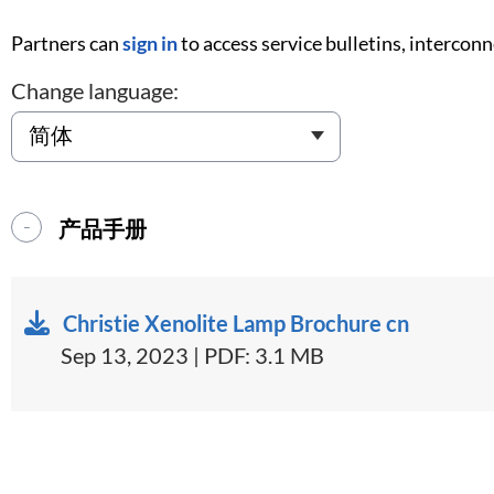
Partners can
sign in
to access service bulletins, intercon
Change language:
产品手册
Christie Xenolite Lamp Brochure cn
Sep 13, 2023 | PDF: 3.1 MB