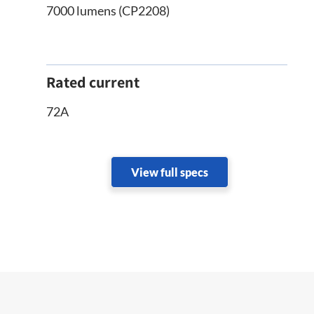
7000 lumens (CP2208)
Rated current
72A
View full specs