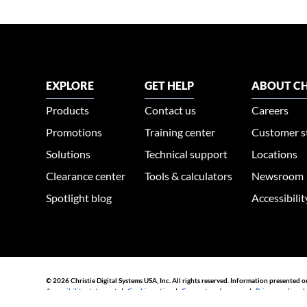
EXPLORE
GET HELP
ABOUT CH
Products
Contact us
Careers
Promotions
Training center
Customer s
Solutions
Technical support
Locations
Clearance center
Tools & calculators
Newsroom
Spotlight blog
Accessibili
© 2026 Christie Digital Systems USA, Inc. All rights reserved. Information presented o
Accessibility statement
|
Cookie notice
|
Consent preferences
|
Privacy policy
44030002007155