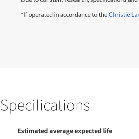
*If operated in accordance to the
Christie La
Specifications
Estimated average expected life