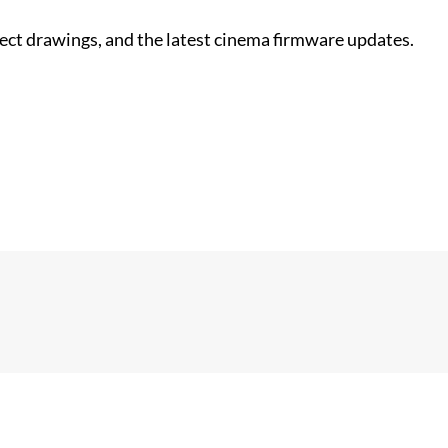
nect drawings, and the latest cinema firmware updates.