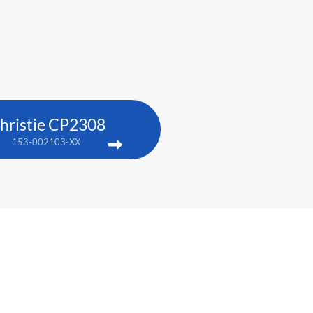
hristie CP2308
153-002103-XX