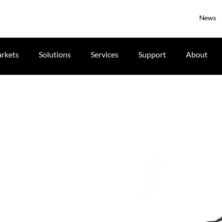
News
rkets
Solutions
Services
Support
About