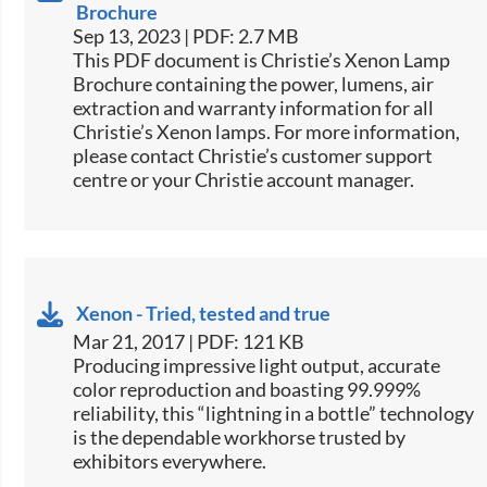
Brochure
Sep 13, 2023 | PDF: 2.7 MB
This PDF document is Christie’s Xenon Lamp
Brochure containing the power, lumens, air
extraction and warranty information for all
Christie’s Xenon lamps. For more information,
please contact Christie’s customer support
centre or your Christie account manager.
Xenon - Tried, tested and true
Mar 21, 2017 | PDF: 121 KB
​​​Producing impressive light output, accurate
color reproduction and boasting 99.999%
reliability, this “lightning in a bottle” technology
is the dependable workhorse trusted by
exhibitors everywhere.​​