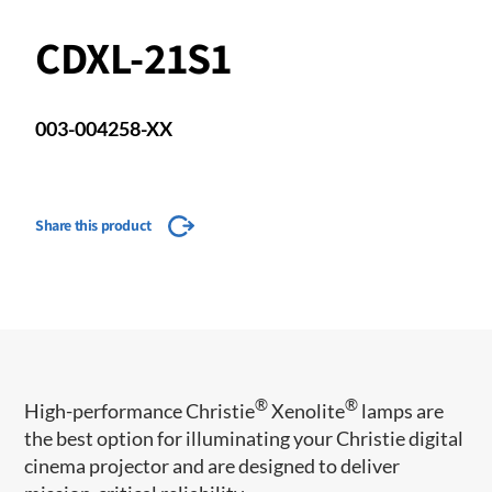
CDXL-21S1
003-004258-XX
Share this product
®
®
​High-performance Christie
Xenolite
lamps are
the best option for illuminating your Christie digital
cinema projector and are designed to deliver