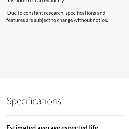
mission-critical reliability.
Due to constant research, specifications and
features are subject to change without notice.
Specifications
Estimated average expected life