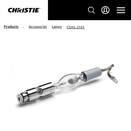
Products
Accessories
Lamps
CDXL-21S1