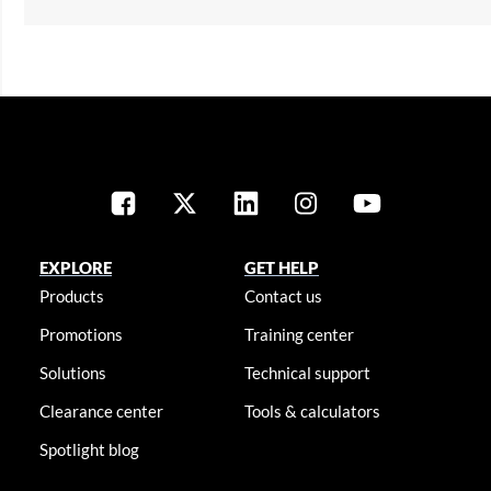
EXPLORE
GET HELP
Products
Contact us
Promotions
Training center
Solutions
Technical support
Clearance center
Tools & calculators
Spotlight blog