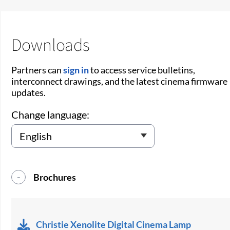
Downloads
Partners can
sign in
to access service bulletins,
interconnect drawings, and the latest cinema firmware
updates.
Change language:
Brochures
Christie Xenolite Digital Cinema Lamp