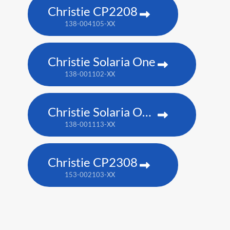
Christie CP2208
138-004105-XX
Christie Solaria One
138-001102-XX
Christie Solaria One+
138-001113-XX
Christie CP2308
153-002103-XX