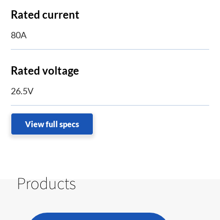
Rated current
80A
Rated voltage
26.5V
View full specs
Products