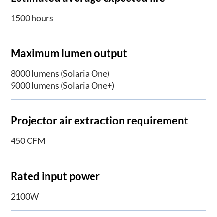
1500 hours
Maximum lumen output
8000 lumens (Solaria One)
9000 lumens (Solaria One+)
Projector air extraction requirement
450 CFM
Rated input power
2100W