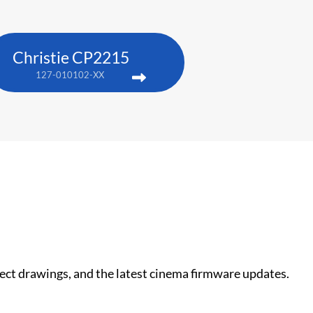
Christie CP2215
127-010102-XX
nect drawings, and the latest cinema firmware updates.