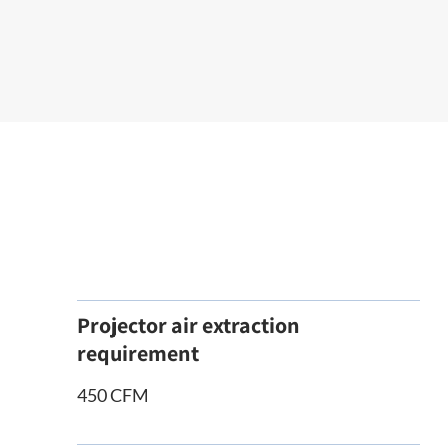
Projector air extraction
requirement
450 CFM