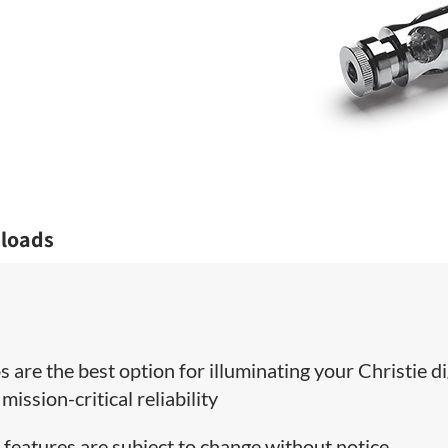
loads
 are the best option for illuminating your Christie di
ission-critical reliability
 features are subject to change without notice.