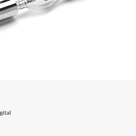
gital