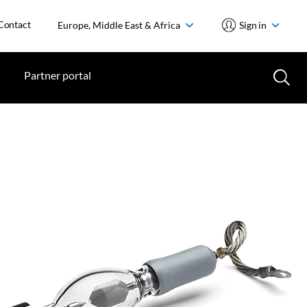
Contact
Europe, Middle East & Africa
Sign in
Partner portal