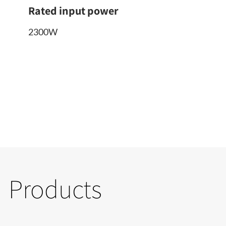
Rated input power
2300W
Products