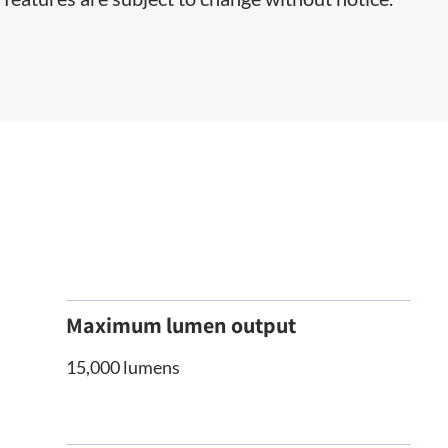
Maximum lumen output
15,000 lumens