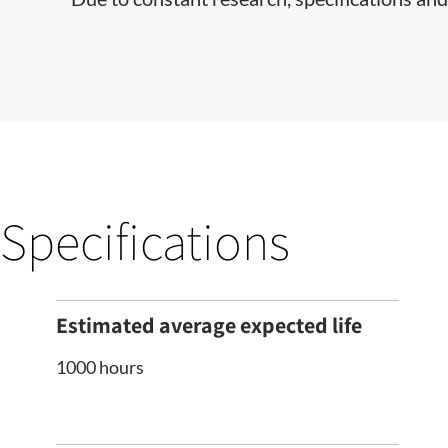
Specifications
Estimated average expected life
1000 hours