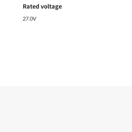
Rated voltage
27.0V