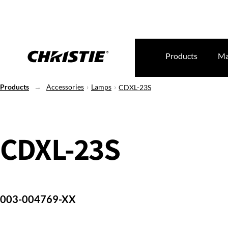
Products
Ma
Products
Accessories
Lamps
CDXL-23S
CDXL-23S
003-004769-XX