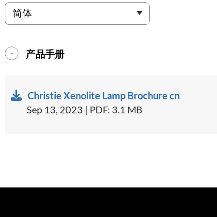
产品手册
Christie Xenolite Lamp Brochure cn
Sep 13, 2023 | PDF: 3.1 MB