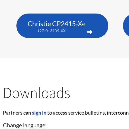
Christie CP2415-Xe
127-013105-XX
Downloads
Partners can
sign in
to access service bulletins, intercon
Change language: