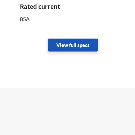
Rated current
85A
View full specs