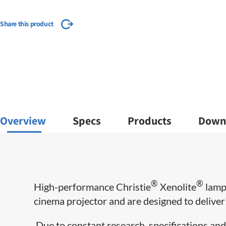
Share this product
Overview
Specs
Products
Down
®
®
​High-performance Christie
Xenolite
lamps
cinema projector and are designed to deliver m
Due to constant research, specifications and