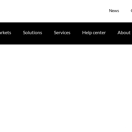
News
rkets
Solutions
Services
Help center
About