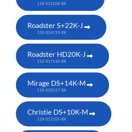
118-012104-XX
Roadster S+22K-J
132-016119-XX
Roadster HD20K-J
132-017110-XX
Mirage DS+14K-M
118-050117-XX
Christie DS+10K-M
118-013105-XX