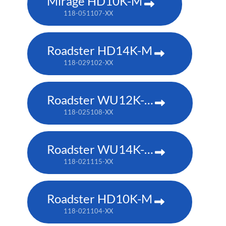
Mirage HD10K-M
118-051107-XX
Roadster HD14K-M
118-029102-XX
Roadster WU12K-M
118-025108-XX
Roadster WU14K-M
118-021115-XX
Roadster HD10K-M
118-021104-XX