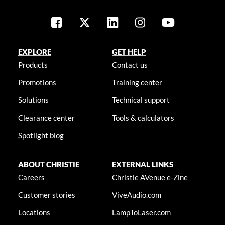
EXPLORE
GET HELP
Products
Contact us
Promotions
Training center
Solutions
Technical support
Clearance center
Tools & calculators
Spotlight blog
ABOUT CHRISTIE
EXTERNAL LINKS
Careers
Christie AVenue e-Zine
Customer stories
ViveAudio.com
Locations
LampToLaser.com