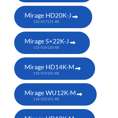
Mirage HD20K-J
132-017121-XX
Mirage S+22K-J
132-016120-XX
Mirage HD14K-M
118-059105-XX
Mirage WU12K-M
118-055101-XX