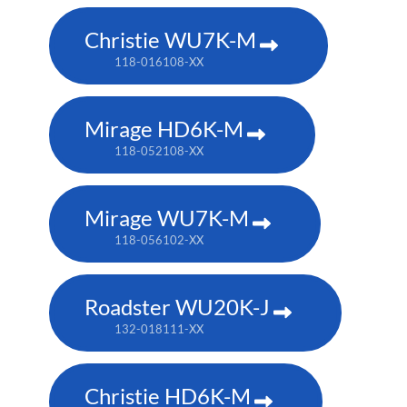
Christie WU7K-M
118-016108-XX
Mirage HD6K-M
118-052108-XX
Mirage WU7K-M
118-056102-XX
Roadster WU20K-J
132-018111-XX
Christie HD6K-M