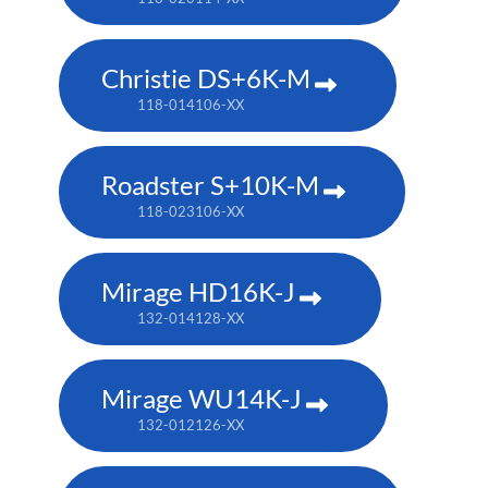
Christie DS+6K-M
118-014106-XX
Roadster S+10K-M
118-023106-XX
Mirage HD16K-J
132-014128-XX
Mirage WU14K-J
132-012126-XX