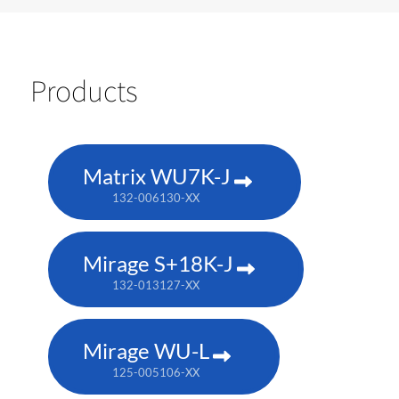
Products
Matrix WU7K-J
132-006130-XX
Mirage S+18K-J
132-013127-XX
Mirage WU-L
125-005106-XX