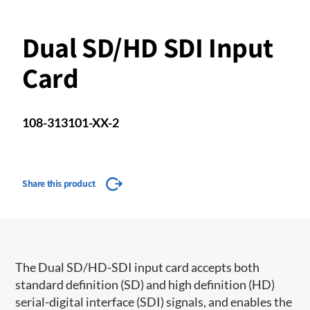
Dual SD/HD SDI Input
Card
108-313101-XX-2
Share this product
​The Dual SD/HD-SDI input card accepts both
standard definition (SD) and high definition (HD)
serial-digital interface (SDI) signals, and enables the