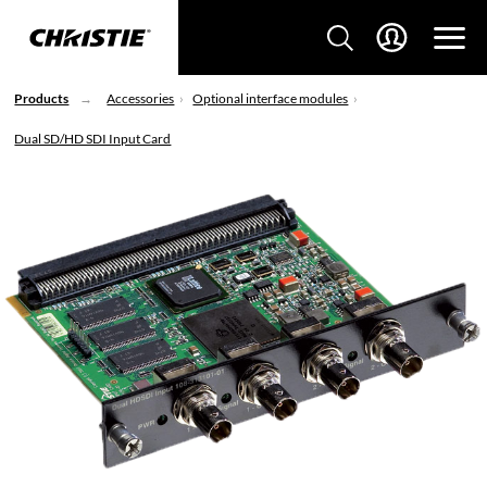
Products
Accessories
Optional interface modules
Dual SD/HD SDI Input Card