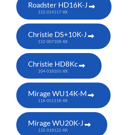
Roadster HD16K-J
132-014117-XX
Christie DS+10K-J
132-007108-XX
Christie HD8Kc
104-018101-XX
Mirage WU14K-M
118-051118-XX
Mirage WU20K-J
132-018122-XX