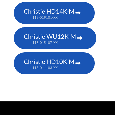
Christie HD14K-M
118-019101-XX
Christie WU12K-M
118-015107-XX
Christie HD10K-M
118-011103-XX