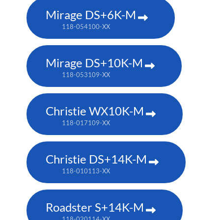
Mirage DS+6K-M
118-054100-XX
Mirage DS+10K-M
118-053109-XX
Christie WX10K-M
118-017109-XX
Christie DS+14K-M
118-010113-XX
Roadster S+14K-M
118-020114-XX