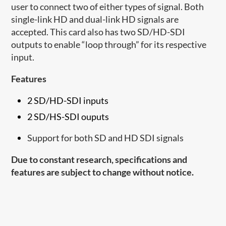
user to connect two of either types of signal. Both
single-link HD and dual-link HD signals are
accepted. This card also has two SD/HD-SDI
outputs to enable “loop through” for its respective
input.
Features
2 SD/HD-SDI inputs
2 SD/HS-SDI ouputs
Support for both SD and HD SDI signals
Due to constant research, specifications and
features are subject to change without notice.