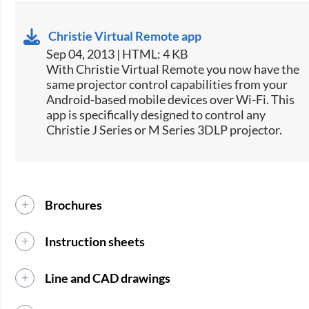
Christie Virtual Remote app
Sep 04, 2013 | HTML: 4 KB
​With Christie Virtual Remote you now have the
same projector control capabilities from your
Android-based mobile devices over Wi-Fi. This
app is specifically designed to control any
Christie J Series or M Series 3DLP projector.
Brochures
Instruction sheets
Line and CAD drawings