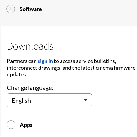
Software
Downloads
Partners can
sign in
to access service bulletins,
interconnect drawings, and the latest cinema firmware
updates.
Change language:
Apps