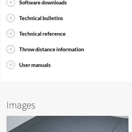
Software downloads
Technical bulletins
Technical reference
Throw distance information
User manuals
Images