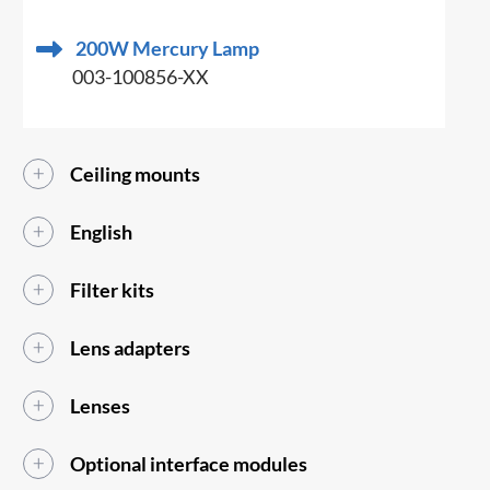
200W Mercury Lamp
003-100856-XX
Ceiling mounts
English
Filter kits
Lens adapters
Lenses
Optional interface modules