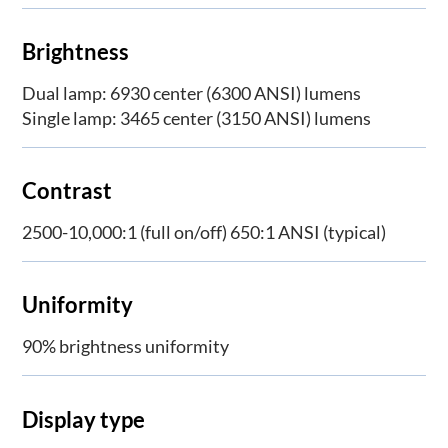
Brightness
Dual lamp: 6930 center (6300 ANSI) lumens
Single lamp: 3465 center (3150 ANSI) lumens
Contrast
2500-10,000:1 (full on/off) 650:1 ANSI (typical)
Uniformity
90% brightness uniformity
Display type