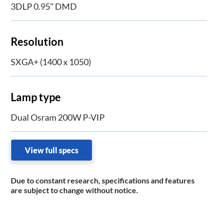
3DLP 0.95" DMD
Resolution
SXGA+ (1400 x 1050)
Lamp type
Dual Osram 200W P-VIP
View full specs
Due to constant research, specifications and features
are subject to change without notice.