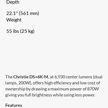
Depth
22.1" (561 mm)
Weight
55 lbs (25 kg)
The
Christie DS+6K-M
, at 6,930 center lumens (dual
lamps, 200W), offers high efficiency and low cost of
ownership by drawing a maximum power of 870W
giving you full brightness while using less power.
Features