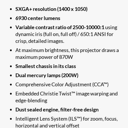
SXGA+ resolution (1400 x 1050)
6930 center lumens
Variable contrast ratio of 2500-10000:1
using
dynamic iris (full on, full off) / 650:1 ANSI for
crisp, detailed images.
At maximum brightness, this projector draws a
maximum power of 870W
Smallest chassis​ in its class
Dual mercury lamps (200W)
Comprehensive Color Adjustment (CCA™)
Embedded Christie Twist™ image warping and
edge-blending
Dust sealed engine, filter-free design
Intelligent Lens System (ILS™) for zoom, focus,
horizontal and vertical offset