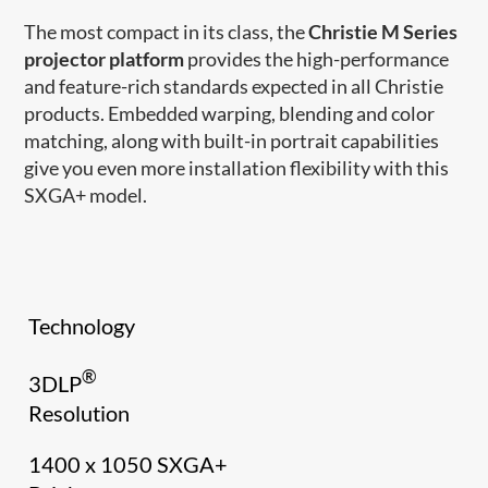
The most compact in its class, the
Christie M Series
projector platform
provides the high-performance
and feature-rich standards expected in all Christie
products. Embedded warping, blending and color
matching, along with built-in portrait capabilities
give you even more installation flexibility with this
SXGA+ model.
Technology
®
3DLP
Resolution
1400 x 1050 SXGA+