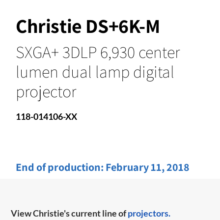
Christie DS+6K-M
SXGA+ 3DLP 6,930 center
lumen dual lamp digital
projector
118-014106-XX
End of production:
February 11, 2018
View Christie's current line of
projectors.