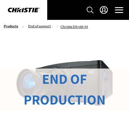
Products
End of support
Christie DS+6K-M
END OF
PRODUCTION