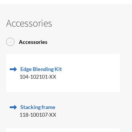
Accessories
Accessories
Edge Blending Kit
104-102101-XX
Stacking frame
118-100107-XX