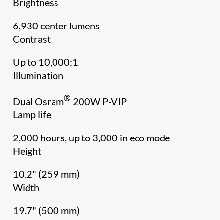
Brightness
6,930 center lumens
Contrast
Up to 10,000:1
Illumination
®
Dual Osram
200W P-VIP
Lamp life
2,000 hours, up to 3,000 in eco mode
Height
10.2" (259 mm)
Width
19.7" (500 mm)