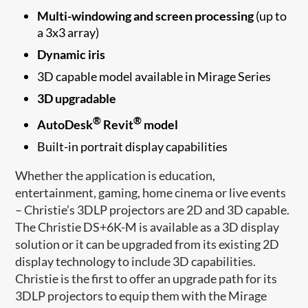
Multi-windowing and screen processing
(up to
a 3x3 array)
Dynamic iris
3D capable model available in Mirage Series
3D upgradable
®
®
AutoDesk
Revit
model
Built-in portrait display capabilities
Whether the application is education,
entertainment, gaming, home cinema or live events
– Christie’s 3DLP projectors are 2D and 3D capable.
The Christie DS+6K-M is available as a 3D display
solution or it can be upgraded from its existing 2D
display technology to include 3D capabilities.
Christie is the first to offer an upgrade path for its
3DLP projectors to equip them with the Mirage