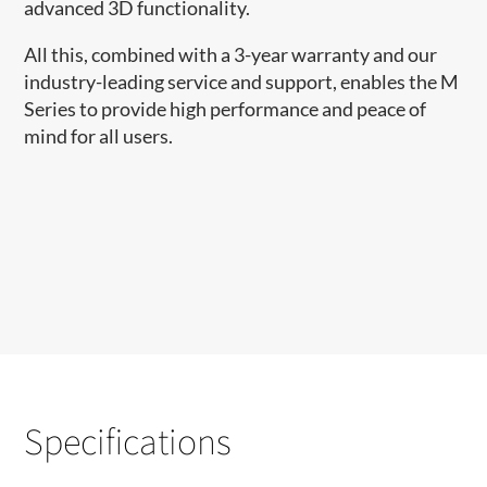
advanced 3D functionality.
All this, combined with a 3-year warranty and our
industry-leading service and support, enables the M
Series to provide high performance and peace of
mind for all users.
Specifications