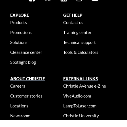
EXPLORE
GET HELP
Products
Contact us
Promotions
Training center
Solutions
Technical support
Clearance center
Tools & calculators
Spotlight blog
ABOUT CHRISTIE
EXTERNAL LINKS
Careers
Christie AVenue e-Zine
Customer stories
ViveAudio.com
Locations
LampToLaser.com
Newsroom
Christie University
Accessibility statement