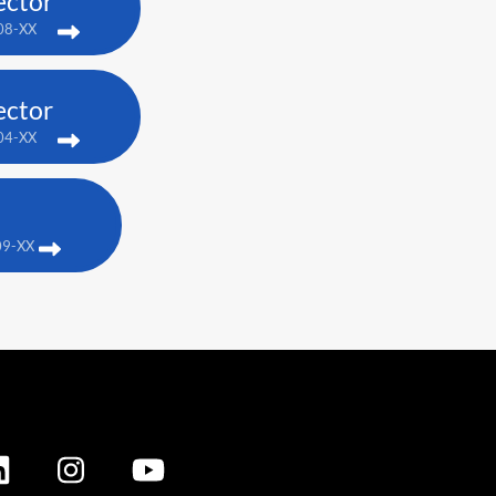
ector
08-XX
ector
04-XX
09-XX