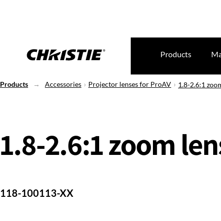
Products
Ma
Products
Accessories
Projector lenses for ProAV
1.8-2.6:1 zoom
1.8-2.6:1 zoom lens
118-100113-XX