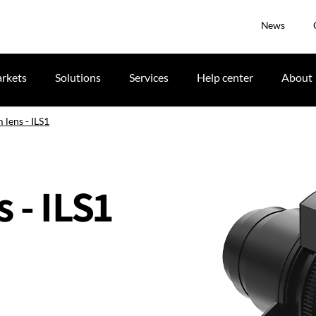
News
rkets
Solutions
Services
Help center
About
 lens - ILS1
 - ILS1