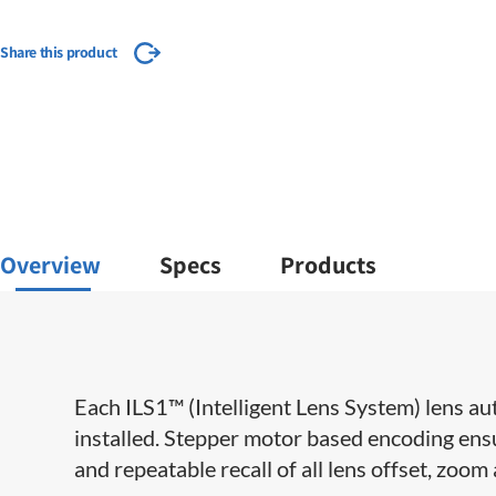
Share this product
Overview
Specs
Products
​​Each ILS1™ (Intelligent Lens System) lens au
installed. Stepper motor based encoding ensu
and repeatable recall of all lens offset, zoom