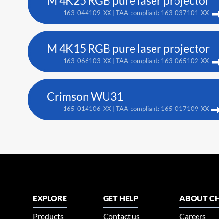
M 4K25 RGB pure laser projector
163-044109-XX | TAA-compliant: 163-037101-XX
M 4K15 RGB pure laser projector
163-066103-XX | TAA-compliant: 163-065102-XX
Crimson WU31
165-014106-XX | TAA-compliant: 165-017109-XX
EXPLORE
GET HELP
ABOUT CH
Products
Contact us
Careers