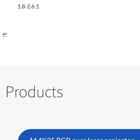
1.8-2.6:1
↩
Products