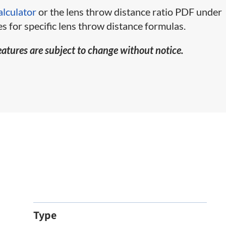
alculator
or the lens throw distance ratio PDF under
s for specific lens throw distance formulas.
eatures are subject to change without notice.
Type