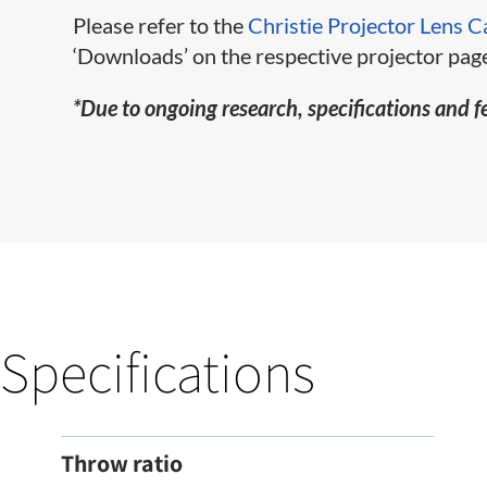
Please refer to the
Christie Projector Lens C
‘Downloads’ on the respective projector page
*Due to ongoing research, specifications and f
Specifications
Throw ratio