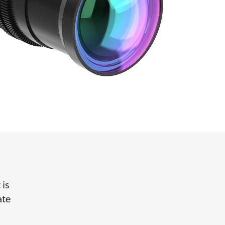
 is
ate