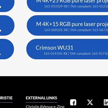
M 4K+25 RGB pure laser proj
163-053109-XX | TAA-compliant: 163-0521
M 4K+15 RGB pure laser proj
163-068105-XX | TAA-compliant: 163-0671
Crimson WU31
165-014106-XX | TAA-compliant: 165-0171
RISTIE
EXTERNAL LINKS
Christie AVenue e-Zine