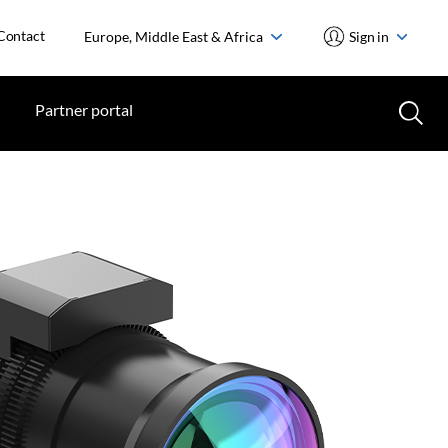
Contact
Europe, Middle East & Africa
Sign in
Partner portal