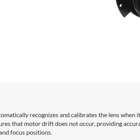
tomatically recognizes and calibrates the lens when it
res that motor drift does not occur, providing accur
 and focus positions.