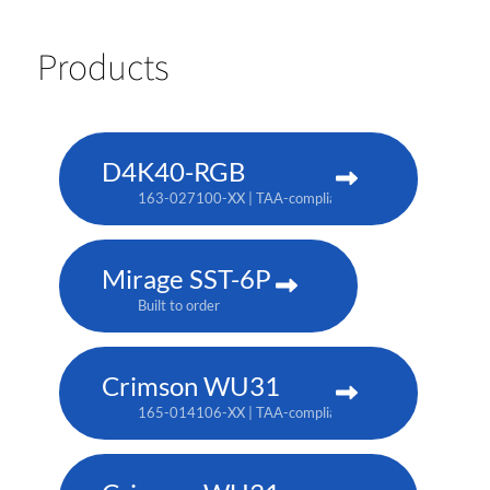
Products
D4K40-RGB
163-027100-XX | TAA-compliant: 163-004105-XX
Mirage SST-6P
Built to order
Crimson WU31
165-014106-XX | TAA-compliant: 165-017109-XX