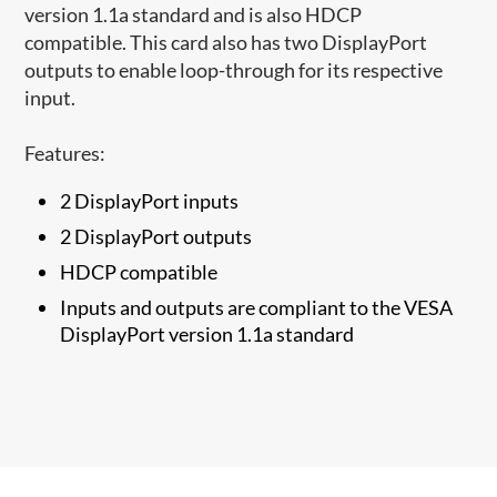
version 1.1a standard and is also HDCP
compatible. This card also has two DisplayPort
outputs to enable loop-through for its respective
input.
Features:
2 DisplayPort inputs
2 DisplayPort outputs
HDCP compatible
Inputs and outputs are compliant to the VESA
DisplayPort version 1.1a standard