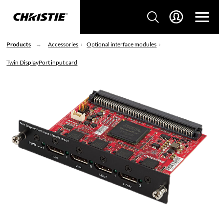
Products
Accessories
Optional interface modules
Twin DisplayPort input card