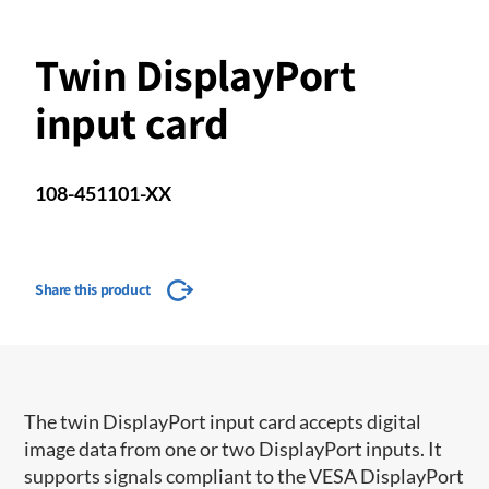
Twin DisplayPort
input card
108-451101-XX
Share this product
The twin DisplayPort input card accepts digital
image data from one or two DisplayPort inputs. It
supports signals compliant to the VESA DisplayPort