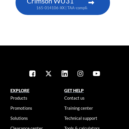
Crimson WU31
165-014106-XX | TAA-compliant: 165-017109-XX
EXPLORE
GET HELP
Products
Contact us
Promotions
Training center
Solutions
Technical support
Clearance center
Tools & calculators