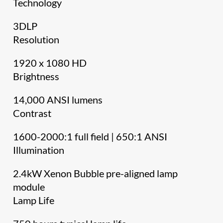
Technology
3DLP
Resolution
1920 x 1080 HD
Brightness
14,000 ANSI lumens
Contrast
1600-2000:1 full field | 650:1 ANSI
Illumination
2.4kW Xenon Bubble pre-aligned lamp
module
Lamp Life