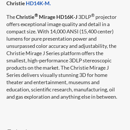
Christie
HD14K-M.
®
®
The
Christie
Mirage HD16K-J
3DLP
projector
offers exceptional image quality and detail in a
compact size. With 14,000 ANSI (15,400 center)
lumens for pure presentation power and
unsurpassed color accuracy and adjustability, the
Christie Mirage J Series platform offers the
smallest, high-performance 3DLP stereoscopic
products on the market. The Christie Mirage J
Series delivers visually stunning 3D for home
theater and entertainment, museums and
education, scientific research, manufacturing, oil
and gas exploration and anything else in between.