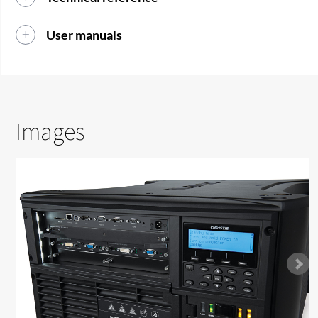
User manuals
Images