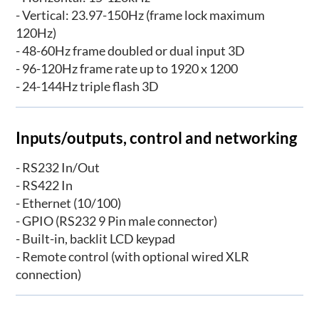
- Vertical: 23.97-150Hz (frame lock maximum
120Hz)
- 48-60Hz frame doubled or dual input 3D
- 96-120Hz frame rate up to 1920 x 1200
- 24-144Hz triple flash 3D
Inputs/outputs, control and networking
- RS232 In/Out
- RS422 In
- Ethernet (10/100)
- GPIO (RS232 9 Pin male connector)
- Built-in, backlit LCD keypad
- Remote control (with optional wired XLR
connection)