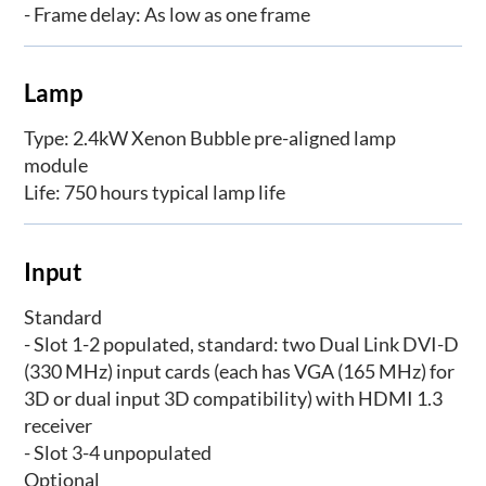
- Frame delay: As low as one frame
Lamp
Type: 2.4kW Xenon Bubble pre-aligned lamp
module
Life: 750 hours typical lamp life
Input
Standard
- Slot 1-2 populated, standard: two Dual Link DVI-D
(330 MHz) input cards (each has VGA (165 MHz) for
3D or dual input 3D compatibility) with HDMI 1.3
receiver
- Slot 3-4 unpopulated
Optional