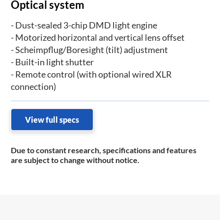
Optical system
- Dust-sealed 3-chip DMD light engine
- Motorized horizontal and vertical lens offset
- Scheimpflug/Boresight (tilt) adjustment
- Built-in light shutter
- Remote control (with optional wired XLR
connection)
View full specs
Due to constant research, specifications and features
are subject to change without notice.