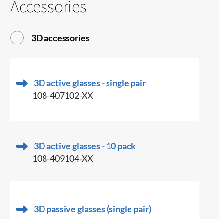
Accessories
3D accessories
3D active glasses - single pair
108-407102-XX
3D active glasses - 10 pack
108-409104-XX
3D passive glasses (single pair)