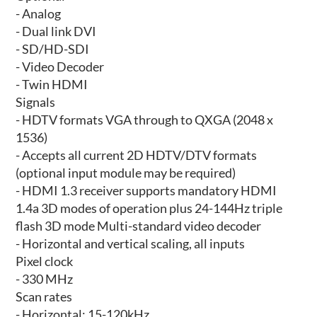
- Analog
- Dual link DVI
- SD/HD-SDI
- Video Decoder
- Twin HDMI
Signals
- HDTV formats VGA through to QXGA (2048 x
1536)
- Accepts all current 2D HDTV/DTV formats
(optional input module may be required)
- HDMI 1.3 receiver supports mandatory HDMI
1.4a 3D modes of operation plus 24-144Hz triple
flash 3D mode Multi-standard video decoder
- Horizontal and vertical scaling, all inputs
Pixel clock
- 330 MHz
Scan rates
- Horizontal: 15-120kHz