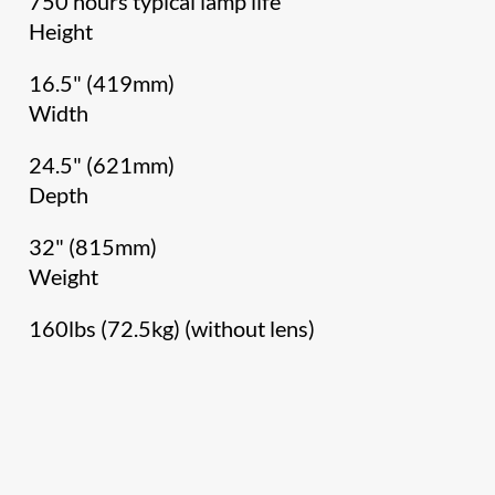
750 hours typical lamp life
Height
16.5" (419mm)
Width
24.5" (621mm)
Depth
32" (815mm)
Weight
160lbs (72.5kg) (without lens)