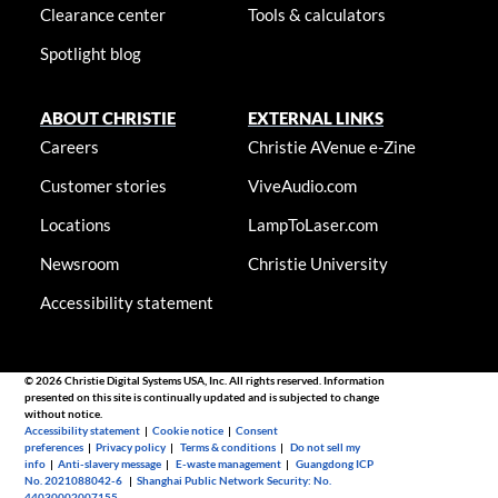
Clearance center
Tools & calculators
Spotlight blog
ABOUT CHRISTIE
EXTERNAL LINKS
Careers
Christie AVenue e-Zine
Customer stories
ViveAudio.com
Locations
LampToLaser.com
Newsroom
Christie University
Accessibility statement
© 2026 Christie Digital Systems USA, Inc. All rights reserved. Information
presented on this site is continually updated and is subjected to change
without notice.
Accessibility statement
|
Cookie notice
|
Consent
preferences
|
Privacy policy
|
Terms & conditions
|
Do not sell my
info
|
Anti-slavery message
|
E-waste management
|
Guangdong ICP
No. 2021088042-6
|
Shanghai Public Network Security: No.
44030002007155