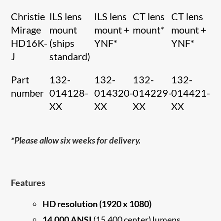
Christie
ILS lens
ILS lens
CT lens
CT lens
Mirage
mount
mount +
mount*
mount +
HD16K-
(ships
YNF*
YNF*
J
standard)
Part
132-
132-
132-
132-
number
014128-
014320-
014229-
014421-
XX
XX
XX
XX
*Please allow six weeks for delivery.
Features
HD resolution (1920 x 1080)
14,000 ANSI
(15,400 center) lumens