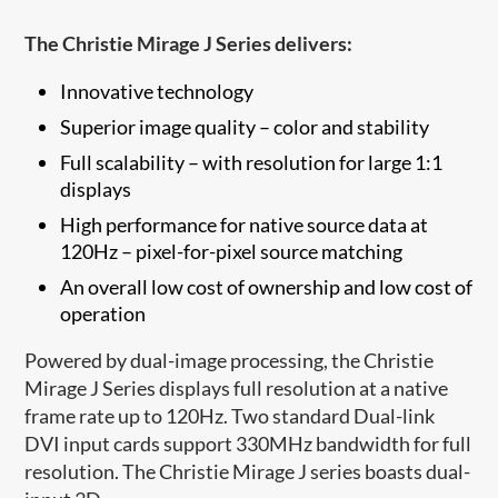
The Christie Mirage J Series delivers:
Innovative technology
Superior image quality – color and stability
Full scalability – with resolution for large 1:1
displays
High performance for native source data at
120Hz – pixel-for-pixel source matching
An overall low cost of ownership and low cost of
operation
Powered by dual-image processing, the Christie
Mirage J Series displays full resolution at a native
frame rate up to 120Hz. Two standard Dual-link
DVI input cards support 330MHz bandwidth for full
resolution. The Christie Mirage J series boasts dual-