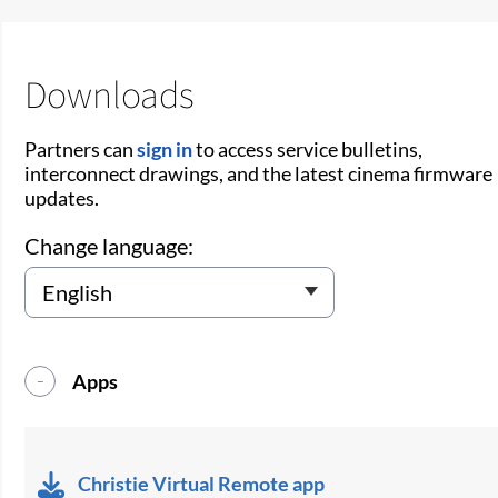
Downloads
Partners can
sign in
to access service bulletins,
interconnect drawings, and the latest cinema firmware
updates.
Change language:
Apps
Christie Virtual Remote app