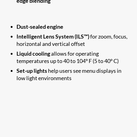
edge blending
Dust-sealed engine
Intelligent Lens System (ILS™)
for zoom, focus,
horizontal and vertical offset
Liquid cooling
allows for operating
temperatures up to 40 to 104° F (5 to 40° C)
Set-up lights
help users see menu displays in
low light environments