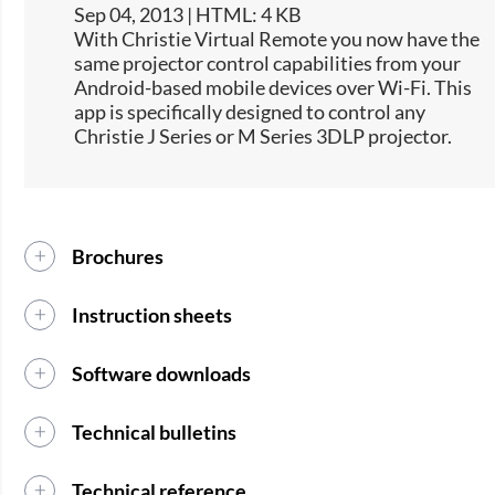
Sep 04, 2013 | HTML: 4 KB
​With Christie Virtual Remote you now have the
same projector control capabilities from your
Android-based mobile devices over Wi-Fi. This
app is specifically designed to control any
Christie J Series or M Series 3DLP projector.
Brochures
Instruction sheets
Software downloads
Technical bulletins
Technical reference