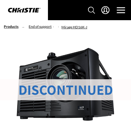
Products
End of support
Mirage HD16K-J
DISCONTINUED