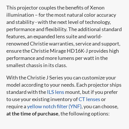
This projector couples the benefits of Xenon
illumination – for the most natural color accuracy
and stability - with the next level of technology,
performance and flexibility. The additional standard
features, an expanded lens suite and world-
renowned Christie warranties, service and support,
ensure the Christie Mirage HD16K-J provides high
performance and more lumens per watt in the
smallest chassis in its class.
With the Christie J Series you can customize your
model according to your needs. Each projector ships
standard with the
ILS lens
mount, but if you prefer
to use your existing inventory of
CT lenses
or
require a
yellow notch filter (YNF)
, you can choose,
at the time of purchase
, the following options: