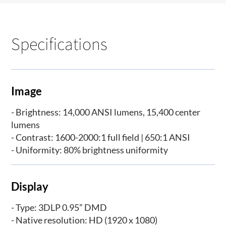
Specifications
Image
- Brightness: 14,000 ANSI lumens, 15,400 center
lumens
- Contrast: 1600-2000:1 full field | 650:1 ANSI
- Uniformity: 80% brightness uniformity
Display
- Type: 3DLP 0.95” DMD
- Native resolution: HD (1920 x 1080)