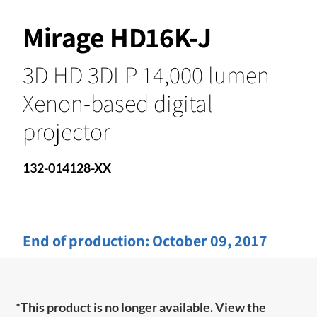
Mirage HD16K-J
3D HD 3DLP 14,000 lumen
Xenon-based digital
projector
132-014128-XX
End of production:
October 09, 2017
*This product is no longer available. View the