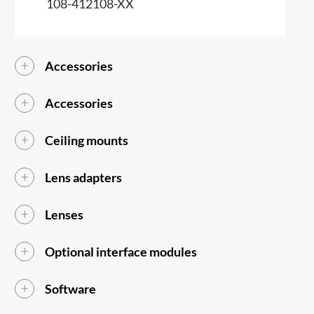
108-412108-XX
Accessories
Accessories
Ceiling mounts
Lens adapters
Lenses
Optional interface modules
Software