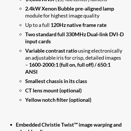
2.4kW Xenon Bubble pre-aligned lamp
module for highest image quality
Up to a full
120Hz native frame rate
Two standard full 330MHz Dual-link DVI-D
input cards
Variable contrast ratio
using electronically
an adjustable iris for crisp, detailed images
–
1600-2000:1 (full on, full off) / 650:1
ANSI
Smallest chassis in its class
CT lens mount (optional)
Yellow notch filter (optional)
Embedded Christie Twist™ image warping and