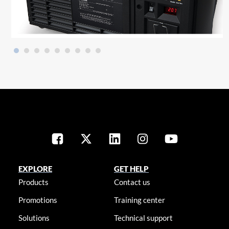
EXPLORE
GET HELP
Products
Contact us
Promotions
Training center
Solutions
Technical support