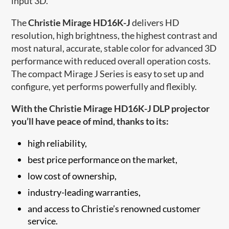
input 3D.
The
Christie Mirage HD16K-J
delivers HD
resolution, high brightness, the highest contrast and
most natural, accurate, stable color for advanced 3D
performance with reduced overall operation costs.
The compact Mirage J Series is easy to set up and
configure, yet performs powerfully and flexibly.
With the Christie Mirage HD16K-J DLP projector
you’ll have peace of mind, thanks to its:
high reliability,
best price performance on the market,
low cost of ownership,
industry-leading warranties,
and access to Christi​e’s renowned customer
service.