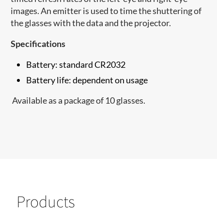
images. An emitter is used to time the shuttering of
the glasses with the data and the projector.
Specifications
Battery: standard CR2032
Battery life: dependent on usage
Available as a package of 10 glasses.
Products