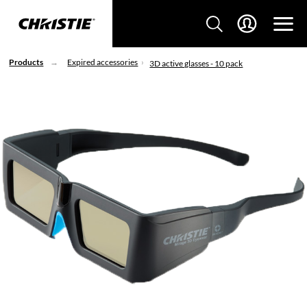
Products
Expired accessories
3D active glasses - 10 pack