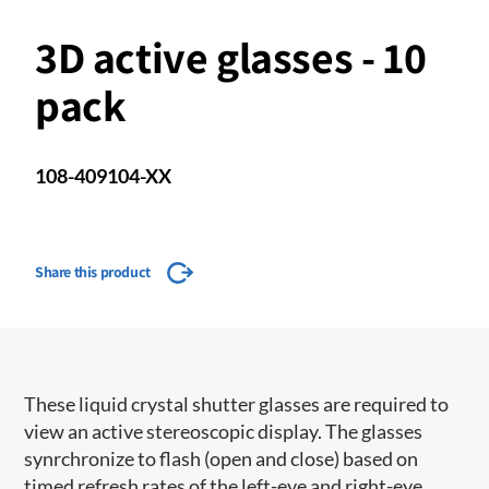
3D active glasses - 10
pack
108-409104-XX
Share this product
These liquid crystal shutter glasses are required to
view an active stereoscopic display. The glasses
synrchronize to flash (open and close) based on
timed refresh rates of the left-eye and right-eye