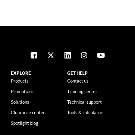
EXPLORE
GET HELP
Products
Contact us
Promotions
Training center
Solutions
Technical support
Clearance center
Tools & calculators
Spotlight blog