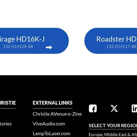
irage HD16K-J
Roadster HD
132-014128-XX
132-014117-XX
RISTIE
EXTERNAL LINKS
Christie AVenue e-Zine
tories
ViveAudio.com
SELECT YOUR REGIO
LampToLaser.com
Europe, Middle East & Af