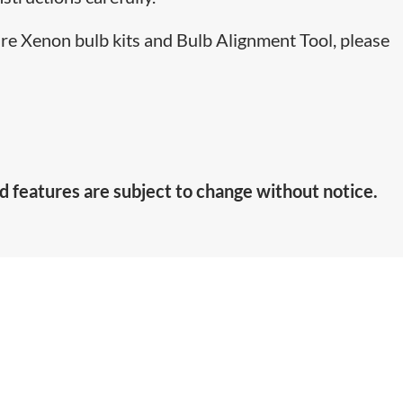
are Xenon bulb kits and Bulb Alignment Tool, please
d features are subject to change without notice.