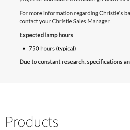
For more information regarding Christie's b
contact your Christie Sales Manager.
Expected lamp hours
750 hours (typical)
Due to constant research, specifications an
Products