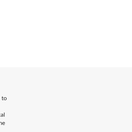
 to
cal
the