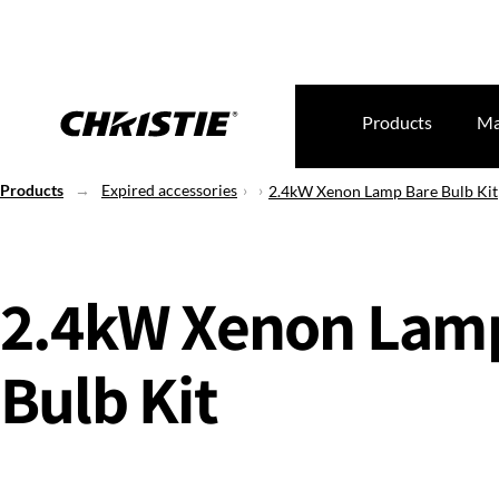
Products
Ma
Products
Expired accessories
2.4kW Xenon Lamp Bare Bulb Kit
2.4kW Xenon Lam
Bulb Kit