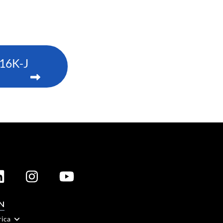
16K-J
N
rica