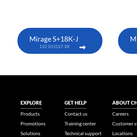
Mirage S+18K-J
M
132-013127-XX
EXPLORE
GET HELP
ABOUT CH
Products
Contact us
Careers
Promotions
Training center
Customer s
Solutions
Technical support
Locations