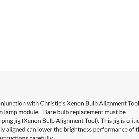
onjunction with Christie's Xenon Bulb Alignment Tool
non lamp module. Bare bulb replacement must be
ng jig (Xenon Bulb Alignment Tool). This jig is criti
rly aligned can lower the brightness performance of 
nstructions carefully.