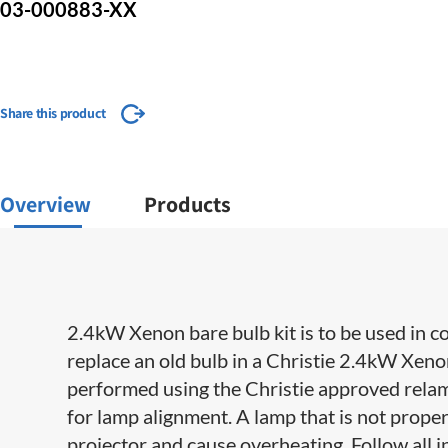
03-000883-XX
Share this product
Overview
Products
2.4kW Xenon bare bulb kit is to be used in c
replace an old bulb in a Christie 2.4kW Xe
performed using the Christie approved relampi
for lamp alignment. A lamp that is not prope
projector and cause overheating. Follow all i