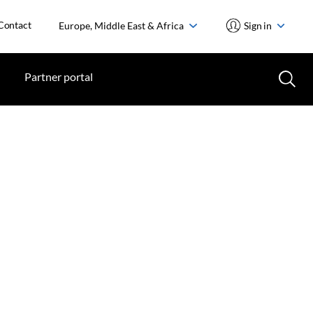
Contact
Europe, Middle East & Africa
Sign in
Partner portal