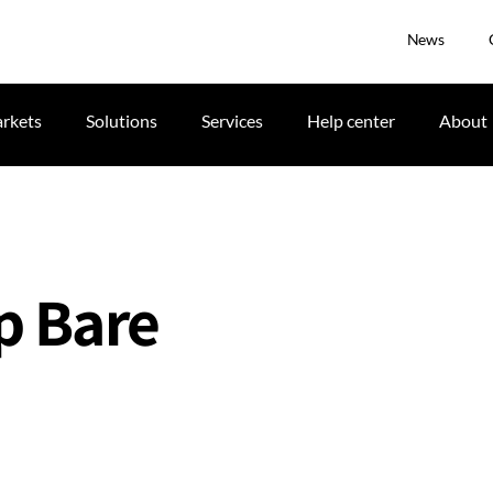
News
rkets
Solutions
Services
Help center
About
p Bare