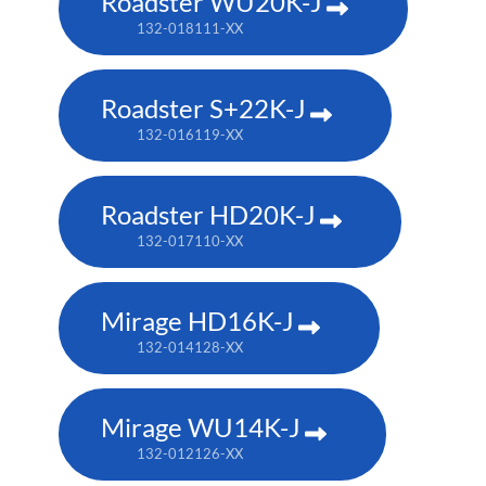
Roadster WU20K-J
132-018111-XX
Roadster S+22K-J
132-016119-XX
Roadster HD20K-J
132-017110-XX
Mirage HD16K-J
132-014128-XX
Mirage WU14K-J
132-012126-XX