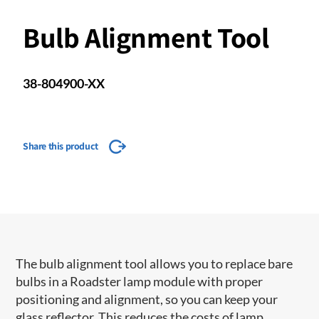
Bulb Alignment Tool
38-804900-XX
Share this product
The bulb alignment tool allows you to replace bare
bulbs in a Roadster lamp module with proper
positioning and alignment, so you can keep your
glass reflector. This reduces the costs of lamp