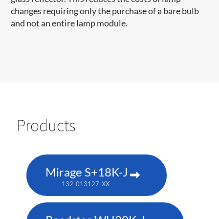
changes requiring only the purchase of a bare bulb
and not an entire lamp module.
Products
Mirage S+18K-J
132-013127-XX