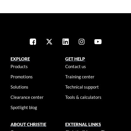
EXPLORE
GET HELP
Products
Contact us
Promotions
Training center
Solutions
Technical support
Clearance center
Tools & calculators
Spotlight blog
ABOUT CHRISTIE
EXTERNAL LINKS