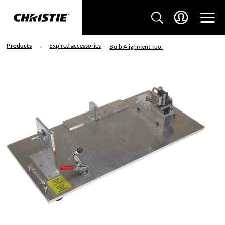
Products
Expired accessories
Bulb Alignment Tool