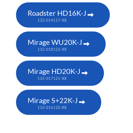
Roadster HD16K-J
132-014117-XX
Mirage WU20K-J
132-018122-XX
Mirage HD20K-J
132-017121-XX
Mirage S+22K-J
132-016120-XX