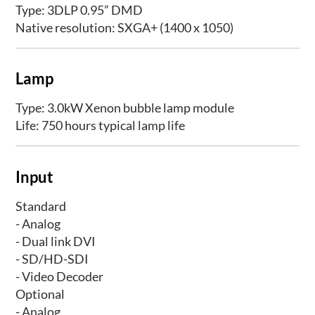
Type: 3DLP 0.95” DMD
Native resolution: SXGA+ (1400 x 1050)
Lamp
Type: 3.0kW Xenon bubble lamp module
Life: 750 hours typical lamp life
Input
Standard
- Analog
- Dual link DVI
- SD/HD-SDI
- Video Decoder
Optional
- Analog