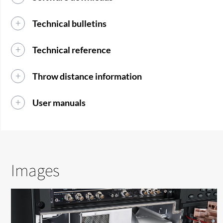
Technical bulletins
Technical reference
Throw distance information
User manuals
Images