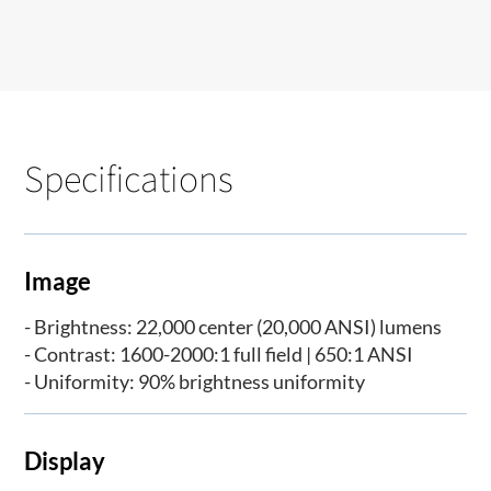
Specifications
Image
- Brightness: 22,000 center (20,000 ANSI) lumens
- Contrast: 1600-2000:1 full field | 650:1 ANSI
- Uniformity: 90% brightness uniformity
Display