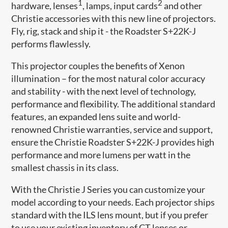
1
2
hardware, lenses
, lamps, input cards
and other
Christie accessories with this new line of projectors.
Fly, rig, stack and ship it - the Roadster S+22K-J
performs flawlessly.
This projector couples the benefits of Xenon
illumination – for the most natural color accuracy
and stability - with the next level of technology,
performance and flexibility. The additional standard
features, an expanded lens suite and world-
renowned Christie warranties, service and support,
ensure the Christie Roadster S+22K-J provides high
performance and more lumens per watt in the
smallest chassis in its class.
With the Christie J Series you can customize your
model according to your needs. Each projector ships
standard with the ILS lens mount, but if you prefer
to use your existing inventory of CT lenses or