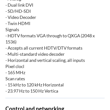
- Dual link DVI
- SD/HD-SDI
- Video Decoder
- Twin HDMI
Signals
- HDTV formats VGA through to QXGA (2048 x
1536)
- Accepts all current HDTV/DTV formats
- Multi-standard video decoder
- Horizontal and vertical scaling, all inputs
Pixel clocl
- 165 MHz
Scan rates
- 15 kHz to 120 kHz Horizontal
- 23.97 Hz to 150 Hz Vertica
Control and networking