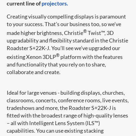
current line of
projectors.
Creating visually compelling displays is paramount
to your success. That’s our business too, so we’ve
®
made higher brightness, Christie
Twist™, 3D
upgradability and flexibility standard in the Christie
Roadster S+22K-J. You’ll see we’ve upgraded our
®
existing Xenon 3DLP
platform with the features
and functionality that you rely on to share,
collaborate and create.
Ideal for large venues - building displays, churches,
classrooms, concerts, conference rooms, live events,
tradeshows and more, the Roadster S+22K-J is
fitted with the broadest range of high-quality lenses
– all with Intelligent Lens System (ILS™)
capabilities. You can use existing stacking