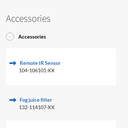
Accessories
Accessories
Remote IR Sensor
104-106101-XX
Fog juice filter
132-114107-XX