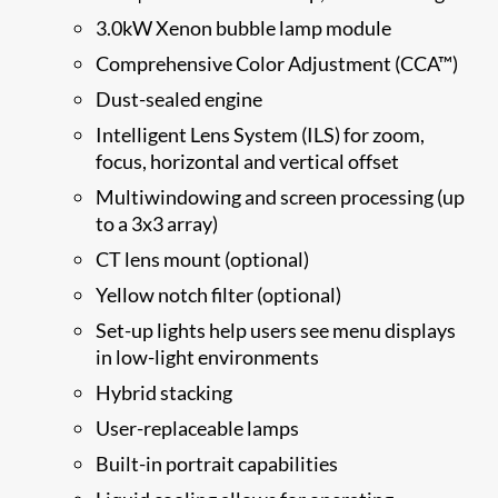
3.0kW Xenon bubble lamp module
Comprehensive Color Adjustment (CCA™)
Dust-sealed engine
Intelligent Lens System (ILS) for zoom,
focus, horizontal and vertical offset
Multiwindowing and screen processing (up
to a 3x3 array)
CT lens mount (optional)
Yellow notch filter (optional)
Set-up lights help users see menu displays
in low-light environments
Hybrid stacking
User-replaceable lamps
Built-in portrait capabilities