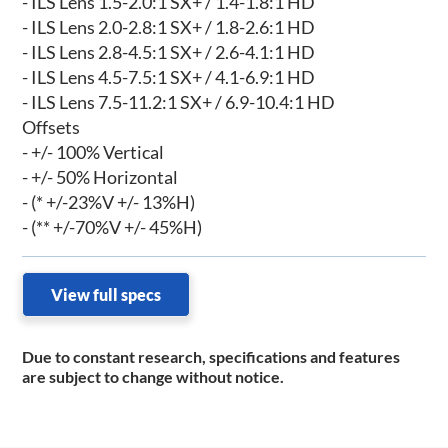
- ILS Lens 1.5-2.0:1 SX+ / 1.4-1.8:1 HD
- ILS Lens 2.0-2.8:1 SX+ / 1.8-2.6:1 HD
- ILS Lens 2.8-4.5:1 SX+ / 2.6-4.1:1 HD
- ILS Lens 4.5-7.5:1 SX+ / 4.1-6.9:1 HD
- ILS Lens 7.5-11.2:1 SX+ / 6.9-10.4:1 HD
Offsets
- +/- 100% Vertical
- +/- 50% Horizontal
- (* +/-23%V +/- 13%H)
- (** +/-70%V +/- 45%H)
View full specs
Due to constant research, specifications and features
are subject to change without notice.