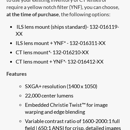
require a yellow notch filter (YNF), you can choose,
at the time of purchase
, the following options:
ILS lens mount (ships standard)
-
132-016119-
XX
ILS lens mount + YNF* -
132-016311-XX
CT lens mount*-
132-016210-XX
CT lens mount + YNF*-
132-016412-XX
Features
SXGA+ resolution (1400 x 1050)
22,000 center lumens
Embedded Christie Twist™ for image
warping and edge blending
Variable contrast ratio of 1600-2000:1 full
field | 650:1 ANSI for crisp, detailed images