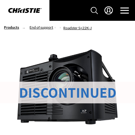
Products
End of support
Roadster S+22K-J
DISCONTINUED