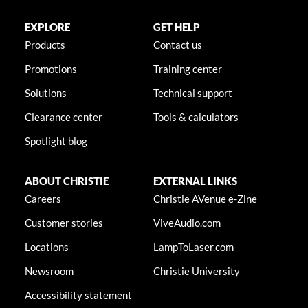
EXPLORE
GET HELP
Products
Contact us
Promotions
Training center
Solutions
Technical support
Clearance center
Tools & calculators
Spotlight blog
ABOUT CHRISTIE
EXTERNAL LINKS
Careers
Christie AVenue e-Zine
Customer stories
ViveAudio.com
Locations
LampToLaser.com
Newsroom
Christie University
Accessibility statement