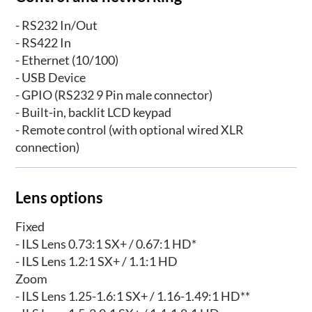
- RS232 In/Out
- RS422 In
- Ethernet (10/100)
- USB Device
- GPIO (RS232 9 Pin male connector)
- Built-in, backlit LCD keypad
- Remote control (with optional wired XLR
connection)
Lens options
Fixed
- ILS Lens 0.73:1 SX+ / 0.67:1 HD*
- ILS Lens 1.2:1 SX+ / 1.1:1 HD
Zoom
- ILS Lens 1.25-1.6:1 SX+ / 1.16-1.49:1 HD**