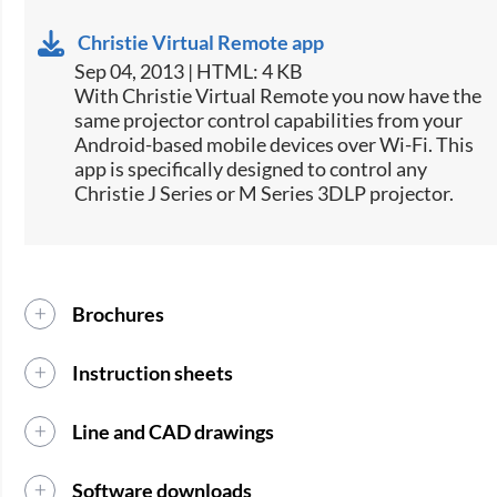
Christie Virtual Remote app
Sep 04, 2013 | HTML: 4 KB
​With Christie Virtual Remote you now have the
same projector control capabilities from your
Android-based mobile devices over Wi-Fi. This
app is specifically designed to control any
Christie J Series or M Series 3DLP projector.
Brochures
Instruction sheets
Line and CAD drawings
Software downloads