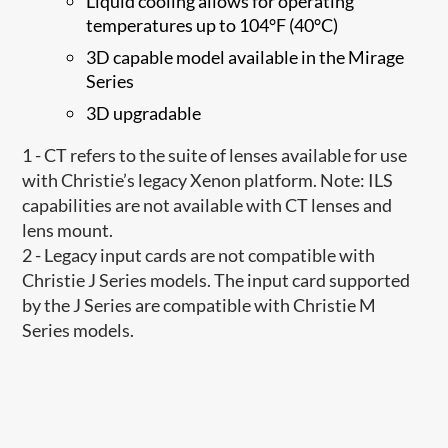
Liquid cooling allows for operating
temperatures up to 104°F (40°C)
3D capable model available in the Mirage
Series
3D upgradable
1 - CT refers to the suite of lenses available for use
with Christie’s legacy Xenon platform. Note: ILS
capabilities are not available with CT lenses and
lens mount.
2 - Legacy input cards are not compatible with
Christie J Series models. The input card supported
by the J Series are compatible with Christie M
Series models.