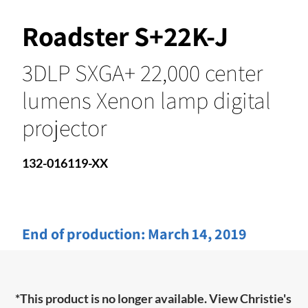
Roadster S+22K-J
3DLP SXGA+ 22,000 center
lumens Xenon lamp digital
projector
132-016119-XX
End of production:
March 14, 2019
*This product is no longer available. View Christie's