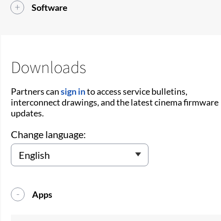
Software
Downloads
Partners can
sign in
to access service bulletins,
interconnect drawings, and the latest cinema firmware
updates.
Change language:
Apps