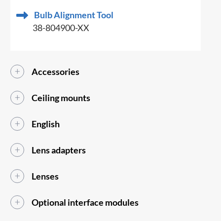
Bulb Alignment Tool
38-804900-XX
Accessories
Ceiling mounts
English
Lens adapters
Lenses
Optional interface modules