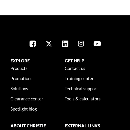
EXPLORE
GET HELP
Products
Contact us
Promotions
Training center
Solutions
Technical support
Clearance center
Tools & calculators
Spotlight blog
ABOUT CHRISTIE
EXTERNAL LINKS