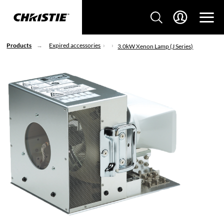
Products
Expired accessories
3.0kW Xenon Lamp (J Series)