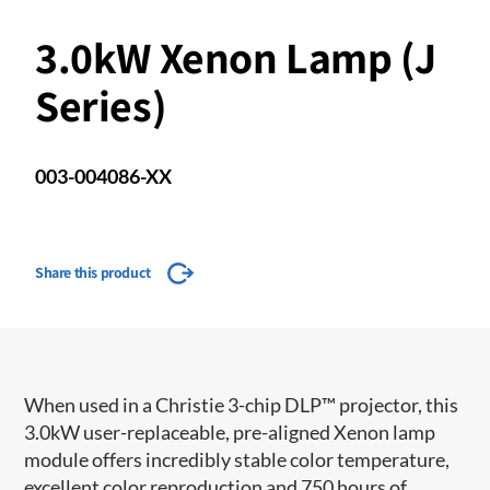
3.0kW Xenon Lamp (J
Series)
003-004086-XX
Share this product
When used in a Christie 3-chip DLP™ projector, this
3.0kW user-replaceable, pre-aligned Xenon lamp
module offers incredibly stable color temperature,
excellent color reproduction and 750 hours of