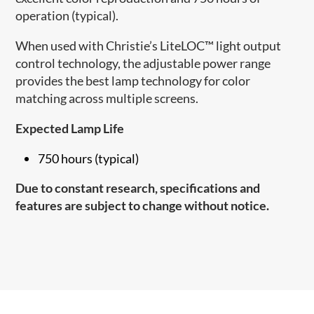
operation (typical).
When used with Christie’s LiteLOC™ light output
control technology, the adjustable power range
provides the best lamp technology for color
matching across multiple screens.
Expected Lamp Life
750 hours (typical)
Due to constant research, specifications and
features are subject to change without notice.