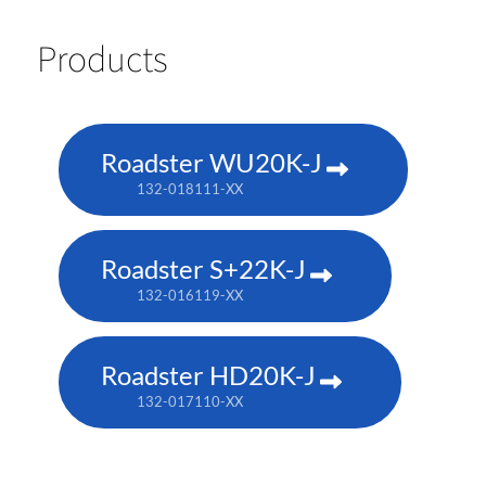
Products
Roadster WU20K-J
132-018111-XX
Roadster S+22K-J
132-016119-XX
Roadster HD20K-J
132-017110-XX