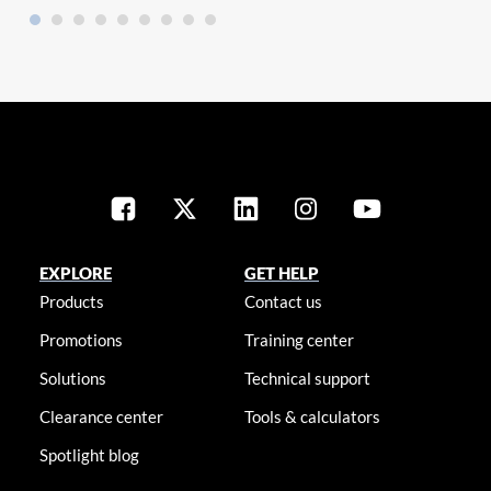
EXPLORE
GET HELP
Products
Contact us
Promotions
Training center
Solutions
Technical support
Clearance center
Tools & calculators
Spotlight blog