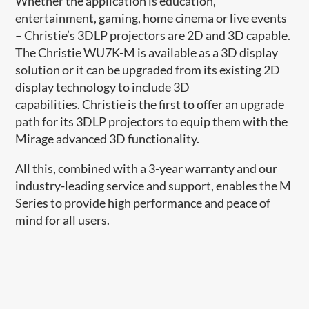
Whether the application is education,
entertainment, gaming, home cinema or live events
– Christie’s 3DLP projectors are 2D and 3D capable.
The Christie WU7K-M is available as a 3D display
solution or it can be upgraded from its existing 2D
display technology to include 3D
capabilities. Christie is the first to offer an upgrade
path for its 3DLP projectors to equip them with the
Mirage advanced 3D functionality.
All this, combined with a 3-year warranty and our
industry-leading service and support, enables the M
Series to provide high performance and peace of
mind for all users.