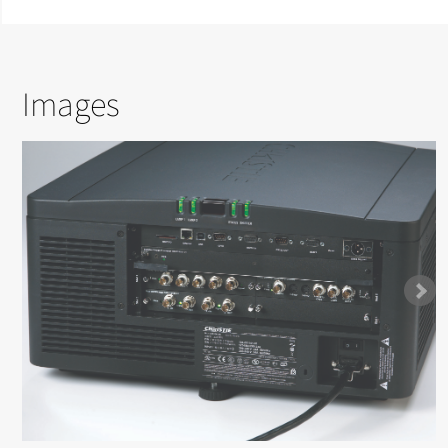
Images