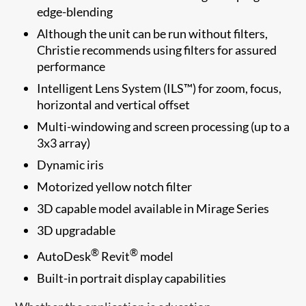
edge-blending
Although the unit can be run without filters,
Christie recommends using filters for assured
performance​​
Intelligent Lens System (ILS™) for zoom, focus,
horizontal and vertical offset
Multi-windowing and screen processing (up to a
3x3 array)
Dynamic iris
Motorized yellow notch filter
3D capable model available in Mirage Series
3D upgradable
®
®
AutoDesk
Revit
model
Built-in portrait display capabilities