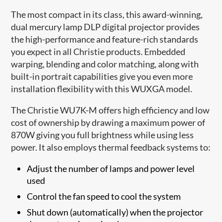
The most compact in its class, this award-winning,
dual mercury lamp DLP digital projector provides
the high-performance and feature-rich standards
you expect in all Christie products. Embedded
warping, blending and color matching, along with
built-in portrait capabilities give you even more
installation flexibility with this WUXGA model.
The Christie WU7K-M offers high efficiency and low
cost of ownership by drawing a maximum power of
870W giving you full brightness while using less
power. It also employs thermal feedback systems to:
Adjust the number of lamps and power level
used
Control the fan speed to cool the system
Shut down (automatically) when the projector