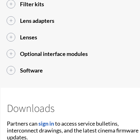
Filter kits
Lens adapters
Lenses
Optional interface modules
Software
Downloads
Partners can
sign in
to access service bulletins,
interconnect drawings, and the latest cinema firmware
updates.