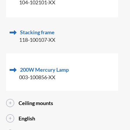
104-102101-XX
Stacking frame
118-100107-XX
200W Mercury Lamp
003-100856-XX
Ceiling mounts
English