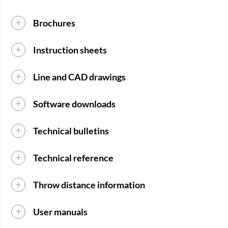
Brochures
Instruction sheets
Line and CAD drawings
Software downloads
Technical bulletins
Technical reference
Throw distance information
User manuals