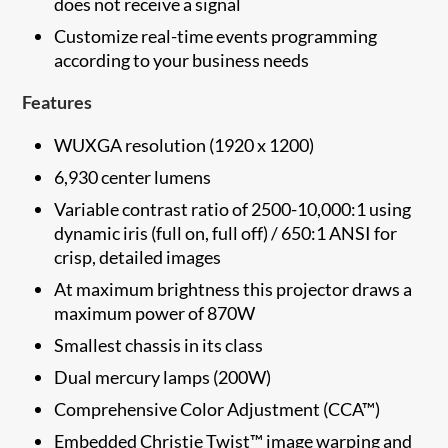
does not receive a signal
Customize real-time events programming
according to your business needs
Features
WUXGA resolution (1920 x 1200)
6,930 center lumens
Variable contrast ratio of 2500-10,000:1 using
dynamic iris (full on, full off) / 650:1 ANSI for
crisp, detailed images
At maximum brightness this projector draws a
maximum power of 870W
Smallest ​chassis in its class
Dual mercury lamps (200W)
Comprehensive Color Adjustment (CCA™)
Embedded Christie Twist™ image warping and