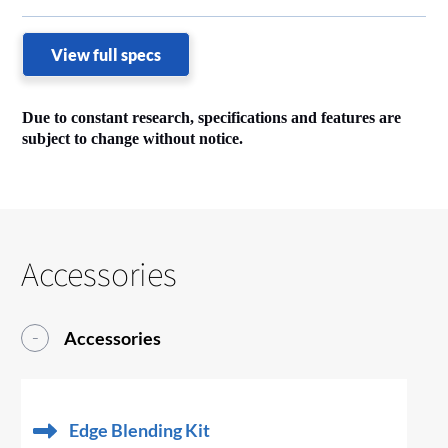
View full specs
Due to constant research, specifications and features are
subject to change without notice.
Accessories
Accessories
Edge Blending Kit