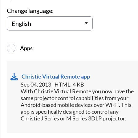
Change language:
Apps
Christie Virtual Remote app
Sep 04, 2013 | HTML: 4 KB
​With Christie Virtual Remote you now have the
same projector control capabilities from your
Android-based mobile devices over Wi-Fi. This
app is specifically designed to control any
Christie J Series or M Series 3DLP projector.