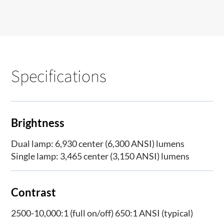
Specifications
Brightness
Dual lamp: 6,930 center (6,300 ANSI) lumens
Single lamp: 3,465 center (3,150 ANSI) lumens
Contrast
2500-10,000:1 (full on/off) 650:1 ANSI (typical)