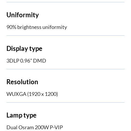
Uniformity
90% brightness uniformity
Display type
3DLP 0.96" DMD
Resolution
WUXGA (1920 x 1200)
Lamp type
Dual Osram 200W P-VIP