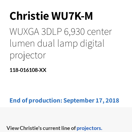
Christie WU7K-M
WUXGA 3DLP 6,930 center
lumen dual lamp digital
projector
118-016108-XX
End of production:
September 17, 2018
View Christie's current line of
projectors.