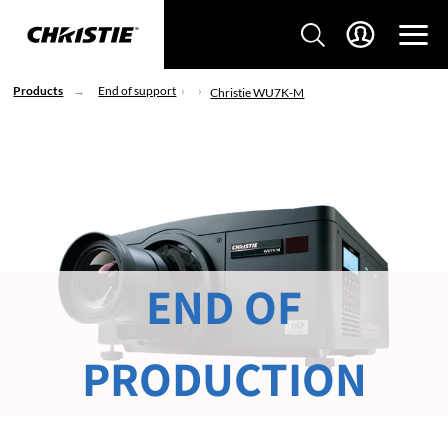
Products
End of support
Christie WU7K-M
END OF
PRODUCTION