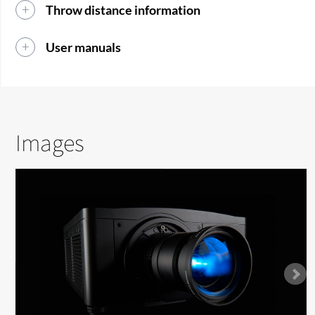
Throw distance information
User manuals
Images