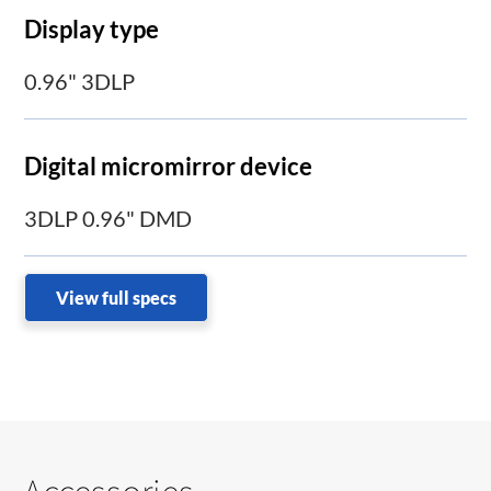
Display type
0.96" 3DLP
Digital micromirror device
3DLP 0.96" DMD
View full specs