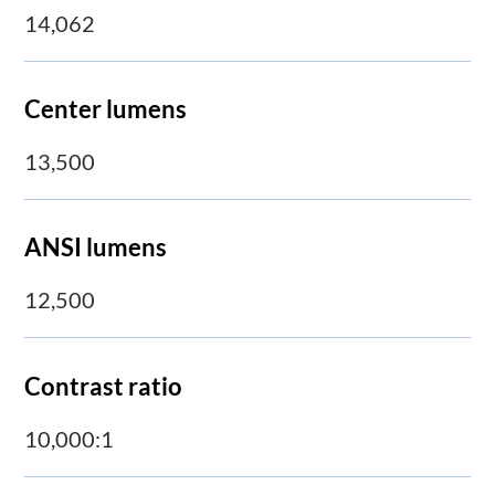
14,062
Center lumens
13,500
ANSI lumens
12,500
Contrast ratio
10,000:1