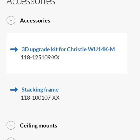
Accessories
Accessories
3D upgrade kit for Christie WU14K-M
118-125109-XX
Stacking frame
118-100107-XX
Ceiling mounts