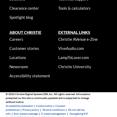
Clearance center
Tools & calculators
Spotlight blog
ABOUT CHRISTIE
EXTERNAL LINKS
Careers
Christie AVenue e-Zine
Customer stories
ViveAudio.com
Locations
LampToLaser.com
Newsroom
Christie University
Accessibility statement
© 2026 Christie Digital Systems USA, Inc. All rights reserved. Information
presented on this site is continually updated and is subjected to change
without notice.
Accessibility statement
|
Cookie notice
|
Consent
preferences
|
Privacy policy
|
Terms & conditions
|
Do not sell my
info
|
Anti-slavery message
|
E-waste management
|
Guangdong ICP