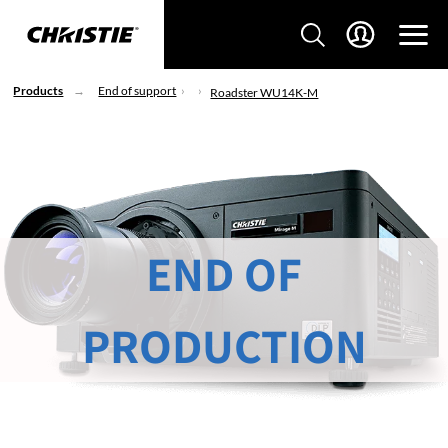
Products
End of support
Roadster WU14K-M
END OF
PRODUCTION