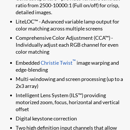
ratio from 2500-10000:1 (Full on/off) for crisp,
detailed images.
LiteLOC™ - Advanced variable lamp output for
color matching across multiple screens
Comprehensive Color Adjustment (CCA™) -
Individually adjust each RGB channel for even
color matching
™
Embedded
Christie Twist​
image warping and
edge-blending
Multi-windowing and screen processing (up to a
2x3 array)
Intelligent Lens System (ILS™) providing
motorized zoom, focus, horizontal and vertical
offset
Digital keystone correction
Two high definition input channels that allow