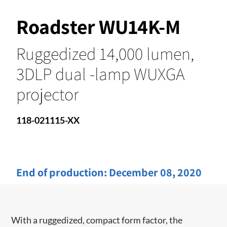
Roadster WU14K-M
Ruggedized 14,000 lumen,
3DLP dual -lamp WUXGA
projector
118-021115-XX
End of production:
December 08, 2020
With a ruggedized, compact form factor, the