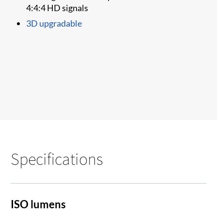
4:4:4 HD signals
3D upgradable
Specifications
ISO lumens