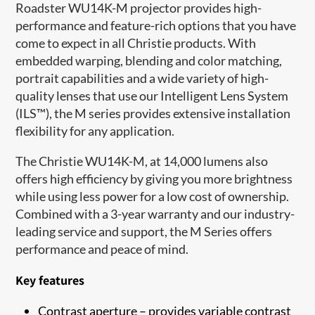
Roadster WU14K-M projector provides high-
performance and feature-rich options that you have
come to expect in all Christie products. With
embedded warping, blending and color matching,
portrait capabilities and a wide variety of high-
quality lenses that use our Intelligent Lens System
(ILS™), the M series provides extensive installation
flexibility for any application.
The Christie WU14K-M, at 14,000 lumens also
offers high efficiency by giving you more brightness
while using less power for a low cost of ownership.
Combined with a 3-year warranty and our industry-
leading service and support, the M Series offers
performance and peace of mind.
Key features
Contrast aperture – provides variable contrast