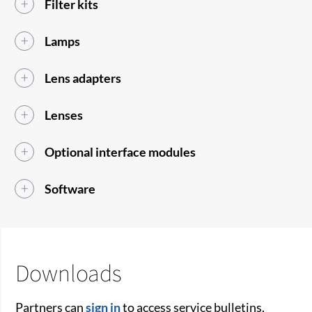
Filter kits
Lamps
Lens adapters
Lenses
Optional interface modules
Software
Downloads
Partners can
sign in
to access service bulletins,