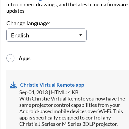
interconnect drawings, and the latest cinema firmware
updates.
Change language:
Apps
Christie Virtual Remote app
Sep 04, 2013 | HTML: 4 KB
​With Christie Virtual Remote you now have the
same projector control capabilities from your
Android-based mobile devices over Wi-Fi. This
app is specifically designed to control any
Christie J Series or M Series 3DLP projector.