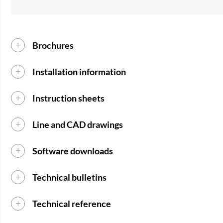
Brochures
Installation information
Instruction sheets
Line and CAD drawings
Software downloads
Technical bulletins
Technical reference