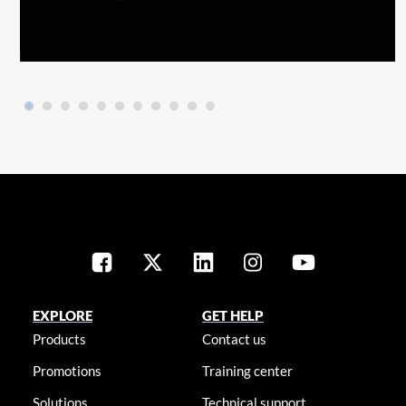
EXPLORE
GET HELP
Products
Contact us
Promotions
Training center
Solutions
Technical support