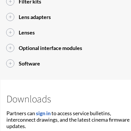
Filter kits
Lens adapters
Lenses
Optional interface modules
Software
Downloads
Partners can
sign in
to access service bulletins,
interconnect drawings, and the latest cinema firmware
updates.