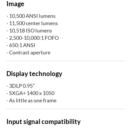
Image
- 10,500 ANSI lumens
- 11,500 center lumens
- 10,518 ISO lumens
- 2,500-10,000:1 FOFO
- 650:1 ANSI
- Contrast aperture
Display technology
- 3DLP 0.95”
- SXGA+ 1400 x 1050
- As little as one frame
Input signal compatibility