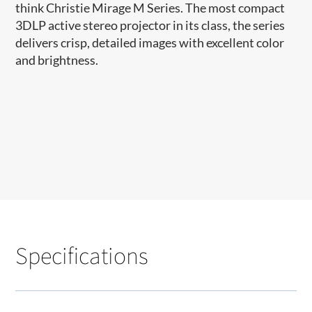
think Christie Mirage M Series. The most compact
3DLP active stereo projector in its class, the series
delivers crisp, detailed images with excellent color
and brightness.
Specifications