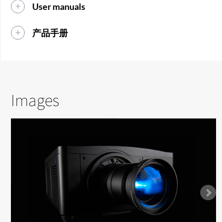
User manuals
产品手册
Images