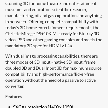
stunning 3D for home theatre and entertainment,
museums and education, scientific research,
manufacturing, oil and gas exploration and anything
in between.
Offering complete compatibility with
today’s 3D home entertainment requirements, the
Christie Mirage DS+10K-M is ready for Blu-ray 3D
video, PS3 and other gaming consoles and meets the
mandatory 3D spec for HDMI v1.4a.
With dual image processing capabilities, there are
three modes of 3D input - native 3D input, frame
doubled 3D and Dual Input 3D for maximum source
compatibility and high-performance flicker-free
operation without the need of a passive to active
converter.
Features
SXGA+ resolution (1400 x 1050)