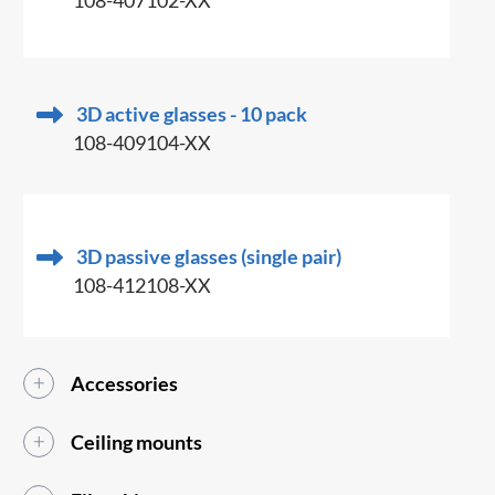
108-407102-XX
3D active glasses - 10 pack
108-409104-XX
3D passive glasses (single pair)
108-412108-XX
Accessories
Ceiling mounts