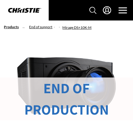
Products
End of support
Mirage DS+10K-M
END OF
PRODUCTION