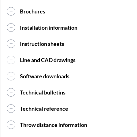
Brochures
Installation information
Instruction sheets
Line and CAD drawings
Software downloads
Technical bulletins
Technical reference
Throw distance information