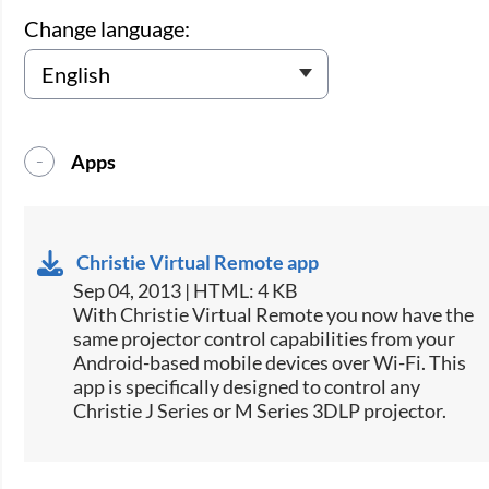
Change language:
Apps
Christie Virtual Remote app
Sep 04, 2013 | HTML: 4 KB
​With Christie Virtual Remote you now have the
same projector control capabilities from your
Android-based mobile devices over Wi-Fi. This
app is specifically designed to control any
Christie J Series or M Series 3DLP projector.