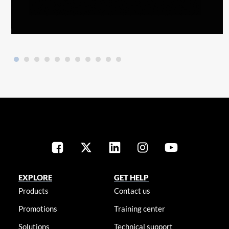
EXPLORE
GET HELP
Products
Contact us
Promotions
Training center
Solutions
Technical support