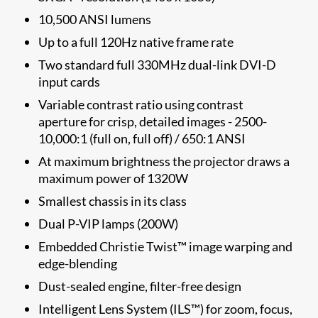
10,500 ANSI lumens
Up to a full 120Hz native frame rate
Two standard full 330MHz dual-link DVI-D
input cards
Variable contrast ratio using contrast
aperture for crisp, detailed images - 2500-
10,000:1 (full on, full off) / 650:1 ANSI
At maximum brightness the projector draws a
maximum power of 1320W
Smallest chassis in its class
Dual P-VIP lamps (200W)
Embedded Christie Twist™ image warping and
edge-blending
Dust-sealed engine, filter-free design
Intelligent Lens System (ILS™) for zoom, focus,