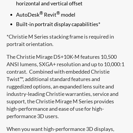
horizontal and vertical offset
®
®
AutoDesk
Revit
model
Built-in portrait display capabilities*
*Christie M Series stacking frame is required in
portrait orientation.
The Christie Mirage DS+10K-M features 10,500
ANSI lumens, SXGA+ resolution and up to 10,000:1
contrast. Combined with embedded Christie
Twist™, additional standard features and
ruggedized options, an expanded lens suite and
industry-leading Christie warranties, service and
support, the Christie Mirage M Series provides
high-performance and ease of use for high-
performance 3D users.
When you want high-performance 3D displays,