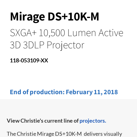
Mirage DS+10K-M
SXGA+ 10,500 Lumen Active
3D 3DLP Projector
118-053109-XX
End of production:
February 11, 2018
View Christie's current line of
projectors.
The Christie Mirage DS+10K-M
delivers visually