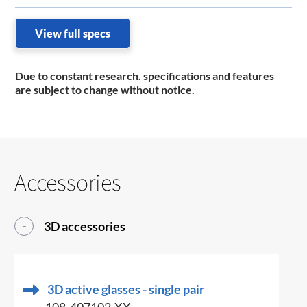
View full specs
Due to constant research. specifications and features
are subject to change without notice.
Accessories
3D accessories
3D active glasses - single pair