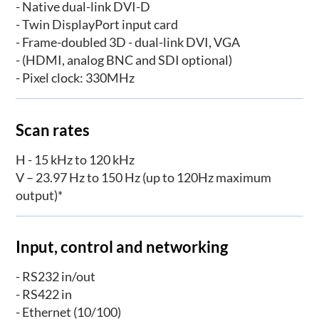
- Native dual-link DVI-D
- Twin DisplayPort input card
- Frame-doubled 3D - dual-link DVI, VGA
- (HDMI, analog BNC and SDI optional)
- Pixel clock: 330MHz
Scan rates
H - 15 kHz to 120 kHz
V – 23.97 Hz to 150 Hz (up to 120Hz maximum
output)*
Input, control and networking
- RS232 in/out
- RS422 in
- Ethernet (10/100)