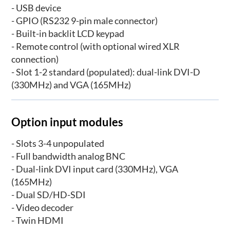
- USB device
- GPIO (RS232 9-pin male connector)
- Built-in backlit LCD keypad
- Remote control (with optional wired XLR
connection)
- Slot 1-2 standard (populated): dual-link DVI-D
(330MHz) and VGA (165MHz)
Option input modules
- Slots 3-4 unpopulated
- Full bandwidth analog BNC
- Dual-link DVI input card (330MHz), VGA
(165MHz)
- Dual SD/HD-SDI
- Video decoder
- Twin HDMI