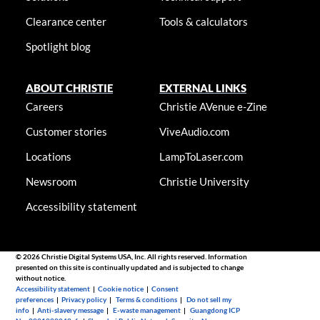
Clearance center
Tools & calculators
Spotlight blog
ABOUT CHRISTIE
EXTERNAL LINKS
Careers
Christie AVenue e-Zine
Customer stories
ViveAudio.com
Locations
LampToLaser.com
Newsroom
Christie University
Accessibility statement
© 2026 Christie Digital Systems USA, Inc. All rights reserved. Information
presented on this site is continually updated and is subjected to change
without notice.
Accessibility statement
|
Cookie notice
|
Consent
preferences
|
Privacy policy
|
Terms & conditions
|
Do not sell my
info
|
Anti-slavery message
|
E-waste management
|
Guangdong ICP