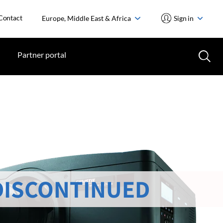
Contact
Europe, Middle East & Africa
Sign in
Partner portal
DISCONTINUED