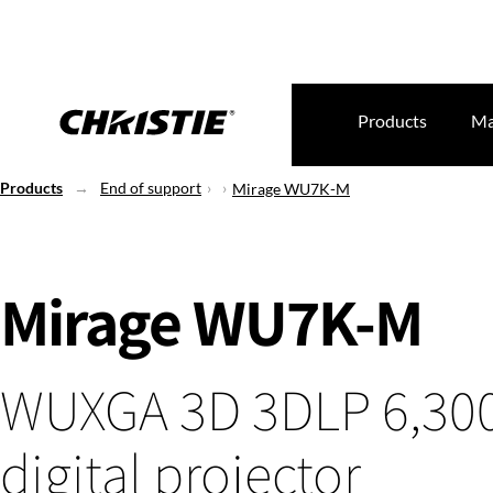
Products
Ma
Products
End of support
Mirage WU7K-M
Mirage WU7K-M
WUXGA 3D 3DLP 6,30
digital projector