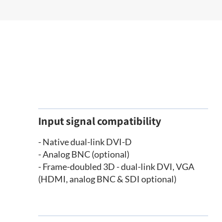
Input signal compatibility
- Native dual-link DVI-D
- Analog BNC (optional)
- Frame-doubled 3D - dual-link DVI, VGA
(HDMI, analog BNC & SDI optional)