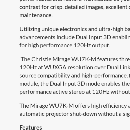
contrast for crisp, detailed images, excellen
maintenance.
Utilizing unique electronics and ultra-high 
advancements include Dual Input 3D enabling
for high performance 120Hz output.
The Christie Mirage WU7K-M features three 
120Hz at WUXGA resolution over Dual Link 
source compatibility and high-performance, f
module, the Dual Input 3D mode enables the d
performance active stereo at 120Hz without t
The Mirage WU7K-M offers high efficiency an
automatic projector shut-down without a sign
Features