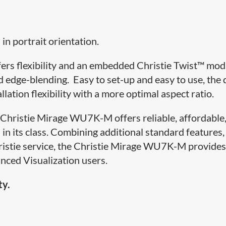
in portrait orientation.
offers flexibility and an embedded Christie Twist™ mo
 edge-blending. Easy to set-up and easy to use, the 
lation flexibility with a more optimal aspect ratio.
e Christie Mirage WU7K-M offers reliable, affordable
 in its class. Combining additional standard features,
ristie service, the Christie Mirage WU7K-M provides
nced Visualization users.
ty.