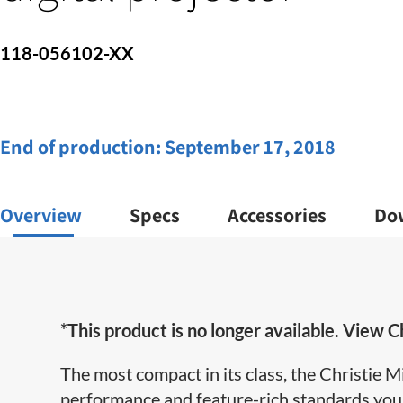
118-056102-XX
End of production:
September 17, 2018
Overview
Specs
Accessories
Do
*This product is no longer available. View Ch
The most compact in its class, the Christi
performance and feature-rich standards you