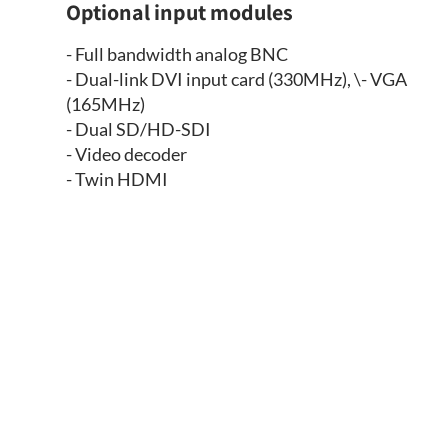
Optional input modules
- Full bandwidth analog BNC
- Dual-link DVI input card (330MHz), \- VGA
(165MHz)
- Dual SD/HD-SDI
- Video decoder
- Twin HDMI