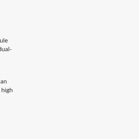
dule
dual-
,
 an
 high