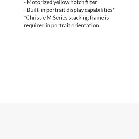
- Motorized yellow notch filter
- Built-in portrait display capabilities*
*Christie M Series stacking frame is
required in portrait orientation.