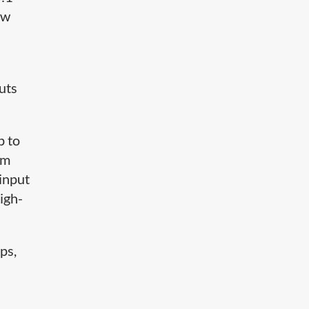
ow
uts
p to
um
 input
igh-
ps,