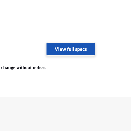
View full specs
o change without notice.