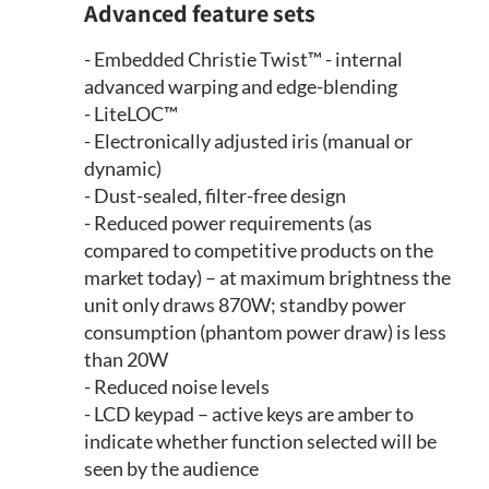
Advanced feature sets
- Embedded Christie Twist™ - internal
advanced warping and edge-blending
- LiteLOC™
- Electronically adjusted iris (manual or
dynamic)
- Dust-sealed, filter-free design
- Reduced power requirements (as
compared to competitive products on the
market today) – at maximum brightness the
unit only draws 870W; standby power
consumption (phantom power draw) is less
than 20W
- Reduced noise levels
- LCD keypad – active keys are amber to
indicate whether function selected will be
seen by the audience