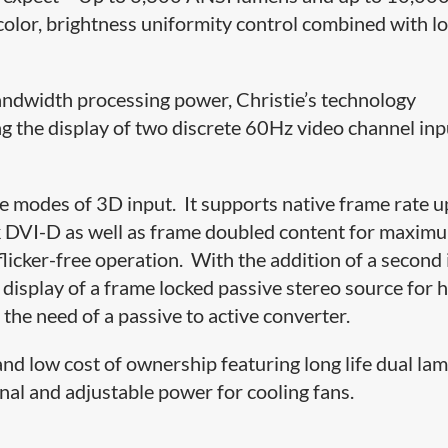
t color, brightness uniformity control combined with l
bandwidth processing power, Christie’s technology
 the display of two discrete 60Hz video channel inp
modes of 3D input. It supports native frame rate u
DVI-D as well as frame doubled content for maxim
licker-free operation. With the addition of a second
isplay of a frame locked passive stereo source for h
he need of a passive to active converter.
d low cost of ownership featuring long life dual lam
al and adjustable power for cooling fans.