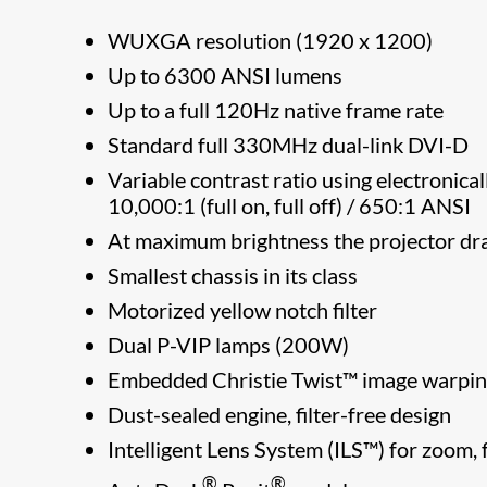
WUXGA resolution (1920 x 1200)
Up to 6300 ANSI lumens
Up to a full 120Hz native frame rate
Standard full 330MHz dual-link DVI-D
Variable contrast ratio using electronical
10,000:1 (full on, full off) / 650:1 ANSI
At maximum brightness the projector 
Smallest chassis in its class
Motorized yellow notch filter
Dual P-VIP lamps (200W)
Embedded Christie Twist™ image warpin
Dust-sealed engine, filter-free design
Intelligent Lens System (ILS™) for zoom, f
®
®