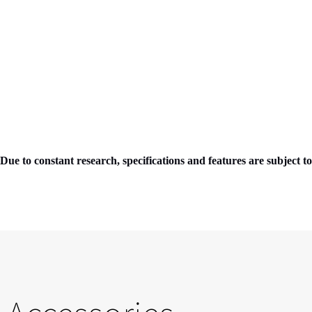
Due to constant research, specifications and features are subject t