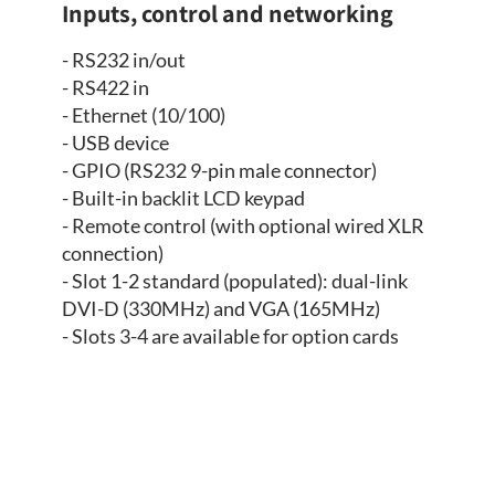
Inputs, control and networking
- RS232 in/out
- RS422 in
- Ethernet (10/100)
- USB device
- GPIO (RS232 9-pin male connector)
- Built-in backlit LCD keypad
- Remote control (with optional wired XLR
connection)
- Slot 1-2 standard (populated): dual-link
DVI-D (330MHz) and VGA (165MHz)
- Slots 3-4 are available for option cards