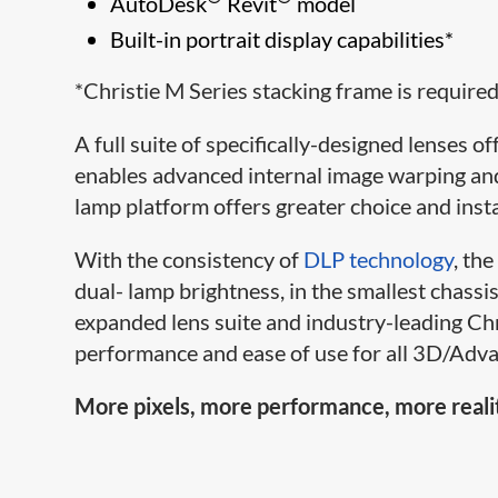
AutoDesk
Revit
model
Built-in portrait display capabilities*
*Christie M Series stacking frame is required 
A full suite of specifically-designed lenses 
enables advanced internal image warping and
lamp platform offers greater choice and instal
With the consistency of
DLP technology
, th
dual- lamp brightness, in the smallest chassis
expanded lens suite and industry-leading Ch
performance and ease of use for all 3D/Adva
More pixels, more performance, more reali