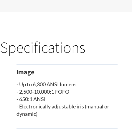
Specifications
Image
- Up to 6,300 ANSI lumens
- 2,500-10,000:1 FOFO
- 650:1 ANSI
- Electronically adjustable iris (manual or
dynamic)