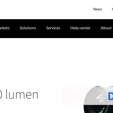
News
rkets
Solutions
Services
Help center
About
0 lumen