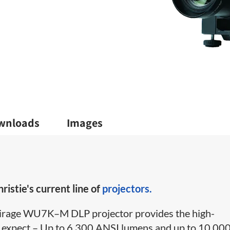
wnloads
Images
ristie's current line of
projectors.
e Mirage WU7K–M DLP projector provides the high-
 expect – Up to 6,300 ANSI lumens and up to 10,00