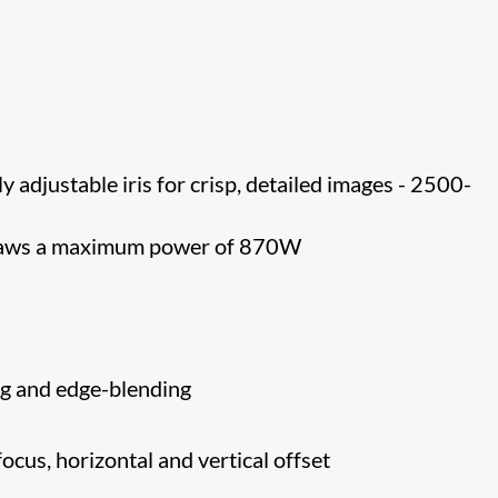
ly adjustable iris for crisp, detailed images - 2500-
draws a maximum power of 870W
g and edge-blending
ocus, horizontal and vertical offset