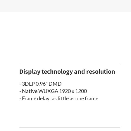
Display technology and resolution
- 3DLP 0.96" DMD
- Native WUXGA 1920 x 1200
- Frame delay: as little as one frame