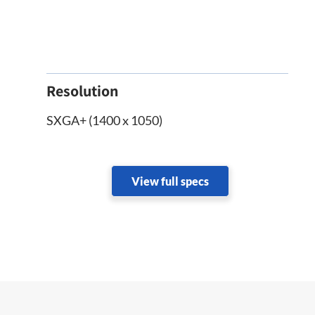
Resolution
SXGA+ (1400 x 1050)
View full specs