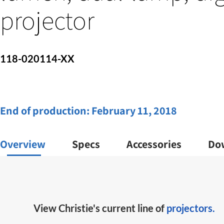
projector
118-020114-XX
End of production:
February 11, 2018
Overview
Specs
Accessories
Do
View Christie's current line of
projectors.