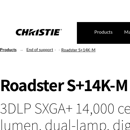
Products
Ma
Products
End of support
Roadster S+14K-M
Roadster S+14K-M
3DLP SXGA+ 14,000 ce
lumen, dual-lamp, dig