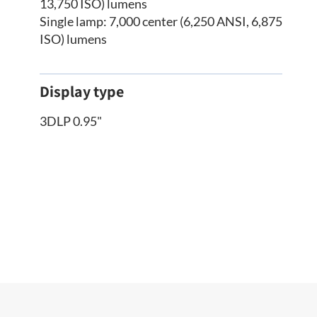
13,750 ISO) lumens
Single lamp: 7,000 center (6,250 ANSI, 6,875
ISO) lumens
Display type
3DLP 0.95"