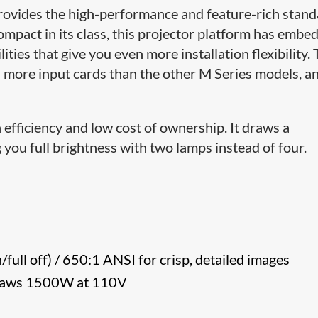
rovides the high-performance and feature-rich stan
ompact in its class, this projector platform has embe
ties that give you even more installation flexibility.
more input cards than the other M Series models, a
efficiency and low cost of ownership. It draws a
ou full brightness with two lamps instead of four.
n/full off) / 650:1 ANSI for crisp, detailed images
 draws 1500W at 110V