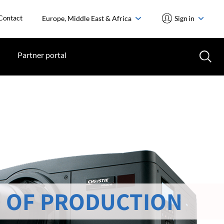
Contact
Europe, Middle East & Africa
Sign in
Partner portal
 OF PRODUCTION