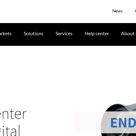
News
rkets
Solutions
Services
Help center
About
nter
END
ital