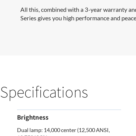
All this, combined with a 3-year warranty a
Series gives you high performance and peace
Specifications
Brightness
Dual lamp: 14,000 center (12,500 ANSI,