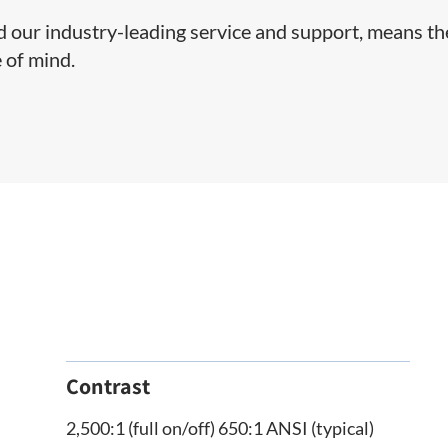
nd our industry-leading service and support, means t
 of mind.
Contrast
2,500:1 (full on/off) 650:1 ANSI (typical)