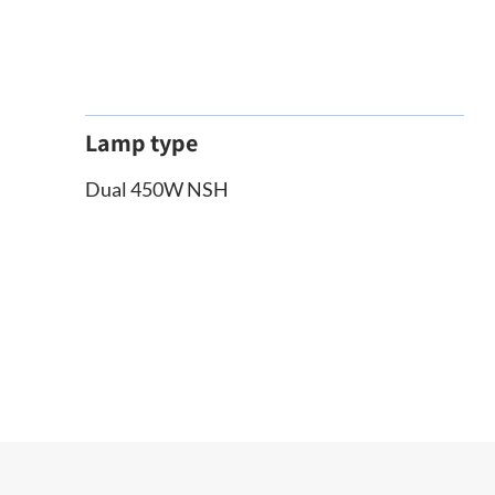
Lamp type
Dual 450W NSH