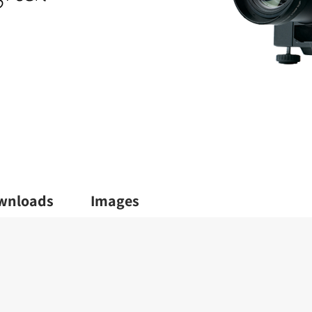
wnloads
Images