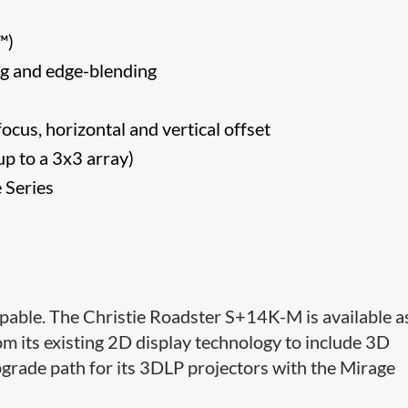
CA™)
ng and edge-blending
focus, horizontal and vertical offset
p to a 3x3 array)
 Series
pable. The Christie Roadster S+14K-M is available a
om its existing 2D display technology to include 3D
n upgrade path for its 3DLP projectors with the Mirage