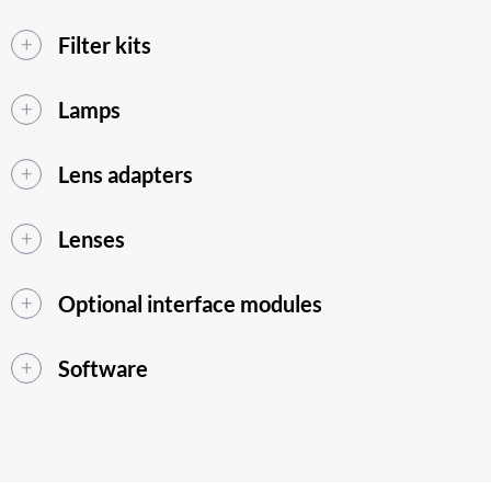
Filter kits
Lamps
Lens adapters
Lenses
Optional interface modules
Software