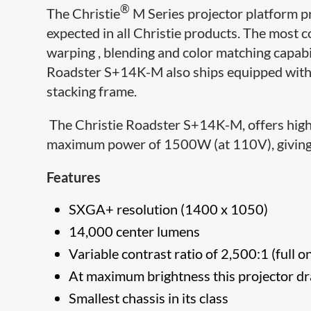
®
The Christie
M Series projector platform p
expected in all Christie products. The most c
warping , blending and color matching capabili
Roadster S+14K-M also ships equipped with 
stacking frame.
The Christie Roadster S+14K-M, offers high 
maximum power of 1500W (at 110V), giving y
Features
SXGA+ resolution (1400 x 1050)
14,000 center lumens
Variable contrast ratio of 2,500:1 (full o
At maximum brightness this projector
Smallest chassis in its class