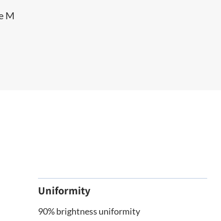
he M
Uniformity
90% brightness uniformity