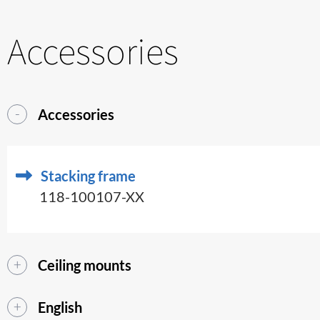
Accessories
Accessories
Stacking frame
118-100107-XX
Ceiling mounts
English