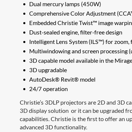
Dual mercury lamps (450W)
Comprehensive Color Adjustment (C
Embedded Christie Twist™ image warpi
Dust-sealed engine, filter-free design
Intelligent Lens System (ILS™) for zoom, 
Multiwindowing and screen processing (u
3D capable model available in the Mirage
3D upgradable
AutoDesk® Revit® model
24/7 operation
Christie’s 3DLP projectors are 2D and 3D ca
3D display solution or it can be upgraded fr
capabilities. Christie is the first to offer a
advanced 3D functionality.