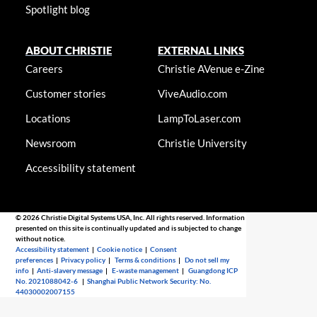
Spotlight blog
ABOUT CHRISTIE
EXTERNAL LINKS
Careers
Christie AVenue e-Zine
Customer stories
ViveAudio.com
Locations
LampToLaser.com
Newsroom
Christie University
Accessibility statement
© 2026 Christie Digital Systems USA, Inc. All rights reserved. Information
presented on this site is continually updated and is subjected to change
without notice.
Accessibility statement
|
Cookie notice
|
Consent
preferences
|
Privacy policy
|
Terms & conditions
|
Do not sell my
info
|
Anti-slavery message
|
E-waste management
|
Guangdong ICP
No. 2021088042-6
|
Shanghai Public Network Security: No.
44030002007155