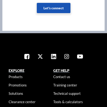
Let's connect
EXPLORE
GET HELP
Products
Contact us
Promotions
Training center
Solutions
Technical support
Clearance center
Tools & calculators