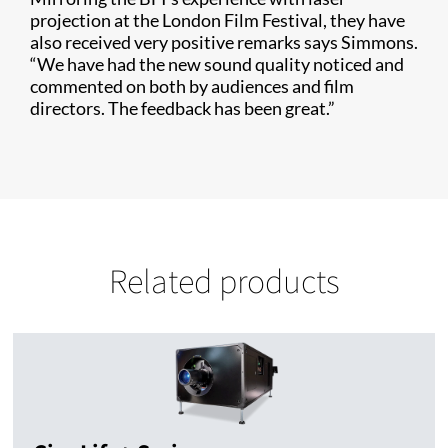
projection at the London Film Festival, they have
also received very positive remarks says Simmons.
“We have had the new sound quality noticed and
commented on both by audiences and film
directors. The feedback has been great.”
Related products