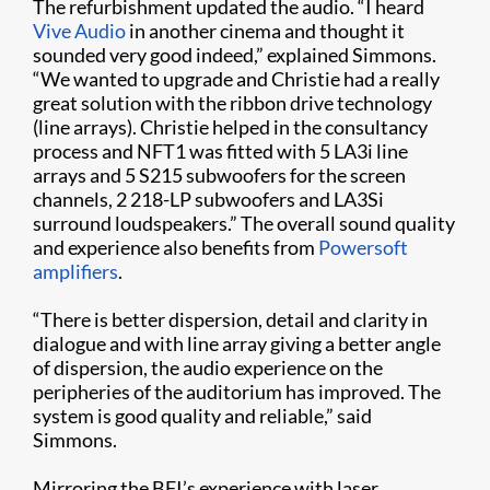
The refurbishment updated the audio. “I heard
Vive Audio
in another cinema and thought it
sounded very good indeed,” explained Simmons.
“We wanted to upgrade and Christie had a really
great solution with the ribbon drive technology
(line arrays). Christie helped in the consultancy
process and NFT1 was fitted with 5 LA3i line
arrays and 5 S215 subwoofers for the screen
channels, 2 218-LP subwoofers and LA3Si
surround loudspeakers.” The overall sound quality
and experience also benefits from
Powersoft
amplifiers
.
“There is better dispersion, detail and clarity in
dialogue and with line array giving a better angle
of dispersion, the audio experience on the
peripheries of the auditorium has improved. The
system is good quality and reliable,” said
Simmons.
Mirroring the BFI’s experience with laser