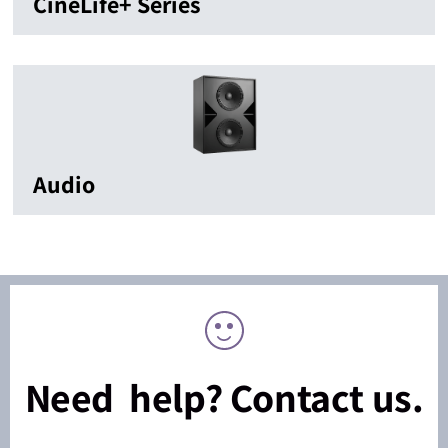
CineLife+ Series
Audio
Need help? Contact us.