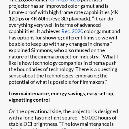
projector has an improved color gamut and is
future-proof with high frame rate capabilities (4K
120fps or 4K 60fps/eye 3D playback). “It can do
everything very well in terms of advanced
capabilities. It achieves
Rec. 2020
color gamut and
has options for showing different films so we will
be able to keep up with any changes in cinema,”
explained Simmons, who also mused on the
nature of the cinema projection industry: “What I
like is how technology companies in cinema push
the boundaries of technology. There is a questing
sense about the technologies, embracing the
potential of what is possible for filmmakers.”
Low maintenance, energy savings, easy set-up,
vignetting control
On the operational side, the projector is designed
with a long-lasting light source – 50,000 hours of
stable DCI brightness. “The low maintenance is