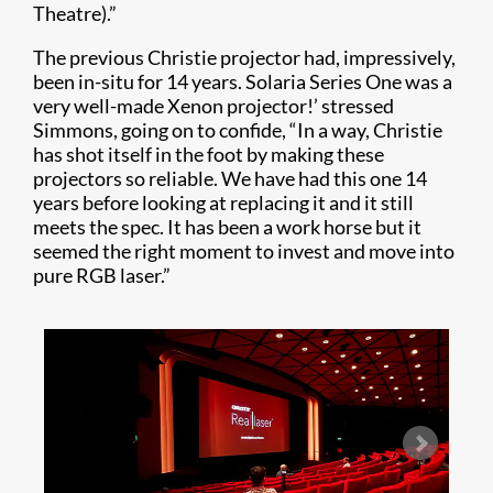
Theatre).”
The previous Christie projector had, impressively,
been in-situ for 14 years. Solaria Series One was a
very well-made Xenon projector!’ stressed
Simmons, going on to confide, “In a way, Christie
has shot itself in the foot by making these
projectors so reliable. We have had this one 14
years before looking at replacing it and it still
meets the spec. It has been a work horse but it
seemed the right moment to invest and move into
pure RGB laser.”