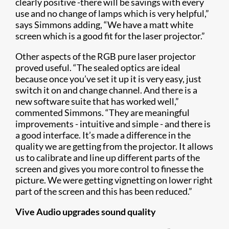
clearly positive -there will be savings with every
use and no change of lamps which is very helpful,”
says Simmons adding, “We have a matt white
screen which is a good fit for the laser projector.”
Other aspects of the RGB pure laser projector
proved useful. “The sealed optics are ideal
because once you’ve set it up it is very easy, just
switch it on and change channel. And there is a
new software suite that has worked well,”
commented Simmons. “They are meaningful
improvements - intuitive and simple - and there is
a good interface. It’s made a difference in the
quality we are getting from the projector. It allows
us to calibrate and line up different parts of the
screen and gives you more control to finesse the
picture. We were getting vignetting on lower right
part of the screen and this has been reduced.”
Vive Audio upgrades sound quality