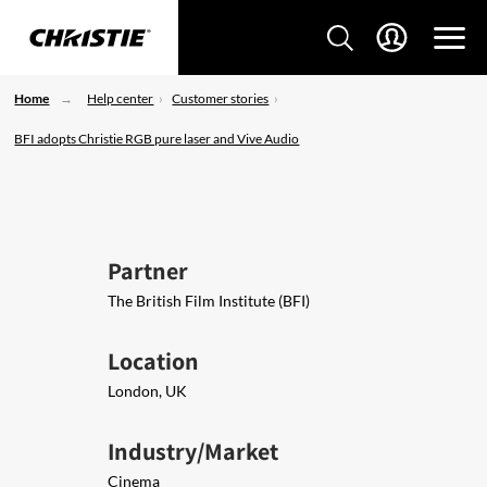
Home
Help center
Customer stories
BFI adopts Christie RGB pure laser and Vive Audio
Partner
The British Film Institute (BFI)
Location
London, UK
Industry/Market
Cinema