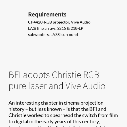
Requirements
CP4420-RGB projector, Vive Audio
LA3i line arrays, S215 & 218-LP
subwoofers, LA3Si surround
BFI adopts Christie RGB
pure laser and Vive Audio
An interesting chapter in cinema projection
history – but less known – is that the BFI and
Christie worked to spearhead the switch from film
to digital in the early years of this century,