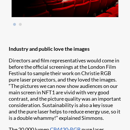
Industry and public love the images
Directors and film representatives would come in
before the official screenings at the London Film
Festival to sample their work on Christie RGB
pure laser projectors, and they loved the images.
“The pictures we can now show audiences on our
main screen in NFT1 are vivid with very good
contrast, and the picture quality was an important
consideration. Sustainability is also a key issue
and the pure laser helps to reduce energy use, so it
is a double whammy!” explained Simmons.
The 20,000 lumen
CP4420-RGB
pure laser