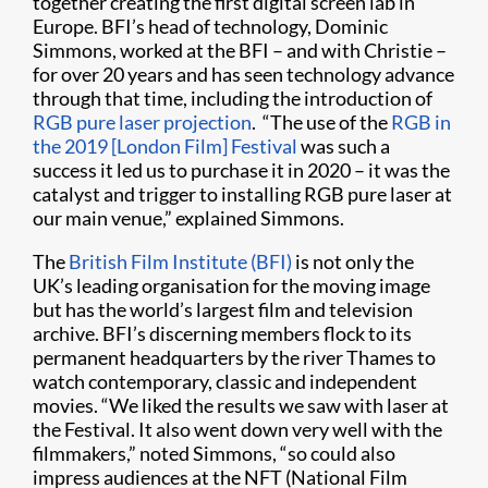
together creating the first digital screen lab in
Europe. BFI’s head of technology, Dominic
Simmons, worked at the BFI – and with Christie –
for over 20 years and has seen technology advance
through that time, including the introduction of
RGB pure laser projection
. “The use of the
RGB in
the 2019 [London Film] Festival
was such a
success it led us to purchase it in 2020 – it was the
catalyst and trigger to installing RGB pure laser at
our main venue,” explained Simmons.
The
British Film Institute (BFI)
is not only the
UK’s leading organisation for the moving image
but has the world’s largest film and television
archive. BFI’s discerning members flock to its
permanent headquarters by the river Thames to
watch contemporary, classic and independent
movies. “We liked the results we saw with laser at
the Festival. It also went down very well with the
filmmakers,” noted Simmons, “so could also
impress audiences at the NFT (National Film