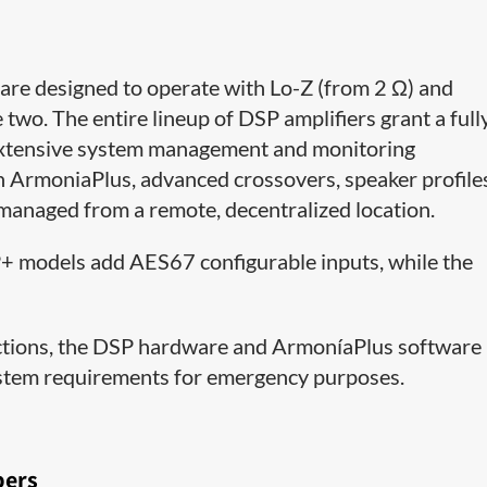
are designed to operate with Lo-Z (from 2 Ω) and
two. The entire lineup of DSP amplifiers grant a full
s extensive system management and monitoring
h ArmoniaPlus, advanced crossovers, speaker profile
 managed from a remote, decentralized location.
SP+ models add AES67 configurable inputs, while the
unctions, the DSP hardware and ArmoníaPlus software
ystem requirements for emergency purposes.
bers