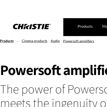
Products
Ma
Products
Cinema products
Audio
Powersoft amplifiers
Powersoft amplifi
The power of Powerso
meets the ingenuity o