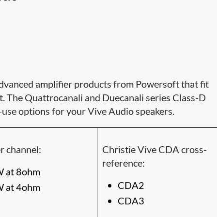
dvanced amplifier products from Powersoft that fit
t. The Quattrocanali and Duecanali series Class-D
-use options for your Vive Audio speakers.
r channel:
Christie Vive CDA cross-
reference:
 at 8ohm
CDA2
 at 4ohm
CDA3