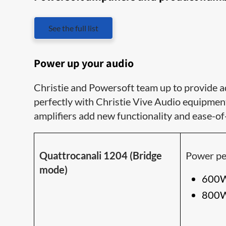
See the full list
Power up your audio
Christie and Powersoft team up to provide a
perfectly with Christie Vive Audio equipmen
amplifiers add new functionality and ease-of
Quattrocanali 1204 (Bridge
Power pe
mode)
600W
800W