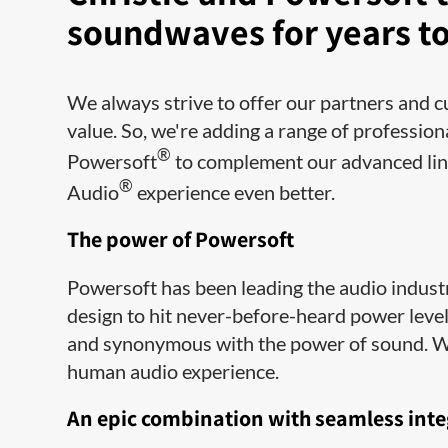
soundwaves for years t
We always strive to offer our partners and c
value. So, we're adding a range of profession
®
Powersoft
to complement our advanced line
®
Audio
experience even better.
The power of Powersoft
Powersoft has been leading the audio indust
design to hit never-before-heard power lev
and synonymous with the power of sound. We 
human audio experience.
An epic combination with seamless inte