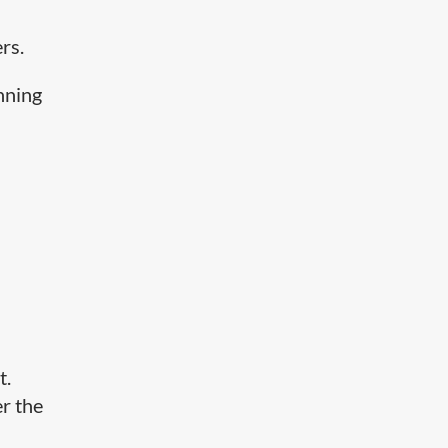
rs.
nning
n
t.
er the