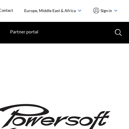
Contact
Europe, Middle East & Africa
Sign in
Partner portal