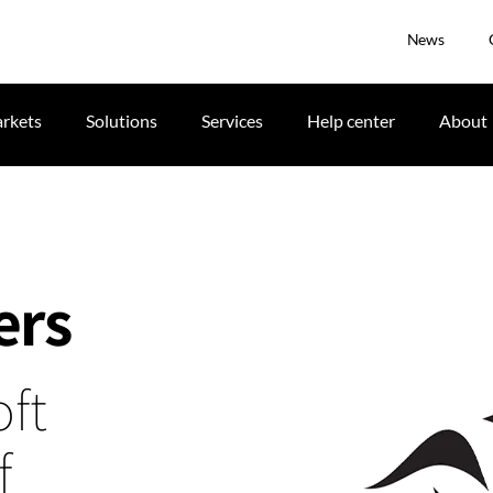
News
rkets
Solutions
Services
Help center
About
ers
ft
f