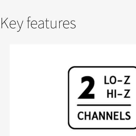
Key features