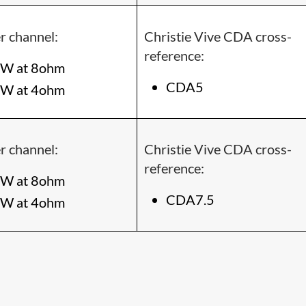
r channel:
Christie Vive CDA cross-
reference:
W at 8ohm
CDA5
W at 4ohm
r channel:
Christie Vive CDA cross-
reference:
W at 8ohm
CDA7.5
W at 4ohm