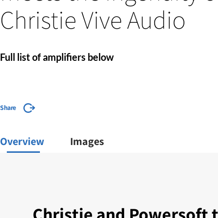
Christie Vive Audio
Full list of amplifiers below
Share
Overview
Images
Christie and Powersoft 