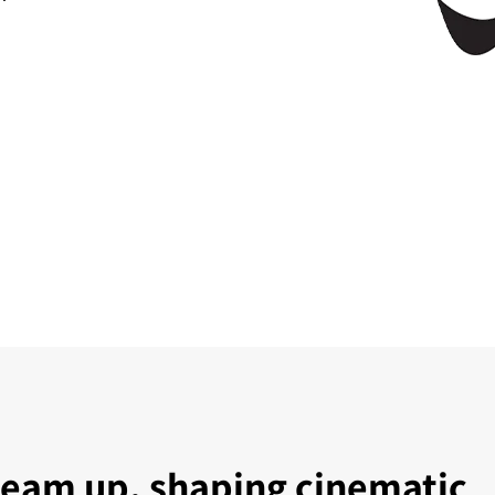
team up, shaping cinematic