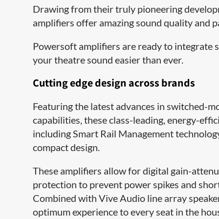
Drawing from their truly pioneering develo
amplifiers offer amazing sound quality and p
Powersoft amplifiers are ready to integrate
your theatre sound easier than ever.
Cutting edge design across brands
Featuring the latest advances in switched-m
capabilities, these class-leading, energy-ef
including Smart Rail Management technology
compact design.
These amplifiers allow for digital gain-atten
protection to prevent power spikes and short 
Combined with Vive Audio line array speakers
optimum experience to every seat in the hou