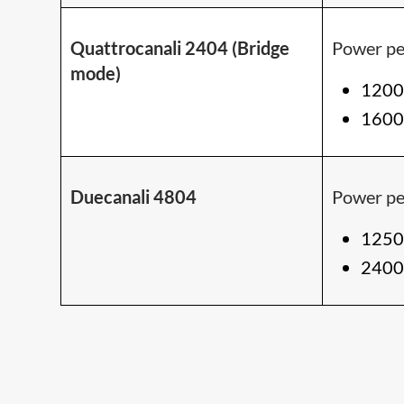
Quattrocanali 2404 (Bridge
Power pe
mode)
1200
1600
Duecanali 4804
Power pe
1250
2400