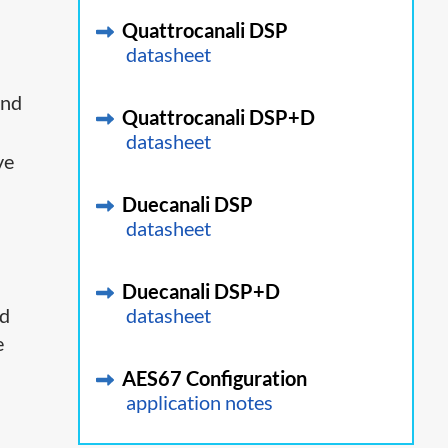
Quattrocanali DSP
datasheet
and
Quattrocanali DSP+D
datasheet
ve
Duecanali DSP
datasheet
Duecanali DSP+D
ed
datasheet
e
AES67 Configuration
application notes