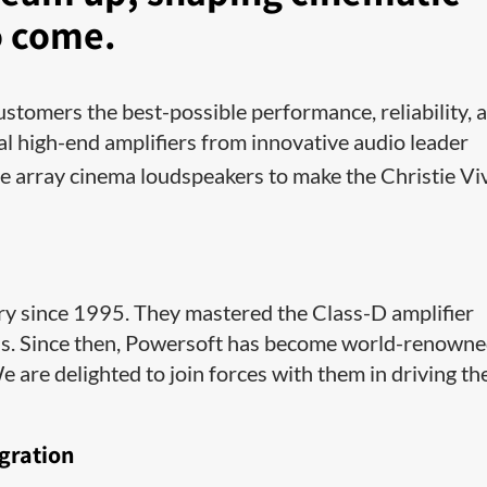
o come.
ustomers the best-possible performance, reliability, 
al high-end amplifiers from innovative audio leader
 array cinema loudspeakers to make the Christie Vi
ry since 1995. They mastered the Class-D amplifier
els. Since then, Powersoft has become world-renown
are delighted to join forces with them in driving th
gration