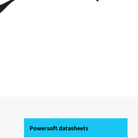
Powersoft datasheets