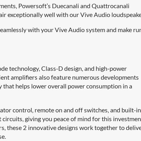
pments, Powersoft’s Duecanali and Quattrocanali
air exceptionally well with our Vive Audio loudspeake
 seamlessly with your Vive Audio system and make ru
ode technology, Class-D design, and high-power
ficient amplifiers also feature numerous developments
 that helps lower overall power consumption in a
uator control, remote on and off switches, and built-i
circuits, giving you peace of mind for this investmen
, these 2 innovative designs work together to deliv
se.