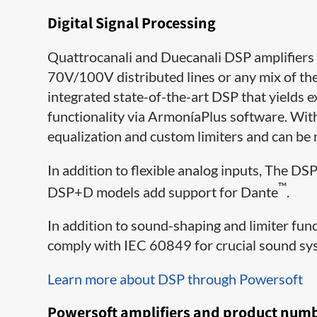
Digital Signal Processing
Quattrocanali and Duecanali DSP amplifiers 
70V/100V distributed lines or any mix of the 
integrated state-of-the-art DSP that yield
functionality via ArmoníaPlus software. Wit
equalization and custom limiters and can be
In addition to flexible analog inputs, The D
™
DSP+D models add support for Dante
.
In addition to sound-shaping and limiter f
comply with IEC 60849 for crucial sound s
Learn more about DSP through Powersoft
Powersoft amplifiers and product num