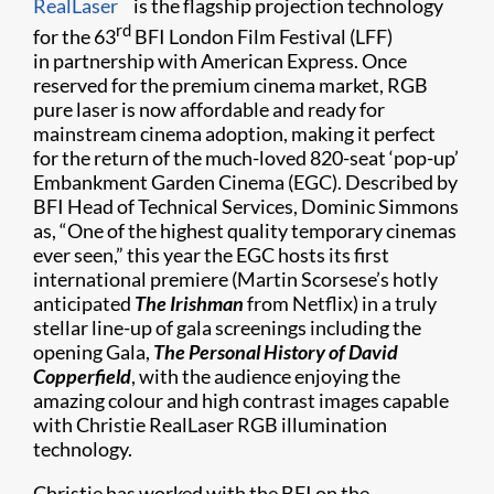
RealLaser
is the flagship projection technology
rd
for the 63
BFI London Film Festival (LFF)
in partnership with American Express. Once
reserved for the premium cinema market, RGB
pure laser is now affordable and ready for
mainstream cinema adoption, making it perfect
for the return of the much-loved 820-seat ‘pop-up’
Embankment Garden Cinema (EGC). Described by
BFI Head of Technical Services, Dominic Simmons
as, “One of the highest quality temporary cinemas
ever seen,” this year the EGC hosts its first
international premiere (Martin Scorsese’s hotly
anticipated
The Irishman
from Netflix) in a truly
stellar line-up of gala screenings including the
opening Gala,
The Personal History of David
Copperfield
, with the audience enjoying the
amazing colour and high contrast images capable
with Christie RealLaser RGB illumination
technology.
Christie has worked with the BFI on the