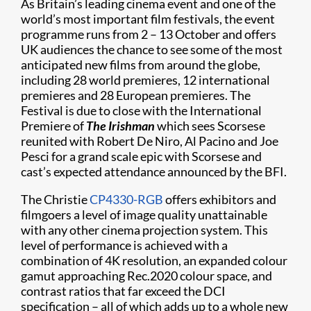
As Britain’s leading cinema event and one of the
world’s most important film festivals, the event
programme runs from 2 – 13 October and offers
UK audiences the chance to see some of the most
anticipated new films from around the globe,
including 28 world premieres, 12 international
premieres and 28 European premieres. The
Festival is due to close with the International
Premiere of
The Irishman
which sees Scorsese
reunited with Robert De Niro, Al Pacino and Joe
Pesci for a grand scale epic with Scorsese and
cast’s expected attendance announced by the BFI.
The Christie
CP4330-RGB
offers exhibitors and
filmgoers a level of image quality unattainable
with any other cinema projection system. This
level of performance is achieved with a
combination of 4K resolution, an expanded colour
gamut approaching Rec.2020 colour space, and
contrast ratios that far exceed the DCI
specification – all of which adds up to a whole new