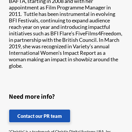
BAFTA, starting in 2008 and with her
appointment as Film Programme Manager in
2011. Tuttle has been instrumental in evolving
BFI Festivals, continuing to expand audience
reach year on year and introducing impactful
initiatives such as BFI Flare’s FiveFilms4Freedom,
in partnership with the British Council. In March
2019, she was recognized in Variety’s annual
International Women’s Impact Report as a
woman making an impact in showbiz around the
globe.
Need more info?
Contact our PR team
“Christie” is a trademark of Christie Digital Systems USA, Inc.,