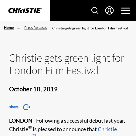
Home
Press Releases
Christie gets green light for London Film Festival
Christie gets green light for
London Film Festival
October 10, 2019
share
LONDON
- Following a successful debut last year,
®
Christie
is pleased to announce that
Christie
™