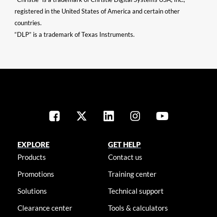
registered in the United States of America and certain other
countries.
“DLP” is a trademark of Texas Instruments.
EXPLORE
GET HELP
Products
Contact us
Promotions
Training center
Solutions
Technical support
Clearance center
Tools & calculators