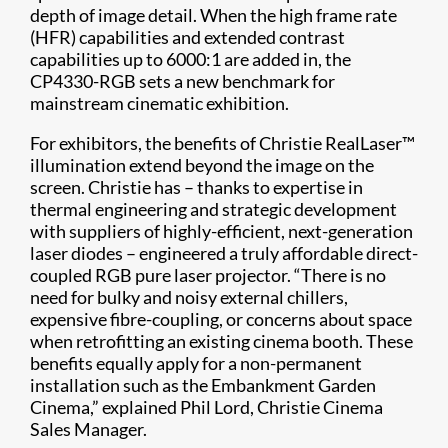
depth of image detail. When the high frame rate
(HFR) capabilities and extended contrast
capabilities up to 6000:1 are added in, the
CP4330-RGB sets a new benchmark for
mainstream cinematic exhibition.
For exhibitors, the benefits of Christie RealLaser™
illumination extend beyond the image on the
screen. Christie has – thanks to expertise in
thermal engineering and strategic development
with suppliers of highly-efficient, next-generation
laser diodes – engineered a truly affordable direct-
coupled RGB pure laser projector. “There is no
need for bulky and noisy external chillers,
expensive fibre-coupling, or concerns about space
when retrofitting an existing cinema booth. These
benefits equally apply for a non-permanent
installation such as the Embankment Garden
Cinema,” explained Phil Lord, Christie Cinema
Sales Manager.