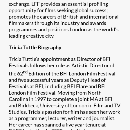
exchange. LFF provides an essential profiling
opportunity for films seeking global success;
promotes the careers of British and international
filmmakers through its industry and awards
programmes and positions London as the world’s
leading creative city.
Tricia Tuttle Biography
Tricia Tuttle’s appointment as Director of BFI
Festivals follows her role as Artistic Director of
nd
the 62
Edition of the BFI London Film Festival
and five successful years as Deputy Head of
Festivals at BFI, including BFI Flare and BFI
London Film Festival. Moving from North
Carolina in 1997 to complete a joint MA at BFI
and Birkbeck, University of London in Film and TV
Studies, Tricia’s passion for film has seen her work
as a programmer, lecturer, writer and journalist.
Her career has spanned a five year tenure at