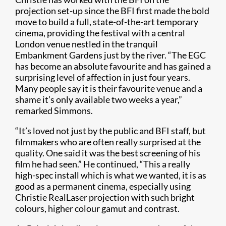
projection set-up since the BFI first made the bold
move to build a full, state-of-the-art temporary
cinema, providing the festival with a central
London venue nestled in the tranquil
Embankment Gardens just by the river. “The EGC
has become an absolute favourite and has gained a
surprising level of affection in just four years.
Many people say it is their favourite venue and a
shame it’s only available two weeks a year,”
remarked Simmons.
“It’s loved not just by the public and BFI staff, but
filmmakers who are often really surprised at the
quality. One said it was the best screening of his
film he had seen.” He continued, “This a really
high-spec install which is what we wanted, it is as
good as a permanent cinema, especially using
Christie RealLaser projection with such bright
colours, higher colour gamut and contrast.