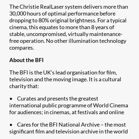
The Christie RealLaser system delivers more than
30,000 hours of optimal performance before
dropping to 80% original brightness. For a typical
cinema, this equates to more than 8 years of
stable, uncompromised, virtually maintenance-
free operation. No other illumination technology
compares.
About the BFI
The BFI is the UK’s lead organisation for film,
television and the moving image. It is a cultural
charity that:
• Curates and presents the greatest
international public programme of World Cinema
for audiences; in cinemas, at festivals and online
• Cares for the BFI National Archive – the most
significant film and television archive in the world