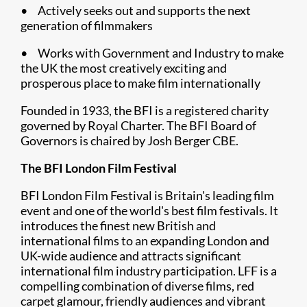
• Actively seeks out and supports the next
generation of filmmakers
• Works with Government and Industry to make
the UK the most creatively exciting and
prosperous place to make film internationally
Founded in 1933, the BFI is a registered charity
governed by Royal Charter. The BFI Board of
Governors is chaired by Josh Berger CBE.
The BFI London Film Festival
BFI London Film Festival is Britain's leading film
event and one of the world's best film festivals. It
introduces the finest new British and
international films to an expanding London and
UK-wide audience and attracts significant
international film industry participation. LFF is a
compelling combination of diverse films, red
carpet glamour, friendly audiences and vibrant