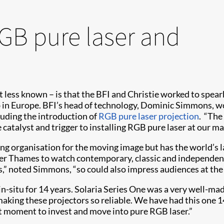
RGB pure laser and
 less known – is that the BFI and Christie worked to spearhe
lab in Europe. BFI’s head of technology, Dominic Simmons, w
luding the introduction of
RGB pure laser projection
. “The
the catalyst and trigger to installing RGB pure laser at our
ing organisation for the moving image but has the world’s la
er Thames to watch contemporary, classic and independent 
rs,” noted Simmons, “so could also impress audiences at the
in-situ for 14 years. Solaria Series One was a very well-m
y making these projectors so reliable. We have had this one 14
ght moment to invest and move into pure RGB laser.”