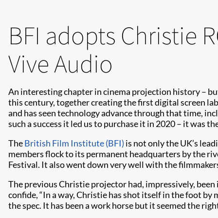
BFI adopts Christie 
Vive Audio
An interesting chapter in cinema projection history – but
this century, together creating the first digital screen 
and has seen technology advance through that time, inc
such a success it led us to purchase it in 2020 – it was 
The
British Film Institute (BFI)
is not only the UK’s lead
members flock to its permanent headquarters by the riv
Festival. It also went down very well with the filmmake
The previous Christie projector had, impressively, been 
confide, “In a way, Christie has shot itself in the foot b
the spec. It has been a work horse but it seemed the ri