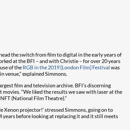
ad the switch from film to digital in the early years of
orked at the BFI – and with Christie – for over 20 years
 use of the
RGB in the 2019 [London Film] Festival
was
 main venue,” explained Simmons.
rgest film and television archive. BFI’s discerning
movies. “We liked the results we saw with laser at the
 NFT (National Film Theatre).”
ade Xenon projector!’ stressed Simmons, going on to
 years before looking at replacing it and it still meets