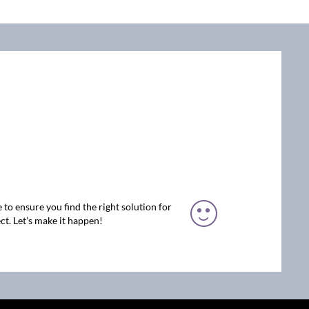
 to ensure you find the right solution for
ct. Let’s make it happen!