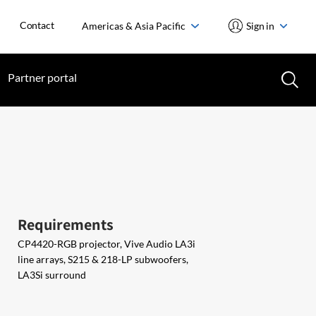
Contact
Americas & Asia Pacific
Sign in
Partner portal
Requirements
CP4420-RGB projector, Vive Audio LA3i
line arrays, S215 & 218-LP subwoofers,
LA3Si surround