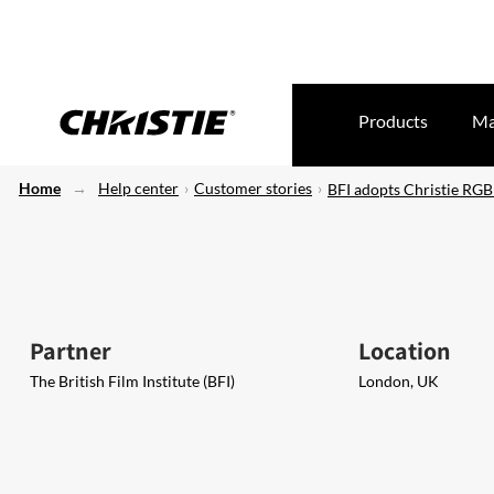
Products
Ma
Home
Help center
Customer stories
BFI adopts Christie RGB
Partner
Location
The British Film Institute (BFI)
London, UK