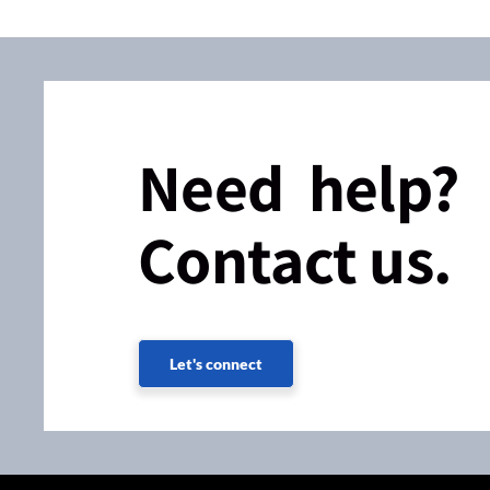
Need help?
Contact us.
Let's connect