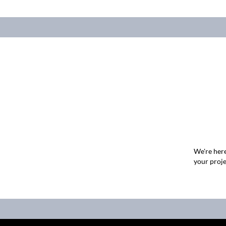
We're here
your proje