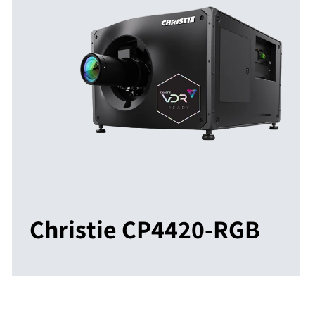
Christie CP4420-RGB