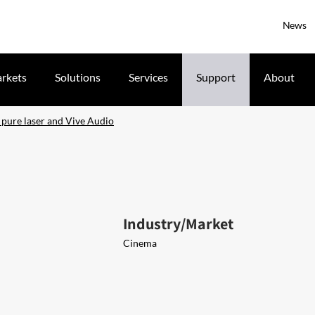
News
rkets
Solutions
Services
Support
About
 pure laser and Vive Audio
Industry/Market
Cinema