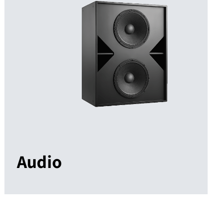
Audio