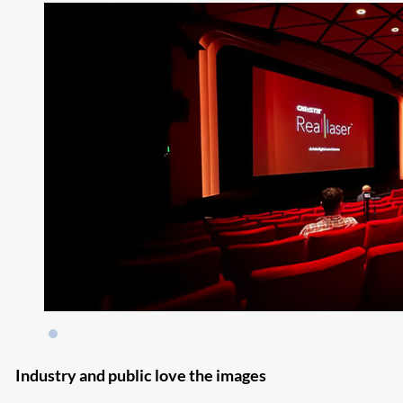
Industry and public love the images