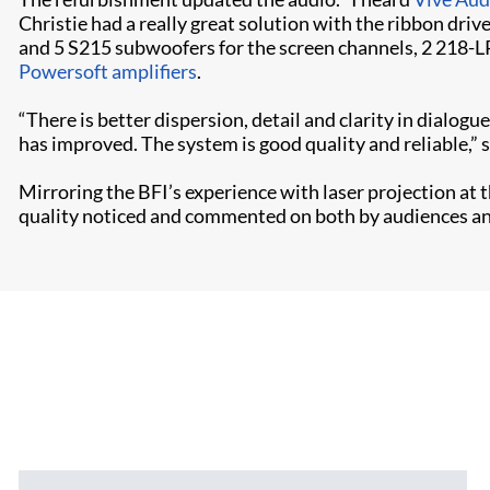
Christie had a really great solution with the ribbon driv
and 5 S215 subwoofers for the screen channels, 2 218-L
Powersoft amplifiers
.
“There is better dispersion, detail and clarity in dialogu
has improved. The system is good quality and reliable,”
Mirroring the BFI’s experience with laser projection at
quality noticed and commented on both by audiences and