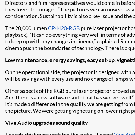
Directors and film representatives would come in before 
they loved the images. “The pictures we can now show au
consideration. Sustainability is also a key issue and th
The 20,000 lumen
CP4420-RGB
pure laser projector ha
playback). “It can do everything very well in terms of ad
to keep up with any changes in cinema,” explained Simmo
cinema push the boundaries of technology. There is a que
Low maintenance, energy savings, easy set-up, vignett
On the operational side, the projector is designed with a
will be savings with every use and no change of lamps whi
Other aspects of the RGB pure laser projector proved usef
And there is a new software suite that has worked well,
It’s made a difference in the quality we are getting from 
the picture. We were getting vignetting on lower right p
Vive Audio upgrades sound quality
The refurbishment updated the audio. “I heard
Vive Aud