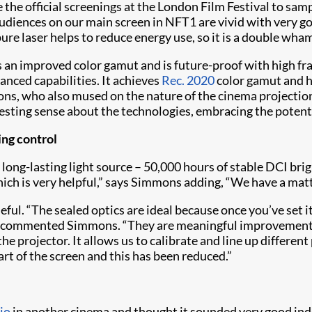
the official screenings at the London Film Festival to sam
diences on our main screen in NFT1 are vivid with very go
e pure laser helps to reduce energy use, so it is a double 
s an improved color gamut and is future-proof with high fr
vanced capabilities. It achieves
Rec. 2020
color gamut and ha
ns, who also mused on the nature of the cinema projection
sting sense about the technologies, embracing the potentia
ing control
 long-lasting light source – 50,000 hours of stable DCI bri
ch is very helpful,” says Simmons adding, “We have a matt w
ul. “The sealed optics are ideal because once you’ve set it 
” commented Simmons. “They are meaningful improvements - 
the projector. It allows us to calibrate and line up differen
art of the screen and this has been reduced.”
io
in another cinema and thought it sounded very good in