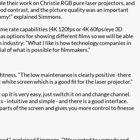
ple their work on Christie RGB pure laser projectors, and
od contrast, and the picture quality was an important
whammy!” explained Simmons.
ame rate capabilities (4K 120fps or 4K 60fps/eye 3D
s options for showing different films so we will be able
 industry: “What I like is how technology companies in
l of what is possible for filmmakers.”
ghtness. “The low maintenance is clearly positive -there
hite screen which is a good fit for the laser projector.”
up it is very easy, just switch it on and change channel.
intuitive and simple - and there is a good interface.
t parts of the screen and gives you more control to finesse
deed,” explained Simmons. “We wanted to upgrade and