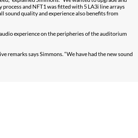
cy process and NFT1 was fitted with 5 LA3i line arrays
l sound quality and experience also benefits from
he audio experience on the peripheries of the auditorium
ositive remarks says Simmons. “We have had the new sound