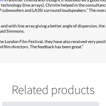
e technology (line arrays). Christie helped in the consultan
P subwoofers and LA3Si surround loudspeakers.” The overal
e and with line array giving a better angle of dispersion, t
 said Simmons.
 the London Film Festival, they have also received very p
 film directors. The feedback has been great.”
Related products