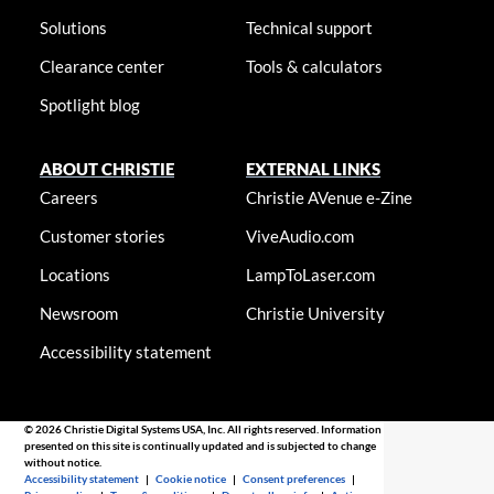
Solutions
Technical support
Clearance center
Tools & calculators
Spotlight blog
ABOUT CHRISTIE
EXTERNAL LINKS
Careers
Christie AVenue e-Zine
Customer stories
ViveAudio.com
Locations
LampToLaser.com
Newsroom
Christie University
Accessibility statement
© 2026 Christie Digital Systems USA, Inc. All rights reserved. Information
presented on this site is continually updated and is subjected to change
without notice.
Accessibility statement
|
Cookie notice
|
Consent preferences
|