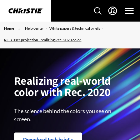
Home
Help center
White papers & technical briefs
RGB laser projection - realizing Rec. 2020 color
Realizing real-world
color with Rec. 2020
The science behind the colors you see on
screen.
Download tech brief »