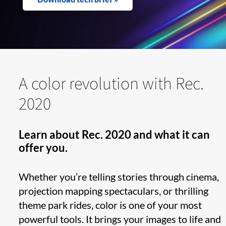
A color revolution with Rec.
2020
Learn about Rec. 2020 and what it can
offer you.
Whether you’re telling stories through cinema,
projection mapping spectaculars, or thrilling
theme park rides, color is one of your most
powerful tools. It brings your images to life and