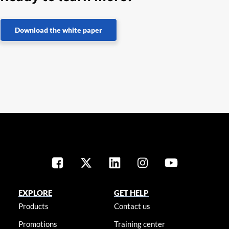
Download the white paper
EXPLORE
GET HELP
Products
Contact us
Promotions
Training center