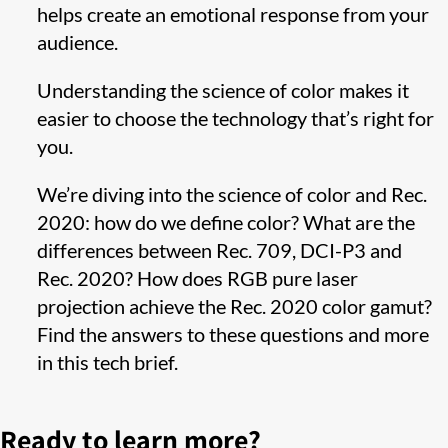
helps create an emotional response from your
audience.
Understanding the science of color makes it
easier to choose the technology that’s right for
you.
We’re diving into the science of color and Rec.
2020: how do we define color? What are the
differences between Rec. 709, DCI-P3 and
Rec. 2020? How does RGB pure laser
projection achieve the Rec. 2020 color gamut?
Find the answers to these questions and more
in this tech brief.
Ready to learn more?