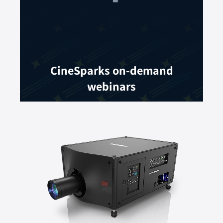
CineSparks on-demand
webinars