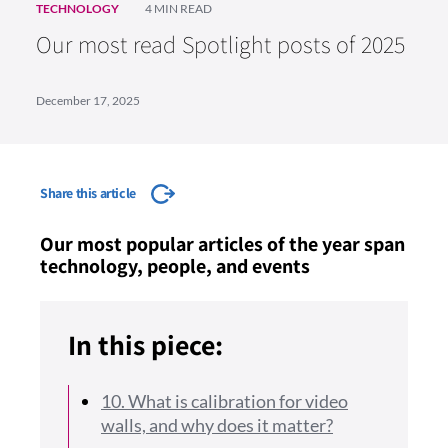
TECHNOLOGY
4 MIN READ
Our most read Spotlight posts of 2025
December 17, 2025
Share this article
Our most popular articles of the year span
technology, people, and events
In this piece:
10. What is calibration for video
walls, and why does it matter?