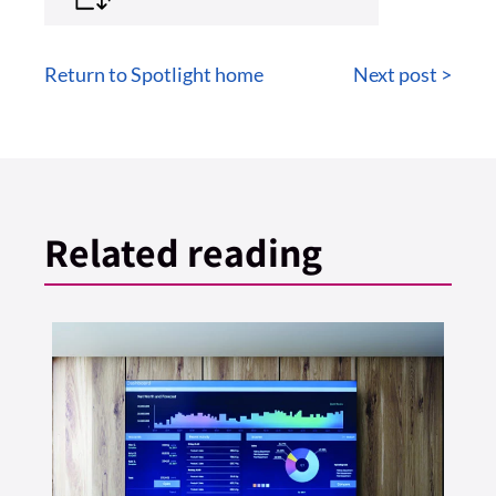
Return to Spotlight home
Next post >
Related reading