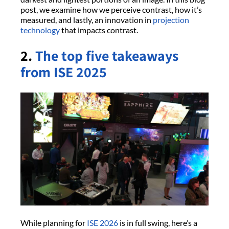
post, we examine how we perceive contrast, how it’s
measured, and lastly, an innovation in
projection
technology
that impacts contrast.
2.
The top five takeaways
from ISE 2025
While planning for
ISE 2026
is in full swing, here’s a