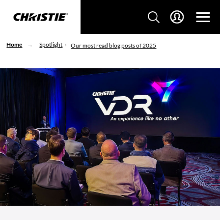
Home
Spotlight
Our most read blog posts of 2025