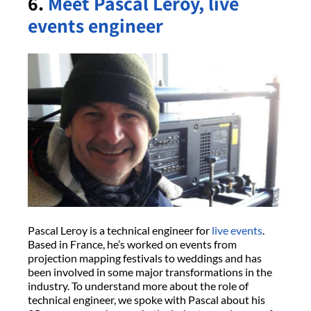
6.
Meet Pascal Leroy, live
events engineer
Pascal Leroy is a technical engineer for
live events
.
Based in France, he’s worked on events from
projection mapping festivals to weddings and has
been involved in some major transformations in the
industry. To understand more about the role of
technical engineer, we spoke with Pascal about his