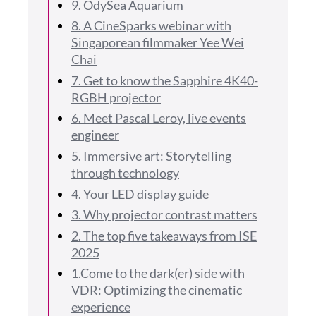
9. OdySea Aquarium
8. A CineSparks webinar with
Singaporean filmmaker Yee Wei
Chai
7. Get to know the Sapphire 4K40-
RGBH projector
6. Meet Pascal Leroy, live events
engineer
5. Immersive art: Storytelling
through technology
4. Your LED display guide
3. Why projector contrast matters
2. The top five takeaways from ISE
2025
1.Come to the dark(er) side with
VDR: Optimizing the cinematic
experience