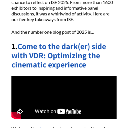
chance to reflect on ISE 2025. From more than 1600
exhibitors to inspiring and informative panel
discussions, it was a whirlwind of activity. Here are
our five key takeaways from ISE.
And the number one blog post of 2025 is…
1.
Come to the dark(er) side
with VDR: Optimizing the
cinematic experience