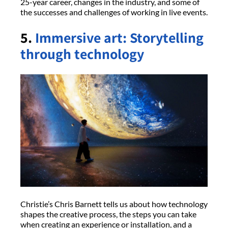
25-year career, changes in the industry, and some of
the successes and challenges of working in live events.
5.
Immersive art: Storytelling
through technology
Christie’s Chris Barnett tells us about how technology
shapes the creative process, the steps you can take
when creating an experience or installation, and a