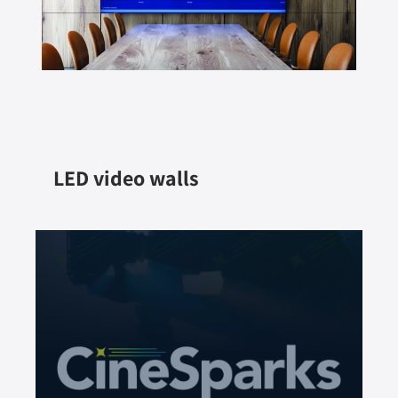
LED video walls