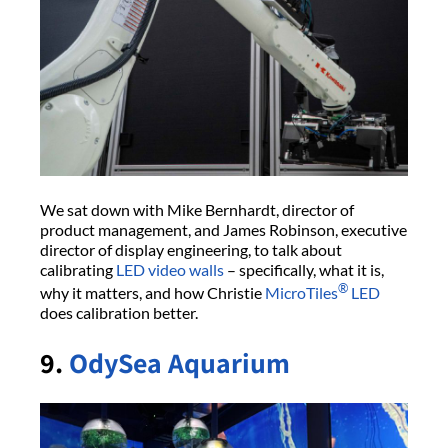
We sat down with Mike Bernhardt, director of
product management, and James Robinson, executive
director of display engineering, to talk about
calibrating
LED video walls
– specifically, what it is,
®
why it matters, and how Christie
MicroTiles
LED
does calibration better.
9.
OdySea Aquarium