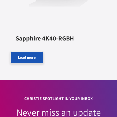
Sapphire 4K40-RGBH
CHRISTIE SPOTLIGHT IN YOUR INBOX
Never miss an update