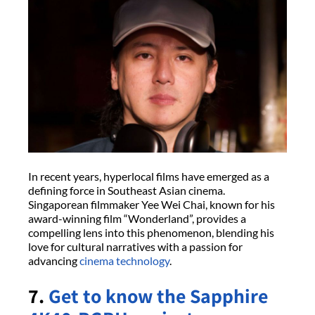
In recent years, hyperlocal films have emerged as a
defining force in Southeast Asian cinema.
Singaporean filmmaker Yee Wei Chai, known for his
award-winning film “Wonderland”, provides a
compelling lens into this phenomenon, blending his
love for cultural narratives with a passion for
advancing
cinema technology
.
7.
Get to know the Sapphire