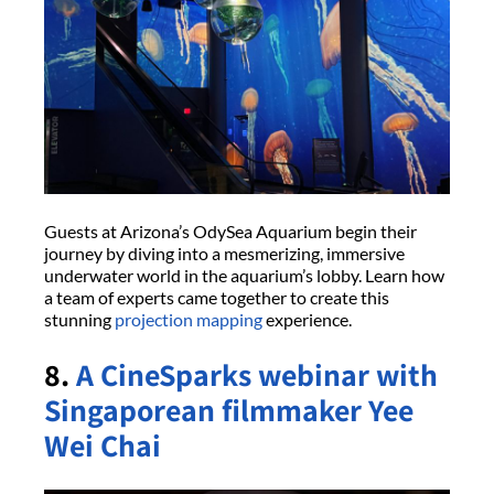
Guests at Arizona’s OdySea Aquarium begin their
journey by diving into a mesmerizing, immersive
underwater world in the aquarium’s lobby. Learn how
a team of experts came together to create this
stunning
projection mapping
experience.
8.
A CineSparks webinar with
Singaporean filmmaker Yee
Wei Chai