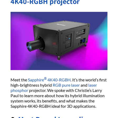
4K40-RGBH projector
®
Meet the
Sapphire
4K40-RGBH
. It’s the world’s first
high-brightness hybrid
RGB pure laser
and
laser
phosphor
projector. We spoke with Christie’s Larry
Paul to learn more about how its hybrid illumination
system works, its benefits, and what makes the
Sapphire 4K40-RGBH ideal for 3D applications.