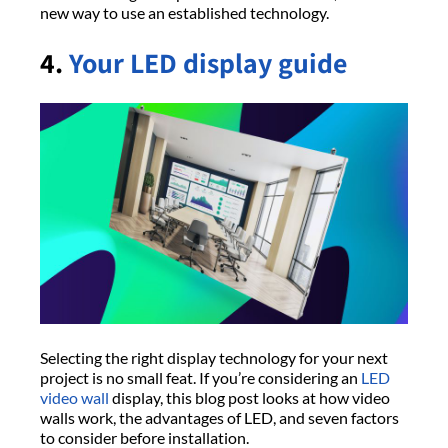
new way to use an established technology.
4.
Your LED display guide
Selecting the right display technology for your next
project is no small feat. If you’re considering an
LED
video wall
display, this blog post looks at how video
walls work, the advantages of LED, and seven factors
to consider before installation.