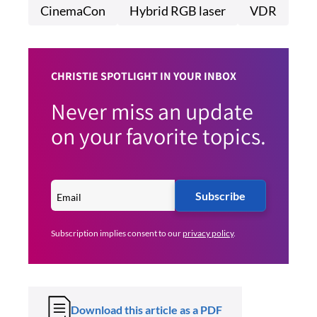
CinemaCon
Hybrid RGB laser
VDR
CHRISTIE SPOTLIGHT IN YOUR INBOX
Never miss an update
on your favorite topics.
Subscribe
Subscription implies consent to our
privacy policy
.
Download this article as a PDF