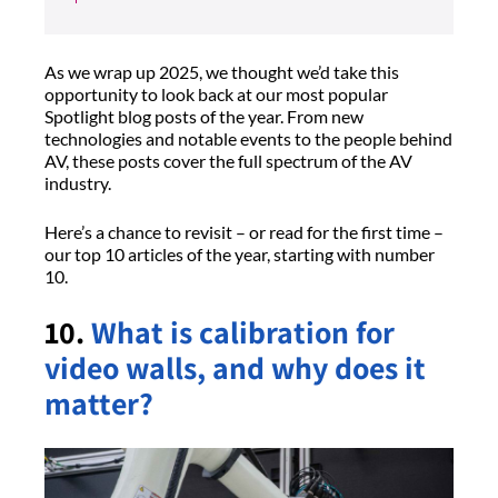
As we wrap up 2025, we thought we’d take this
opportunity to look back at our most popular
Spotlight blog posts of the year. From new
technologies and notable events to the people behind
AV, these posts cover the full spectrum of the AV
industry.
Here’s a chance to revisit – or read for the first time –
our top 10 articles of the year, starting with number
10.
10.
What is calibration for
video walls, and why does it
matter?