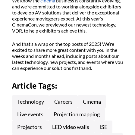
We know the
cinema
business is constantly evolving,
and we’re committed to working alongside exhibitors
to develop AV solutions that deliver the exceptional
experience moviegoers expect. At this year’s
CinemaCon, we previewed our newest technology,
VDR, to help exhibitors achieve this.
And that’s a wrap on the top posts of 2025! We’re
excited to share more great content with you in the
weeks and months ahead, including posts about our
latest technology, new projects, and events where you
can experience our solutions firsthand.
Article Tags:
Technology
Careers
Cinema
Live events
Projection mapping
Projectors
LED video walls
ISE