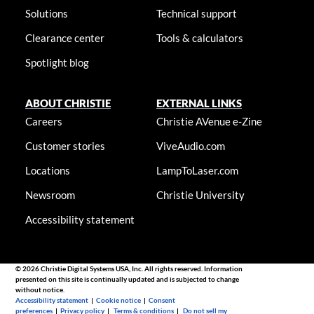
Solutions
Technical support
Clearance center
Tools & calculators
Spotlight blog
ABOUT CHRISTIE
EXTERNAL LINKS
Careers
Christie AVenue e-Zine
Customer stories
ViveAudio.com
Locations
LampToLaser.com
Newsroom
Christie University
Accessibility statement
© 2026 Christie Digital Systems USA, Inc. All rights reserved. Information
presented on this site is continually updated and is subjected to change
without notice.
Accessibility statement
|
Cookie notice
|
Consent
preferences
|
Privacy policy
|
Terms & conditions
|
Do not sell my