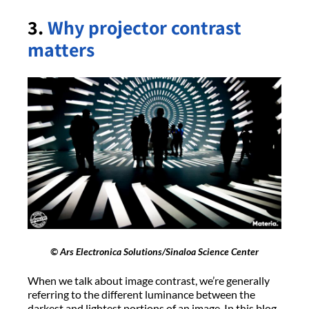
3.
Why projector contrast
matters
© Ars Electronica Solutions/Sinaloa Science Center
When we talk about image contrast, we’re generally
referring to the different luminance between the
darkest and lightest portions of an image. In this blog