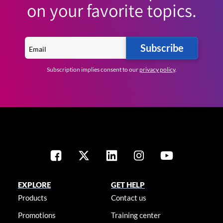
on your favorite topics.
Subscribe
Subscription implies consent to our
privacy policy
.
EXPLORE
GET HELP
Products
Contact us
Promotions
Training center