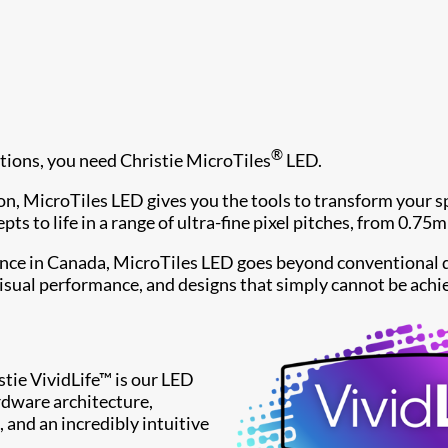
®
ions, you need Christie MicroTiles
LED.
n, MicroTiles LED gives you the tools to transform your sp
ts to life in a range of ultra-fine pixel pitches, from 0.7
ence in Canada, MicroTiles LED goes beyond conventional d
isual performance, and designs that simply cannot be achi
istie VividLife™ is our LED
dware architecture,
, and an incredibly intuitive