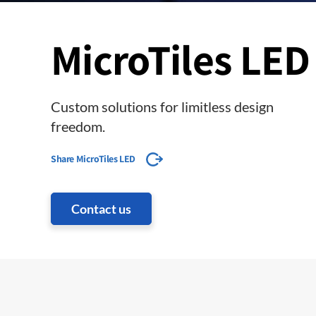
MicroTiles LED
Custom solutions for limitless design
freedom.
Share MicroTiles LED
Contact us