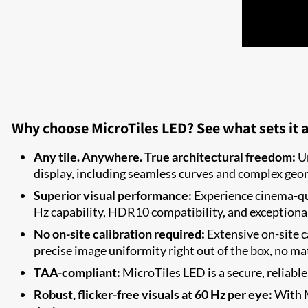
Why choose MicroTiles LED? See what sets it a
Any tile. Anywhere. True architectural freedom:
Un
display, including seamless curves and complex geom
Superior visual performance:
Experience cinema-qua
Hz capability, HDR10 compatibility, and exceptiona
No on-site calibration required:
Extensive on-site c
precise image uniformity right out of the box, no mat
TAA-compliant:
MicroTiles LED is a secure, reliabl
Robust, flicker-free visuals at 60 Hz per eye:
With M