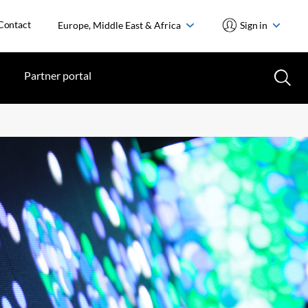
Contact
Europe, Middle East & Africa
Sign in
Partner portal