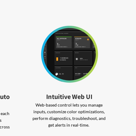
Auto
Intuitive Web UI
Web-based control lets you manage
inputs, customize color optimizations,
s each
perform diagnostics, troubleshoot, and
s
get alerts in real-time.
across