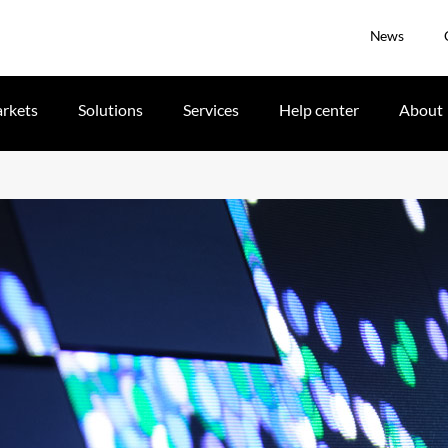
News
rkets
Solutions
Services
Help center
About