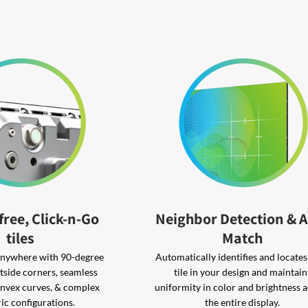
free, Click-n-Go
Neighbor Detection & 
tiles
Match
 anywhere with 90-degree
Automatically identifies and locate
tside corners, seamless
tile in your design and maintain
nvex curves, & complex
uniformity in color and brightness 
ic configurations.
the entire display.