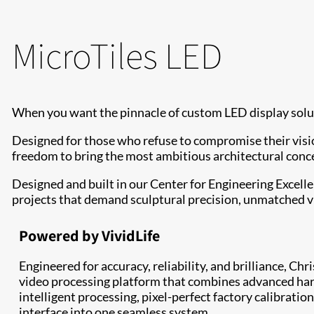
MicroTiles LED
When you want the pinnacle of custom LED display solut
Designed for those who refuse to compromise their visio
freedom to bring the most ambitious architectural concep
Designed and built in our Center for Engineering Excell
projects that demand sculptural precision, unmatched v
Powered by VividLife
Engineered for accuracy, reliability, and brilliance, Chr
video processing platform that combines advanced har
intelligent processing, pixel-perfect factory calibration
interface into one seamless system.