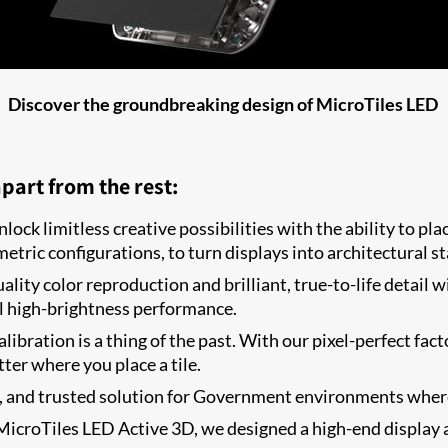
Discover the groundbreaking design of MicroTiles LED
part from the rest:
lock limitless creative possibilities with the ability to pl
etric configurations, to turn displays into architectural s
lity color reproduction and brilliant, true-to-life detail 
l high-brightness performance.
alibration is a thing of the past. With our pixel-perfect fa
ter where you place a tile.
e, and trusted solution for Government environments where d
icroTiles LED Active 3D, we designed a high-end display a