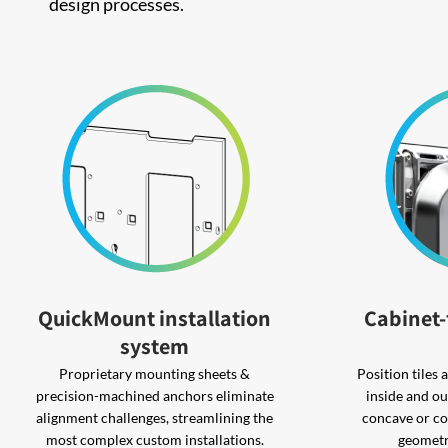
design processes.
QuickMount installation
Cabinet-
system
Proprietary mounting sheets &
Position tiles
precision-machined anchors eliminate
inside and ou
alignment challenges, streamlining the
concave or co
most complex custom installations.
geometr