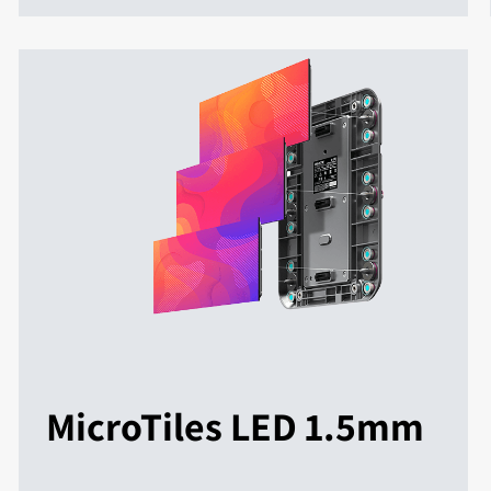
MicroTiles LED 1.5mm