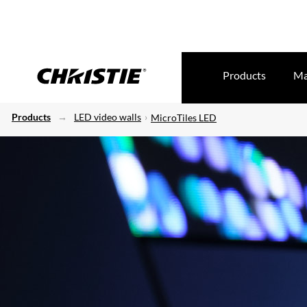
Products
Ma
Products
LED video walls
MicroTiles LED