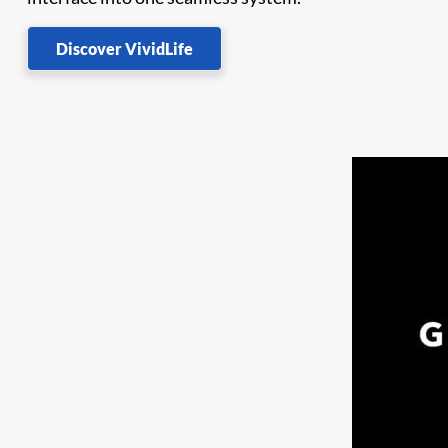
Discover VividLife