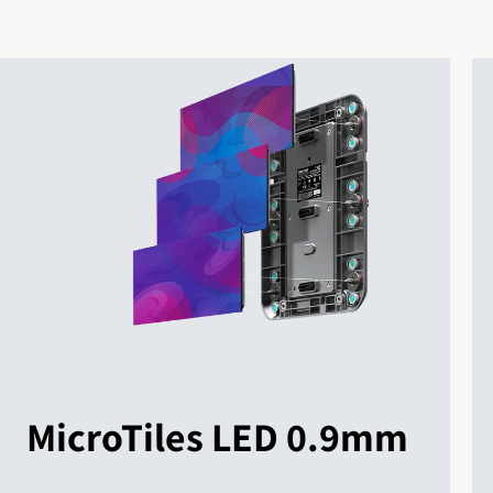
MicroTiles LED 0.9mm