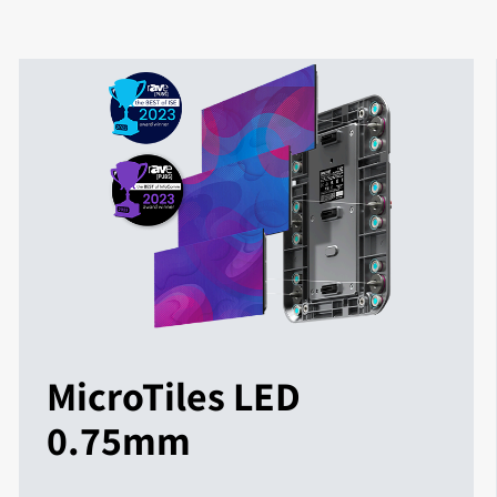
MicroTiles LED
0.75mm