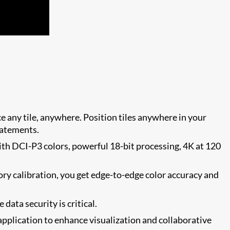
ace any tile, anywhere. Position tiles anywhere in your
tatements.
with DCI-P3 colors, powerful 18-bit processing, 4K at 120
ctory calibration, you get edge-to-edge color accuracy and
ata security is critical.
pplication to enhance visualization and collaborative