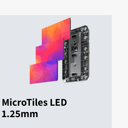
MicroTiles LED
1.25mm