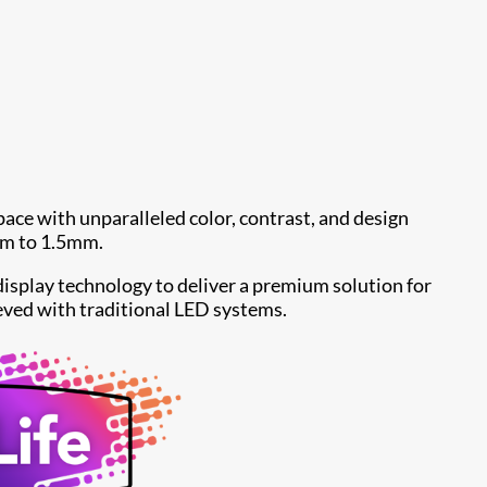
ace with unparalleled color, contrast, and design
5mm to 1.5mm.
isplay technology to deliver a premium solution for
eved with traditional LED systems.