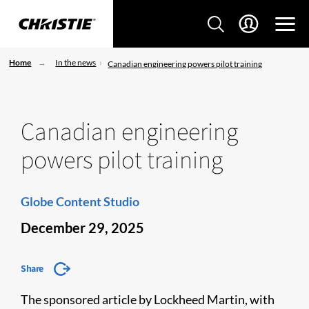
Home
In the news
Canadian engineering powers pilot training
Canadian engineering
powers pilot training
Globe Content Studio
December 29, 2025
Share
The sponsored article by Lockheed Martin, with