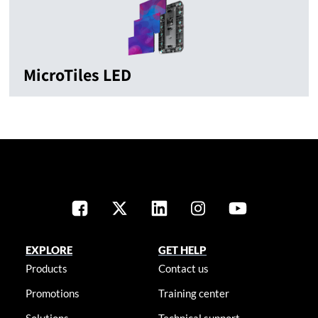
MicroTiles LED
EXPLORE
GET HELP
Products
Contact us
Promotions
Training center