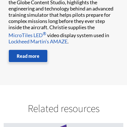
the Globe Content Studio, highlights the
engineering and technology behind an advanced
training simulator that helps pilots prepare for
complex missions long before they ever step
inside the aircraft. Christie supplies the
®
MicroTiles LED
video display system used in
Lockheed Martin’s AMAZE
.
Read more
Related resources