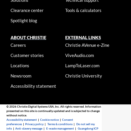
Solutions
Technical support
Clearance center
Tools & calculators
Spotlight blog
ABOUT CHRISTIE
EXTERNAL LINKS
Careers
Christie AVenue e-Zine
Customer stories
ViveAudio.com
Locations
LampToLaser.com
Newsroom
Christie University
Accessibility statement
© 2026 Christie Digital Systems USA, Inc. All rights reserved. Information
presented on this site is continually updated and is subjected to change
without notice.
Accessibility statement
|
Cookie notice
|
Consent
preferences
|
Privacy policy
|
Terms & conditions
|
Do not sell my
info
|
Anti-slavery message
|
E-waste management
|
Guangdong ICP