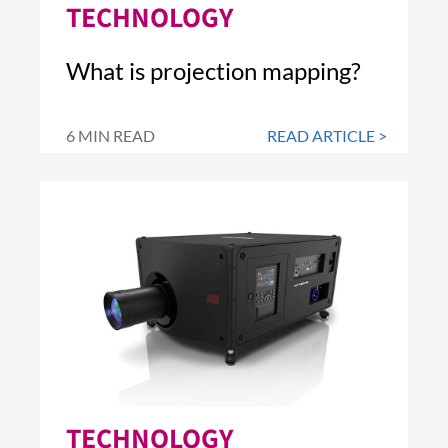
TECHNOLOGY
What is projection mapping?
6 MIN READ
READ ARTICLE >
TECHNOLOGY