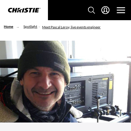
Home
Spotlight
Meet Pascal Leroy, live events engineer