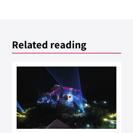
Related reading