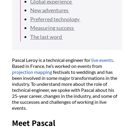
Global experience
New adventures
Preferred technology
Measuring success
The last word
Pascal Leroy is a technical engineer for
live events
.
Based in France, he’s worked on events from
projection mapping
festivals to weddings and has
been involved in some major transformations in the
industry. To understand more about the role of
technical engineer, we spoke with Pascal about his
25-year career, changes in the industry, and some of
the successes and challenges of working in live
events.
Meet Pascal