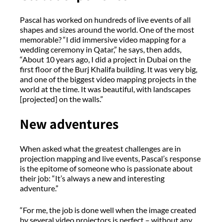
Pascal has worked on hundreds of live events of all
shapes and sizes around the world. One of the most
memorable? “I did immersive video mapping for a
wedding ceremony in Qatar,” he says, then adds,
“About 10 years ago, I did a project in Dubai on the
first floor of the Burj Khalifa building. It was very big,
and one of the biggest video mapping projects in the
world at the time. It was beautiful, with landscapes
[projected] on the walls.”
New adventures
When asked what the greatest challenges are in
projection mapping and live events, Pascal’s response
is the epitome of someone who is passionate about
their job: “It’s always a new and interesting
adventure.”
“For me, the job is done well when the image created
by several video projectors is perfect – without any