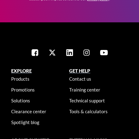
EXPLORE
GET HELP
Products
Contact us
Promotions
Training center
Solutions
Technical support
Clearance center
Tools & calculators
Spotlight blog