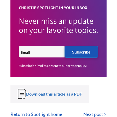
CHRISTIE SPOTLIGHT IN YOUR INBOX
Never miss an update
on your favorite topics.
Subscribe
Subscription implies consent to our
privacy policy
.
Download this article as a PDF
Return to Spotlight home
Next post >