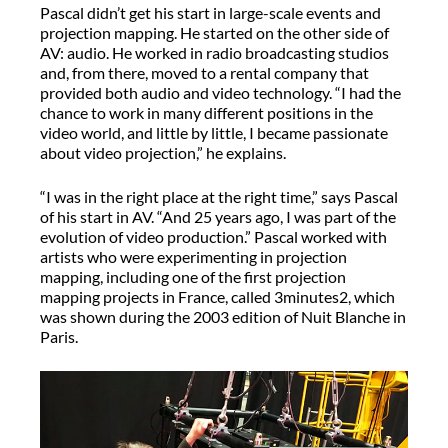
Pascal didn’t get his start in large-scale events and
projection mapping. He started on the other side of
AV: audio. He worked in radio broadcasting studios
and, from there, moved to a rental company that
provided both audio and video technology. “I had the
chance to work in many different positions in the
video world, and little by little, I became passionate
about video projection,” he explains.
“I was in the right place at the right time,” says Pascal
of his start in AV. “And 25 years ago, I was part of the
evolution of video production.” Pascal worked with
artists who were experimenting in projection
mapping, including one of the first projection
mapping projects in France, called 3minutes2, which
was shown during the 2003 edition of Nuit Blanche in
Paris.