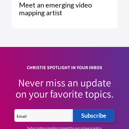
Meet an emerging video
mapping artist
1 MIN READ
READ ARTICLE >
CHRISTIE SPOTLIGHT IN YOUR INBOX
Never miss an update
on your favorite topics.
Subscribe
Subscription implies consent to our
privacy policy
.