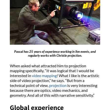
Pascal has 25 years of experience working in live events, and
regularly works with Christie projection.
When asked what attracted him to projection
mapping specifically, “It was logical that I would be
interested in
video mapping
! What I like is the artistic
side of video projection,” he says. “But from a
technical point of view,
projection
is very interesting
because there are optics, video mechanics, and
geometry. And all of this with narrative sensitivity.”
Global experience