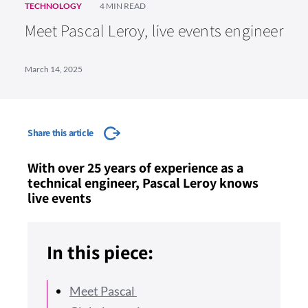
TECHNOLOGY
4 MIN READ
Meet Pascal Leroy, live events engineer
March 14, 2025
Share this article
With over 25 years of experience as a
technical engineer, Pascal Leroy knows
live events
In this piece:
Meet Pascal