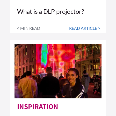
What is a DLP projector?
4 MIN READ
READ ARTICLE >
INSPIRATION