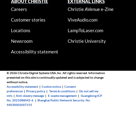
ABOUT CHRISTIE
EXTERNAL LINKS
Careers
Christie AVenue e-Zine
Customer stories
ViveAudio.com
Locations
LampToLaser.com
Newsroom
Christie University
Accessibility statement
© 2026 Christie Digital Systems USA, Inc. All rights reserved. Information
presented on this site is continually updated and is subjected to change
without notice.
Accessibility statement
|
Cookie notice
|
Consent
preferences
|
Privacy policy
|
Terms & conditions
|
Do not sell my
info
|
Anti-slavery message
|
E-waste management
|
Guangdong ICP
No. 2021088042-6
|
Shanghai Public Network Security: No.
44030002007155