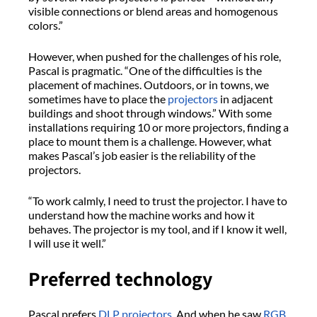
visible connections or blend areas and homogenous
colors.”
However, when pushed for the challenges of his role,
Pascal is pragmatic. “One of the difficulties is the
placement of machines. Outdoors, or in towns, we
sometimes have to place the
projectors
in adjacent
buildings and shoot through windows.” With some
installations requiring 10 or more projectors, finding a
place to mount them is a challenge. However, what
makes Pascal’s job easier is the reliability of the
projectors.
“To work calmly, I need to trust the projector. I have to
understand how the machine works and how it
behaves. The projector is my tool, and if I know it well,
I will use it well.”
Preferred technology
Pascal prefers
DLP projectors
. And when he saw
RGB