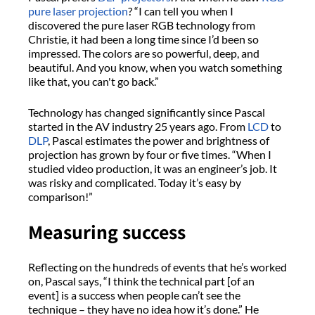
pure laser projection
? “I can tell you when I
discovered the pure laser RGB technology from
Christie, it had been a long time since I’d been so
impressed. The colors are so powerful, deep, and
beautiful. And you know, when you watch something
like that, you can't go back.”
Technology has changed significantly since Pascal
started in the AV industry 25 years ago. From
LCD
to
DLP
, Pascal estimates the power and brightness of
projection has grown by four or five times. “When I
studied video production, it was an engineer’s job. It
was risky and complicated. Today it’s easy by
comparison!”
Measuring success
Reflecting on the hundreds of events that he’s worked
on, Pascal says, “I think the technical part [of an
event] is a success when people can’t see the
technique – they have no idea how it’s done.” He