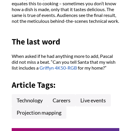
equates this to cooking – sometimes you don’t know
how a dish is made, only that it tastes delicious. The
same is true of events. Audiences see the final result,
not the meticulous behind-the-scenes technical work.
The last word
When asked if he had anything more to add, Pascal
did not miss a beat. “Can you tell Santa that my wish
list includes a
Griffyn 4K50-RGB
for my home?”
Article Tags:
Technology
Careers
Live events
Projection mapping