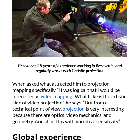
Pascal has 25 years of experience working in live events, and
regularly works with Christie projection.
When asked what attracted him to projection
mapping specifically, “It was logical that I would be
interested in
video mapping
! What I like is the artistic
side of video projection,” he says. “But from a
technical point of view,
projection
is very interesting
because there are optics, video mechanics, and
geometry. And all of this with narrative sensitivity.”
Global experience