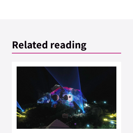
Related reading