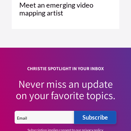
Meet an emerging video
mapping artist
1 MIN READ
READ ARTICLE >
CHRISTIE SPOTLIGHT IN YOUR INBOX
Never miss an update
on your favorite topics.
Subscribe
Subscription implies consent to our
privacy policy
.