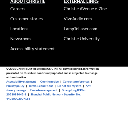
ABOUT CHRISTIE
EXTERNAL LINKS
Careers
Christie AVenue e-Zine
Customer stories
ViveAudio.com
Locations
LampToLaser.com
Newsroom
Christie University
Accessibility statement
© 2026 Christie Digital Systems USA, Inc. All rights reserved. Information
presented on this site is continually updated and is subjected to change
without notice.
Accessibility statement
|
Cookie notice
|
Consent preferences
|
Privacy policy
|
Terms & conditions
|
Do not sell my info
|
Anti-
slavery message
|
E-waste management
|
Guangdong ICP No.
2021088042-6
|
Shanghai Public Network Security: No.
44030002007155