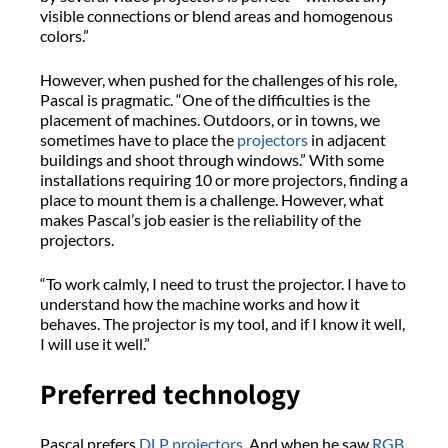
visible connections or blend areas and homogenous
colors.”
However, when pushed for the challenges of his role,
Pascal is pragmatic. “One of the difficulties is the
placement of machines. Outdoors, or in towns, we
sometimes have to place the
projectors
in adjacent
buildings and shoot through windows.” With some
installations requiring 10 or more projectors, finding a
place to mount them is a challenge. However, what
makes Pascal’s job easier is the reliability of the
projectors.
“To work calmly, I need to trust the projector. I have to
understand how the machine works and how it
behaves. The projector is my tool, and if I know it well,
I will use it well.”
Preferred technology
Pascal prefers
DLP projectors
. And when he saw
RGB