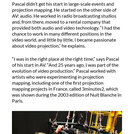
Pascal didn’t get his start in large-scale events and
projection mapping. He started on the other side of
AV: audio. He worked in radio broadcasting studios
and, from there, moved to a rental company that
provided both audio and video technology. “I had the
chance to work in many different positions in the
video world, and little by little, I became passionate
about video projection,” he explains.
“I was in the right place at the right time,” says Pascal
of his start in AV. “And 25 years ago, I was part of the
evolution of video production.” Pascal worked with
artists who were experimenting in projection
mapping, including one of the first projection
mapping projects in France, called 3minutes2, which
was shown during the 2003 edition of Nuit Blanche in
Paris.