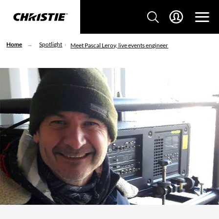
Home
Spotlight
Meet Pascal Leroy, live events engineer