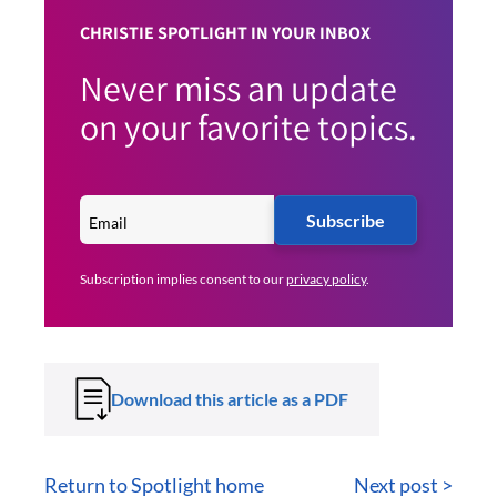
CHRISTIE SPOTLIGHT IN YOUR INBOX
Never miss an update
on your favorite topics.
Subscribe
Subscription implies consent to our
privacy policy
.
Download this article as a PDF
Return to Spotlight home
Next post >