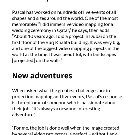
Pascal has worked on hundreds of live events of all
shapes and sizes around the world. One of the most
memorable? “I did immersive video mapping for a
wedding ceremony in Qatar,” he says, then adds,
“About 10 years ago, I did a project in Dubai on the
first floor of the Burj Khalifa building. It was very big,
and one of the biggest video mapping projects in the
world at the time. It was beautiful, with landscapes
[projected] on the walls.”
New adventures
When asked what the greatest challenges are in
projection mapping and live events, Pascal’s response
is the epitome of someone who is passionate about
their job: “It’s always a new and interesting
adventure.”
“For me, the job is done well when the image created
by several video projectors is perfect – without any