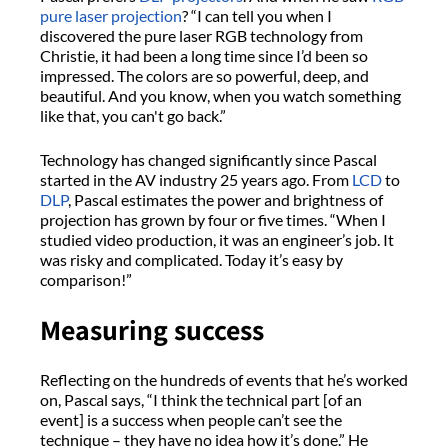
pure laser projection
? “I can tell you when I
discovered the pure laser RGB technology from
Christie, it had been a long time since I’d been so
impressed. The colors are so powerful, deep, and
beautiful. And you know, when you watch something
like that, you can't go back.”
Technology has changed significantly since Pascal
started in the AV industry 25 years ago. From
LCD
to
DLP
, Pascal estimates the power and brightness of
projection has grown by four or five times. “When I
studied video production, it was an engineer’s job. It
was risky and complicated. Today it’s easy by
comparison!”
Measuring success
Reflecting on the hundreds of events that he’s worked
on, Pascal says, “I think the technical part [of an
event] is a success when people can’t see the
technique – they have no idea how it’s done.” He