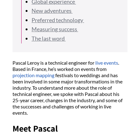
Global experience
New adventures
Preferred technology
Measuring success
The last word
Pascal Leroy is a technical engineer for
live events
.
Based in France, he’s worked on events from
projection mapping
festivals to weddings and has
been involved in some major transformations in the
industry. To understand more about the role of
technical engineer, we spoke with Pascal about his
25-year career, changes in the industry, and some of
the successes and challenges of working in live
events.
Meet Pascal