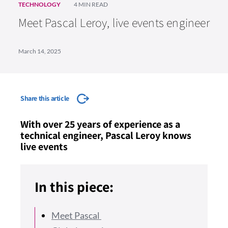
TECHNOLOGY
4 MIN READ
Meet Pascal Leroy, live events engineer
March 14, 2025
Share this article
With over 25 years of experience as a
technical engineer, Pascal Leroy knows
live events
In this piece:
Meet Pascal