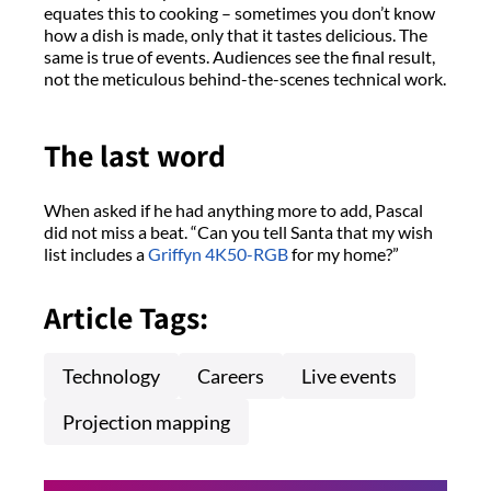
equates this to cooking – sometimes you don’t know
how a dish is made, only that it tastes delicious. The
same is true of events. Audiences see the final result,
not the meticulous behind-the-scenes technical work.
The last word
When asked if he had anything more to add, Pascal
did not miss a beat. “Can you tell Santa that my wish
list includes a
Griffyn 4K50-RGB
for my home?”
Article Tags:
Technology
Careers
Live events
Projection mapping