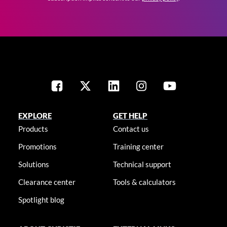
EXPLORE
GET HELP
Products
Contact us
Promotions
Training center
Solutions
Technical support
Clearance center
Tools & calculators
Spotlight blog