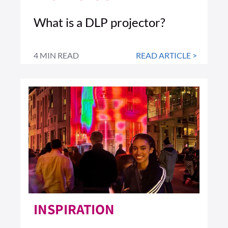
What is a DLP projector?
4 MIN READ
READ ARTICLE >
INSPIRATION