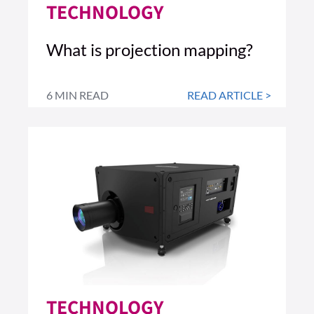
TECHNOLOGY
What is projection mapping?
6 MIN READ
READ ARTICLE >
TECHNOLOGY