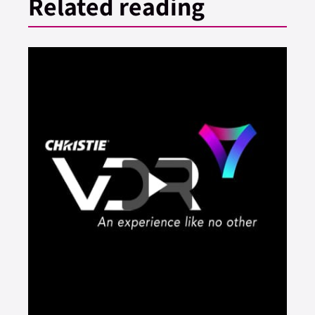
Related reading