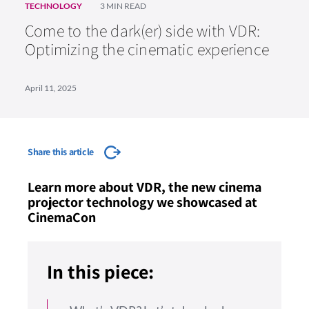
TECHNOLOGY
3 MIN READ
Come to the dark(er) side with VDR:
Optimizing the cinematic experience
April 11, 2025
Share this article
Learn more about VDR, the new cinema
projector technology we showcased at
CinemaCon
In this piece: