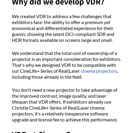
Why did we develop VDR?
We created VDR to address a few challenges that
exhibitors face: the ability to offer a premium yet
economical and differentiated experience for their
guests, showing the latest DCI-compliant SDR and
HDR formats available on screens large and small.
We understand that the total cost of ownership of a
projector is an important consideration for exhibitors.
That's why we designed VDR to be compatible with
our CineLife+ Series of Real|Laser
cinema projectors
,
including those already in the field.
You don’t need a new projector to take advantage of
the improved contrast, image quality, and laser
lifespan that VDR offers. If exhibitors already use
Christie CineLife+ Series of Real|Laser cinema
projectors, it’s a relatively inexpensive software
upgrade and license fee to achieve this performance.