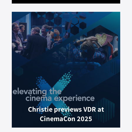
Christie previews VDR at
CinemaCon 2025