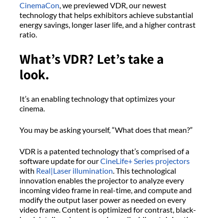
CinemaCon
, we previewed VDR, our newest
technology that helps exhibitors achieve substantial
energy savings, longer laser life, and a higher contrast
ratio.
What’s VDR? Let’s take a
look.
It’s an enabling technology that optimizes your
cinema.
You may be asking yourself, “What does that mean?”
VDR is a patented technology that’s comprised of a
software update for our
CineLife+ Series projectors
with
Real|Laser illumination
. This technological
innovation enables the projector to analyze every
incoming video frame in real-time, and compute and
modify the output laser power as needed on every
video frame. Content is optimized for contrast, black-