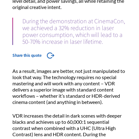
level detail, and power savings, all while retaining the
original creative intent.
During the demonstration at CinemaCon,
we achieved a 32% reduction in laser
power consumption, which will lead to a
50-70% increase in laser lifetime.
Share this quote
As a result, images are better, not just manipulated to
look that way. The technology requires no special
mastering and will work with any content – VDR
delivers a superior image with standard content
workflows – whether it’s standard or HDR-derived
cinema content (and anything in between).
VDR increases the detail in dark scenes with deeper
blacks and achieves up to 60,000:1 sequential
contrast when combined with a UHC (Ultra High
Contrast) lens and HDR content. During the