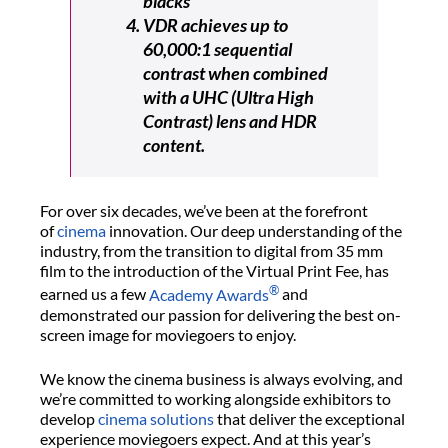
blacks
VDR achieves up to
60,000:1 sequential
contrast when combined
with a UHC (Ultra High
Contrast) lens and HDR
content.
For over six decades, we’ve been at the forefront
of
cinema
innovation. Our deep understanding of the
industry, from the transition to digital from 35 mm
film to the introduction of the Virtual Print Fee, has
®
earned us a few
Academy Awards
and
demonstrated our passion for delivering the best on-
screen image for moviegoers to enjoy.
We know the cinema business is always evolving, and
we’re committed to working alongside exhibitors to
develop
cinema solutions
that deliver the exceptional
experience moviegoers expect. And at this year’s