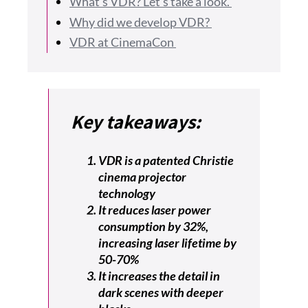
What’s VDR? Let’s take a look.
Why did we develop VDR?
VDR at CinemaCon
Key takeaways:
VDR is a patented Christie
cinema projector
technology
It reduces laser power
consumption by 32%,
increasing laser lifetime by
50-70%
It increases the detail in
dark scenes with deeper