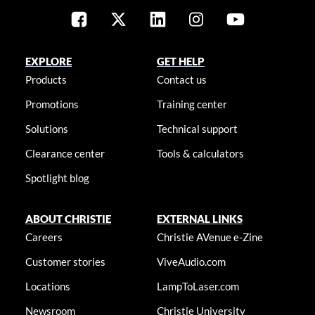
EXPLORE
GET HELP
Products
Contact us
Promotions
Training center
Solutions
Technical support
Clearance center
Tools & calculators
Spotlight blog
ABOUT CHRISTIE
EXTERNAL LINKS
Careers
Christie AVenue e-Zine
Customer stories
ViveAudio.com
Locations
LampToLaser.com
Newsroom
Christie University