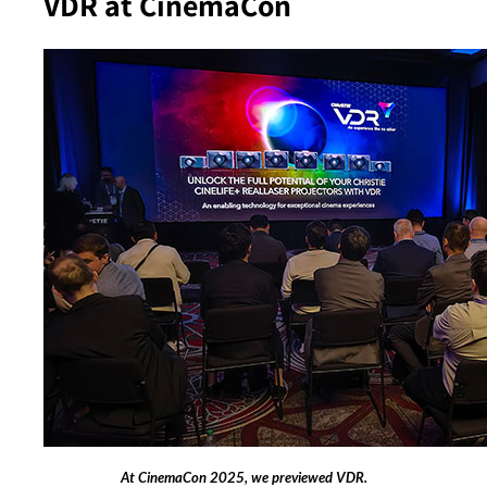
VDR at CinemaCon
At CinemaCon 2025, we previewed VDR.