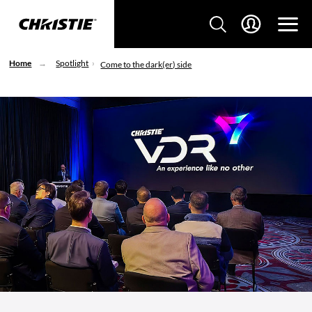
Home
Spotlight
Come to the dark(er) side