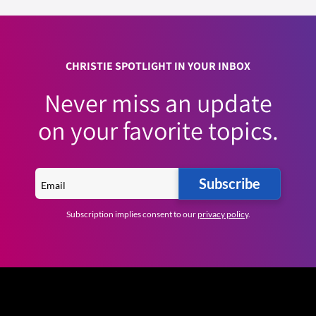
CHRISTIE SPOTLIGHT IN YOUR INBOX
Never miss an update
on your favorite topics.
Subscribe
Subscription implies consent to our
privacy policy
.