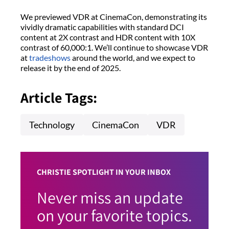
We previewed VDR at CinemaCon, demonstrating its
vividly dramatic capabilities with standard DCI
content at 2X contrast and HDR content with 10X
contrast of 60,000:1. We’ll continue to showcase VDR
at
tradeshows
around the world, and we expect to
release it by the end of 2025.
Article Tags:
Technology
CinemaCon
VDR
CHRISTIE SPOTLIGHT IN YOUR INBOX
Never miss an update
on your favorite topics.