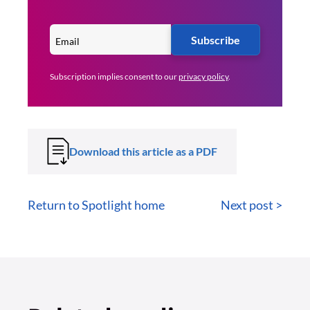
Subscribe
Subscription implies consent to our
privacy policy
.
Download this article as a PDF
Return to Spotlight home
Next post >