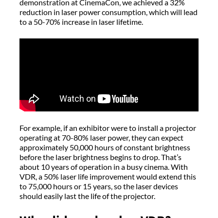
demonstration at CinemaCon, we achieved a 32%
reduction in laser power consumption, which will lead
to a 50-70% increase in laser lifetime.
For example, if an exhibitor were to install a projector
operating at 70-80% laser power, they can expect
approximately 50,000 hours of constant brightness
before the laser brightness begins to drop. That’s
about 10 years of operation in a busy cinema. With
VDR, a 50% laser life improvement would extend this
to 75,000 hours or 15 years, so the laser devices
should easily last the life of the projector.