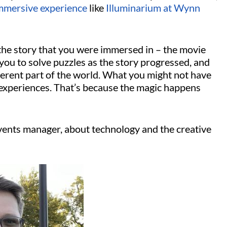
mmersive experience
like
Illuminarium at Wynn
the story that you were immersed in – the movie
you to solve puzzles as the story progressed, and
ferent part of the world. What you might not have
 experiences. That’s because the magic happens
events manager, about technology and the creative