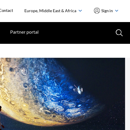
Contact
Europe, Middle East & Africa
Sign in
Partner portal