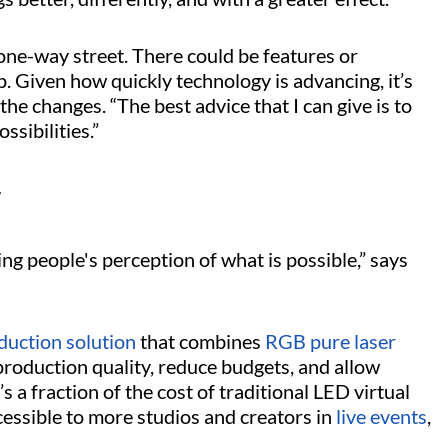
a one-way street. There could be features or
 Given how quickly technology is advancing, it’s
the changes. “The best advice that I can give is to
ssibilities.”
y
ng people's perception of what is possible,” says
oduction solution
that combines
RGB pure laser
roduction quality, reduce budgets, and allow
’s a fraction of the cost of traditional LED virtual
essible to more studios and creators in
live events
,