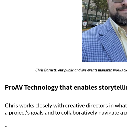
Chris Barnett, our public and live events manager, works clos
ProAV Technology that enables storytell
Chris works closely with creative directors in what
a project’s goals and to collaboratively navigate 