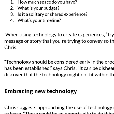
How much space do you have?
What is your budget?
Is it a solitary or shared experience?
What’s your timeline?
When using technology to create experiences, “tryi
message or story that you're trying to convey so tha
Chris.
“Technology should be considered early in the pro
has been established,” says Chris. “It can be dishear
discover that the technology might not fit within t
Embracing new technology
Chris suggests approaching the use of technology i
to learn. “There could be an opportunity to do things