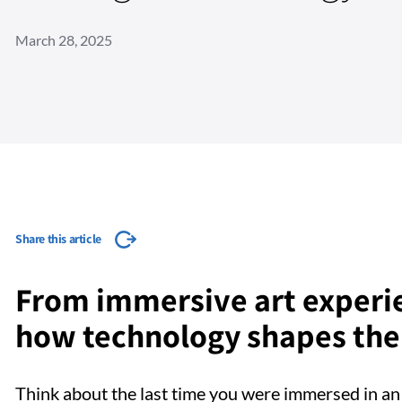
March 28, 2025
Share this article
From immersive art experie
how technology shapes the 
Think about the last time you were immersed in an 