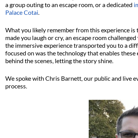
a group outing to an escape room, or a dedicated
i
Palace Cotai
.
What you likely remember from this experience is 
made you laugh or cry, an escape room challenged 
the immersive experience transported you to a dif
focused on was the technology that enables these
behind the scenes, letting the story shine.
We spoke with Chris Barnett, our public and live 
process.