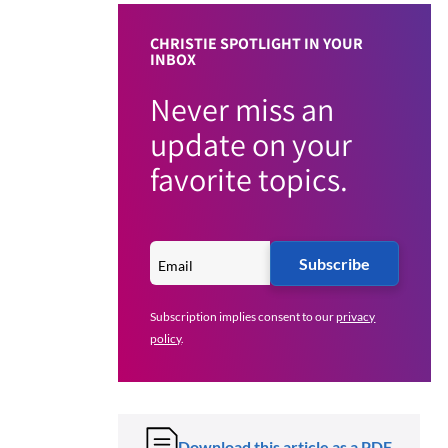
CHRISTIE SPOTLIGHT IN YOUR
INBOX
Never miss an
update on your
favorite topics.
Subscribe
Subscription implies consent to our
privacy
policy
.
Download this article as a PDF