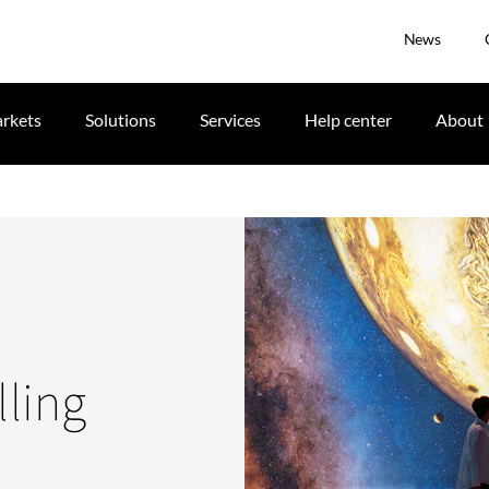
News
rkets
Solutions
Services
Help center
About
lling