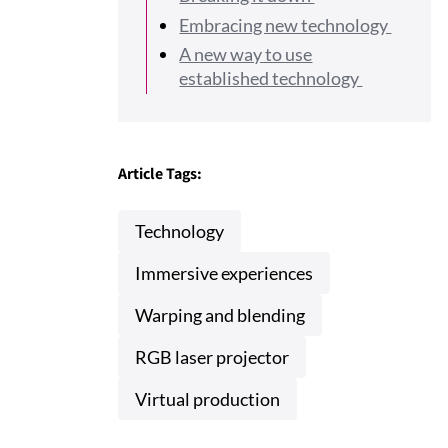
Embracing new technology
A new way to use
established technology
Article Tags:
Technology
Immersive experiences
Warping and blending
RGB laser projector
Virtual production