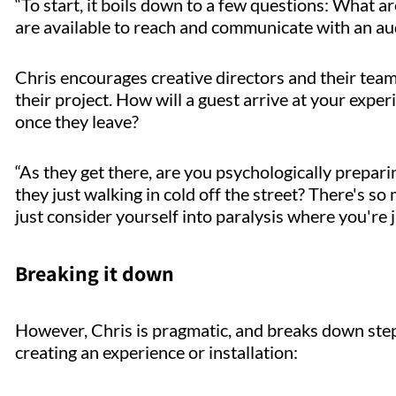
“To start, it boils down to a few questions: What ar
are available to reach and communicate with an au
Chris encourages creative directors and their team
their project. How will a guest arrive at your expe
once they leave?
“As they get there, are you psychologically prepar
they just walking in cold off the street? There's so
just consider yourself into paralysis where you're ju
Breaking it down
However, Chris is pragmatic, and breaks down step
creating an experience or installation: