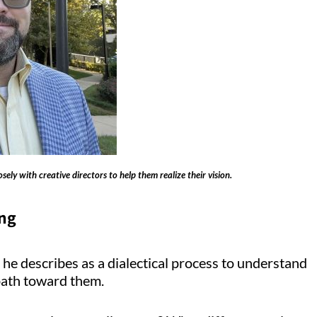
ely with creative directors to help them realize their vision.
ing
 he describes as a dialectical process to understand
a path toward them.