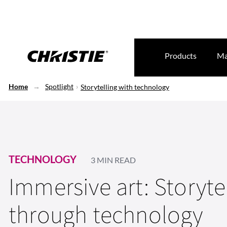
Products
Ma
Home
Spotlight
Storytelling with technology
TECHNOLOGY
3 MIN READ
Immersive art: Storyte
through technology