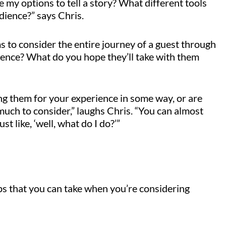
e my options to tell a story? What different tools
dience?” says Chris.
s to consider the entire journey of a guest through
rience? What do you hope they’ll take with them
ing them for your experience in some way, or are
 much to consider,” laughs Chris. “You can almost
st like, ‘well, what do I do?’”
s that you can take when you’re considering