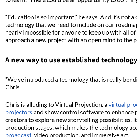
“Education is so important,” he says. And it’s not 
technology that we need to include on our roadmap.
nearly impossible for anyone to keep up with all of 
approach a new project with an open mind to the po
A new way to use established technolog
“We've introduced a technology that is really bendi
Chris.
Chris is alluding to Virtual Projection, a
virtual pr
projectors
and show control software to enhance p
creators to explore new storytelling possibilities. It
production stages, which makes the technology acc
broadcast
, video production, and immersive art.