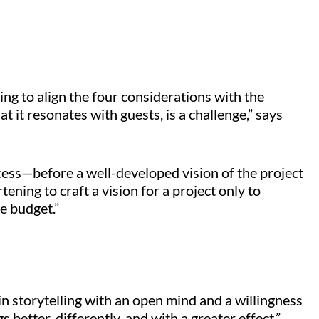
ng to align the four considerations with the
t it resonates with guests, is a challenge,” says
cess—before a well-developed vision of the project
tening to craft a vision for a project only to
he budget.”
n storytelling with an open mind and a willingness
 better, differently, and with a greater effect.”