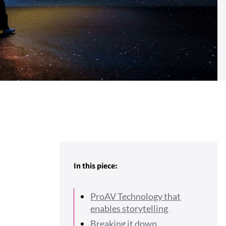
In this piece:
ProAV Technology that
enables storytelling
Breaking it down