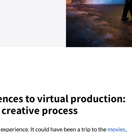
nces to virtual production:
creative process
experience. It could have been a trip to the
movies
,