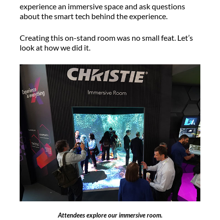
experience an immersive space and ask questions
about the smart tech behind the experience.
Creating this on-stand room was no small feat. Let’s
look at how we did it.
Attendees explore our immersive room.