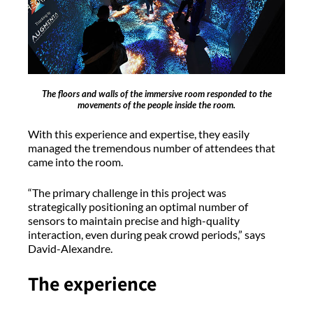
The floors and walls of the immersive room responded to the
movements of the people inside the room.
With this experience and expertise, they easily
managed the tremendous number of attendees that
came into the room.
“The primary challenge in this project was
strategically positioning an optimal number of
sensors to maintain precise and high-quality
interaction, even during peak crowd periods,” says
David-Alexandre.
The experience