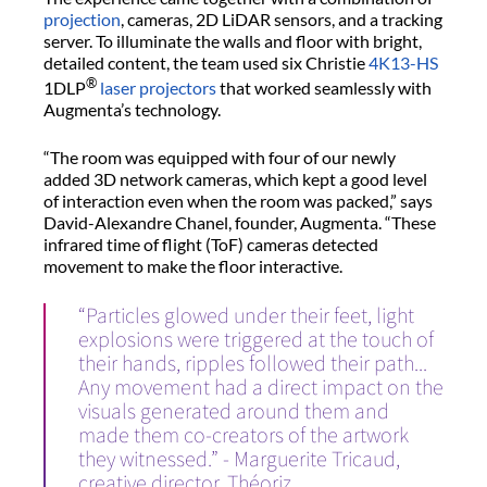
projection
, cameras, 2D LiDAR sensors, and a tracking
server. To illuminate the walls and floor with bright,
detailed content, the team used six Christie
4K13-HS
®
1DLP
laser projectors
that worked seamlessly with
Augmenta’s technology.
“The room was equipped with four of our newly
added 3D network cameras, which kept a good level
of interaction even when the room was packed,” says
David-Alexandre Chanel, founder, Augmenta. “These
infrared time of flight (ToF) cameras detected
movement to make the floor interactive.
“Particles glowed under their feet, light
explosions were triggered at the touch of
their hands, ripples followed their path...
Any movement had a direct impact on the
visuals generated around them and
made them co-creators of the artwork
they witnessed.” - Marguerite Tricaud,
creative director, Théoriz