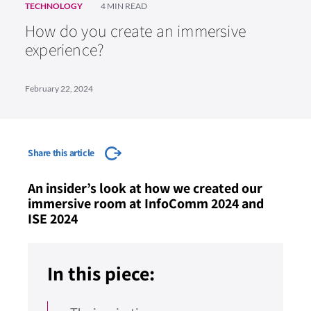
TECHNOLOGY
4 MIN READ
How do you create an immersive
experience?
February 22, 2024
Share this article
An insider’s look at how we created our
immersive room at InfoComm 2024 and
ISE 2024
In this piece: