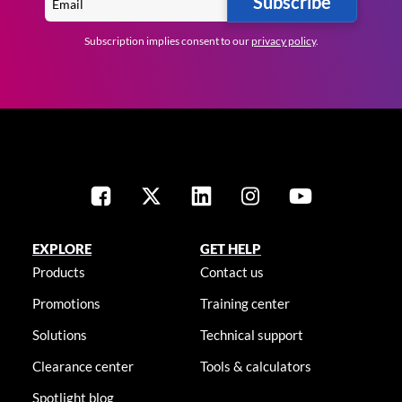
Subscribe
Subscription implies consent to our
privacy policy
.
EXPLORE
GET HELP
Products
Contact us
Promotions
Training center
Solutions
Technical support
Clearance center
Tools & calculators
Spotlight blog