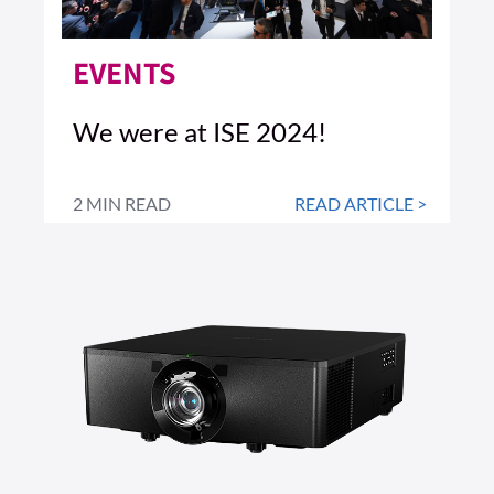
EVENTS
We were at ISE 2024!
2 MIN READ
READ ARTICLE >