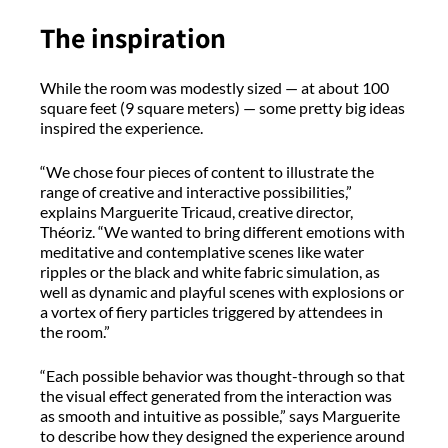
The inspiration
While the room was modestly sized — at about 100
square feet (9 square meters) — some pretty big ideas
inspired the experience.
“We chose four pieces of content to illustrate the
range of creative and interactive possibilities,”
explains Marguerite Tricaud, creative director,
Théoriz. “We wanted to bring different emotions with
meditative and contemplative scenes like water
ripples or the black and white fabric simulation, as
well as dynamic and playful scenes with explosions or
a vortex of fiery particles triggered by attendees in
the room.”
“Each possible behavior was thought-through so that
the visual effect generated from the interaction was
as smooth and intuitive as possible,” says Marguerite
to describe how they designed the experience around