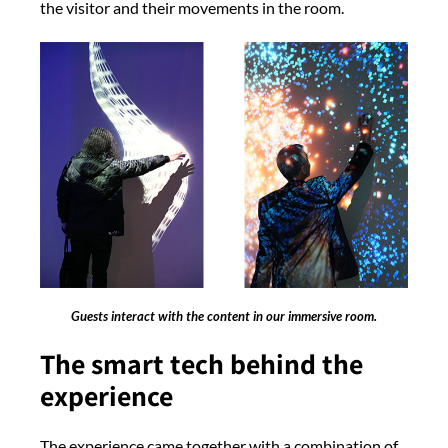
the visitor and their movements in the room.
Guests interact with the content in our immersive room.
The smart tech behind the
experience
The experience came together with a combination of