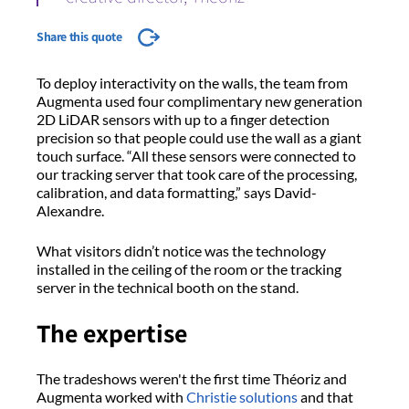
Share this quote
To deploy interactivity on the walls, the team from
Augmenta used four complimentary new generation
2D LiDAR sensors with up to a finger detection
precision so that people could use the wall as a giant
touch surface. “All these sensors were connected to
our tracking server that took care of the processing,
calibration, and data formatting,” says David-
Alexandre.
What visitors didn’t notice was the technology
installed in the ceiling of the room or the tracking
server in the technical booth on the stand.
The expertise
The tradeshows weren't the first time Théoriz and
Augmenta worked with
Christie solutions
and that