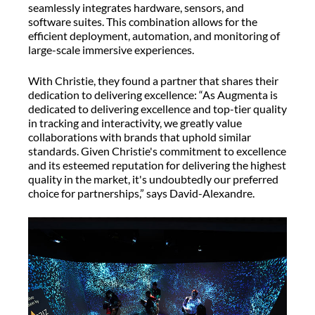
seamlessly integrates hardware, sensors, and
software suites. This combination allows for the
efficient deployment, automation, and monitoring of
large-scale immersive experiences.
With Christie, they found a partner that shares their
dedication to delivering excellence: “As Augmenta is
dedicated to delivering excellence and top-tier quality
in tracking and interactivity, we greatly value
collaborations with brands that uphold similar
standards. Given Christie's commitment to excellence
and its esteemed reputation for delivering the highest
quality in the market, it's undoubtedly our preferred
choice for partnerships,” says David-Alexandre.