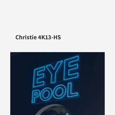
Christie 4K13-HS