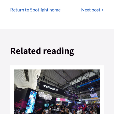
Return to Spotlight home
Next post >
Related reading