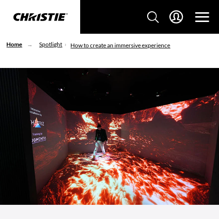
Home
Spotlight
How to create an immersive experience