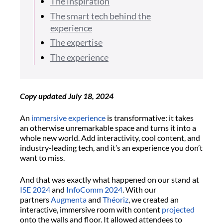
The inspiration
The smart tech behind the
experience
The expertise
The experience
Copy updated July 18, 2024
An
immersive experience
is transformative: it takes
an otherwise unremarkable space and turns it into a
whole new world. Add interactivity, cool content, and
industry-leading tech, and it’s an experience you don’t
want to miss.
And that was exactly what happened on our stand at
ISE 2024
and
InfoComm 2024
. With our
partners
Augmenta
and
Théoriz
, we created an
interactive, immersive room with content
projected
onto the walls and floor. It allowed attendees to