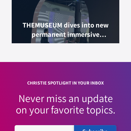
THEMUSEUM dives into new
permanent immersive
experience
CHRISTIE SPOTLIGHT IN YOUR INBOX
Never miss an update
on your favorite topics.