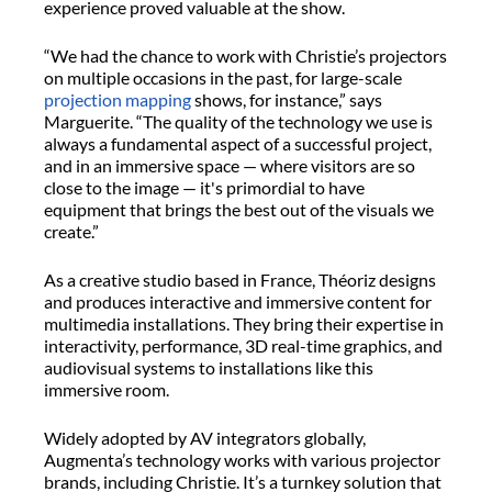
experience proved valuable at the show.
“We had the chance to work with Christie’s projectors
on multiple occasions in the past, for large-scale
projection mapping
shows, for instance,” says
Marguerite. “The quality of the technology we use is
always a fundamental aspect of a successful project,
and in an immersive space — where visitors are so
close to the image — it's primordial to have
equipment that brings the best out of the visuals we
create.”
As a creative studio based in France, Théoriz designs
and produces interactive and immersive content for
multimedia installations. They bring their expertise in
interactivity, performance, 3D real-time graphics, and
audiovisual systems to installations like this
immersive room.
Widely adopted by AV integrators globally,
Augmenta’s technology works with various projector
brands, including Christie. It’s a turnkey solution that