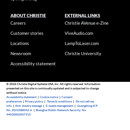
ABOUT CHRISTIE
EXTERNAL LINKS
Careers
Christie AVenue e-Zine
Customer stories
ViveAudio.com
Locations
LampToLaser.com
Newsroom
Christie University
Accessibility statement
© 2026 Christie Digital Systems USA, Inc. All rights reserved. Information
presented on this site is continually updated and is subjected to change
without notice.
Accessibility statement
|
Cookie notice
|
Consent
preferences
|
Privacy policy
|
Terms & conditions
|
Do not sell my
info
|
Anti-slavery message
|
E-waste management
|
Guangdong ICP
No. 2021088042-6
|
Shanghai Public Network Security: No.
44030002007155