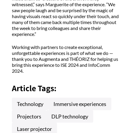
witnessed,” says Marguerite of the experience. “We
saw people laugh and be surprised by the magic of
having visuals react so quickly under their touch, and
many of them came back multiple times throughout
the week to bring colleagues and share their
experience.”
Working with partners to create exceptional,
unforgettable experiences is part of what we do —
thank you to Augmenta and THÉORIZ for helping us
bring this experience to ISE 2024 and InfoComm
2024.
Article Tags:
Technology
Immersive experiences
Projectors
DLP technology
Laser projector