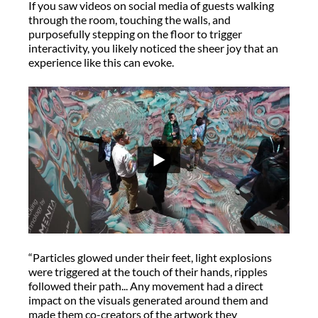
If you saw videos on social media of guests walking
through the room, touching the walls, and
purposefully stepping on the floor to trigger
interactivity, you likely noticed the sheer joy that an
experience like this can evoke.
“Particles glowed under their feet, light explosions
were triggered at the touch of their hands, ripples
followed their path... Any movement had a direct
impact on the visuals generated around them and
made them co-creators of the artwork they