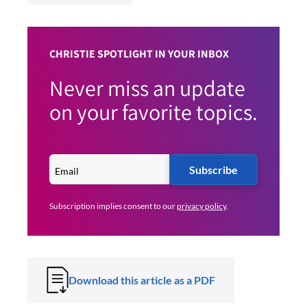
CHRISTIE SPOTLIGHT IN YOUR INBOX
Never miss an update
on your favorite topics.
Subscribe
Subscription implies consent to our
privacy policy
.
Download this article as a PDF