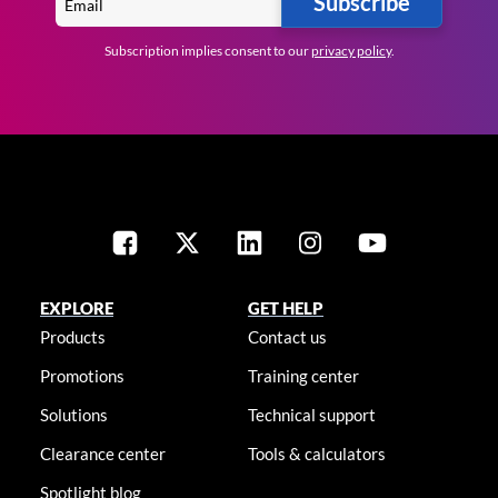
Subscribe
Subscription implies consent to our
privacy policy
.
EXPLORE
GET HELP
Products
Contact us
Promotions
Training center
Solutions
Technical support
Clearance center
Tools & calculators
Spotlight blog