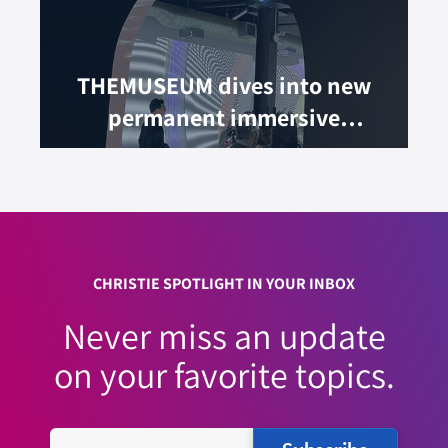
THEMUSEUM dives into new
permanent immersive
experience
CHRISTIE SPOTLIGHT IN YOUR INBOX
Never miss an update
on your favorite topics.