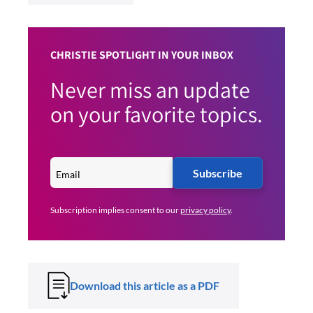
CHRISTIE SPOTLIGHT IN YOUR INBOX
Never miss an update
on your favorite topics.
Subscribe
Subscription implies consent to our
privacy policy
.
Download this article as a PDF