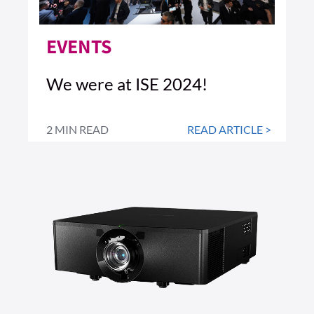
EVENTS
We were at ISE 2024!
2 MIN READ
READ ARTICLE >