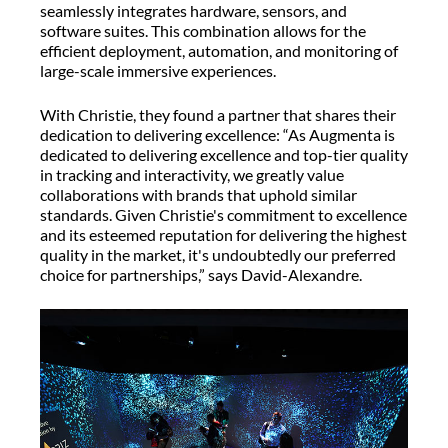
seamlessly integrates hardware, sensors, and
software suites. This combination allows for the
efficient deployment, automation, and monitoring of
large-scale immersive experiences.
With Christie, they found a partner that shares their
dedication to delivering excellence: “As Augmenta is
dedicated to delivering excellence and top-tier quality
in tracking and interactivity, we greatly value
collaborations with brands that uphold similar
standards. Given Christie's commitment to excellence
and its esteemed reputation for delivering the highest
quality in the market, it's undoubtedly our preferred
choice for partnerships,” says David-Alexandre.