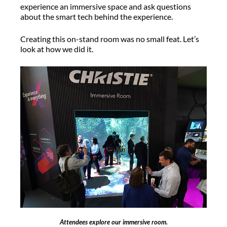
experience an immersive space and ask questions
about the smart tech behind the experience.
Creating this on-stand room was no small feat. Let’s
look at how we did it.
Attendees explore our immersive room.