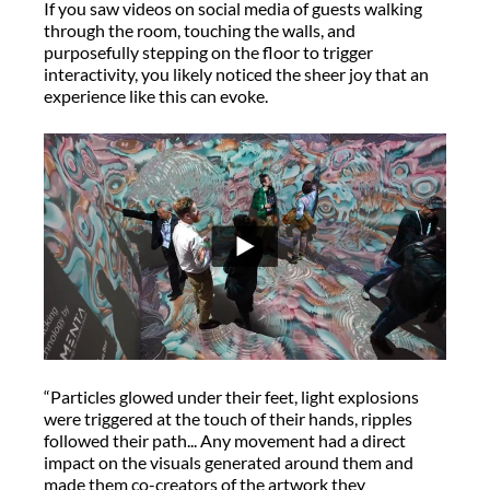
If you saw videos on social media of guests walking
through the room, touching the walls, and
purposefully stepping on the floor to trigger
interactivity, you likely noticed the sheer joy that an
experience like this can evoke.
“Particles glowed under their feet, light explosions
were triggered at the touch of their hands, ripples
followed their path... Any movement had a direct
impact on the visuals generated around them and
made them co-creators of the artwork they