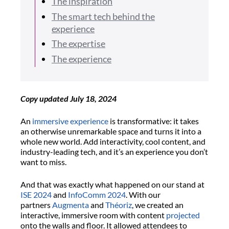
The inspiration
The smart tech behind the
experience
The expertise
The experience
Copy updated July 18, 2024
An
immersive experience
is transformative: it takes
an otherwise unremarkable space and turns it into a
whole new world. Add interactivity, cool content, and
industry-leading tech, and it’s an experience you don’t
want to miss.
And that was exactly what happened on our stand at
ISE 2024
and
InfoComm 2024
. With our
partners
Augmenta
and
Théoriz
, we created an
interactive, immersive room with content
projected
onto the walls and floor. It allowed attendees to