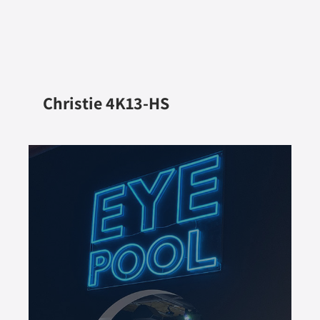
Christie 4K13-HS