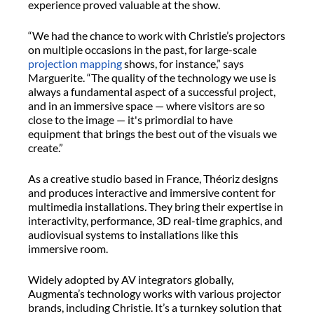
experience proved valuable at the show.
“We had the chance to work with Christie’s projectors
on multiple occasions in the past, for large-scale
projection mapping
shows, for instance,” says
Marguerite. “The quality of the technology we use is
always a fundamental aspect of a successful project,
and in an immersive space — where visitors are so
close to the image — it's primordial to have
equipment that brings the best out of the visuals we
create.”
As a creative studio based in France, Théoriz designs
and produces interactive and immersive content for
multimedia installations. They bring their expertise in
interactivity, performance, 3D real-time graphics, and
audiovisual systems to installations like this
immersive room.
Widely adopted by AV integrators globally,
Augmenta’s technology works with various projector
brands, including Christie. It’s a turnkey solution that