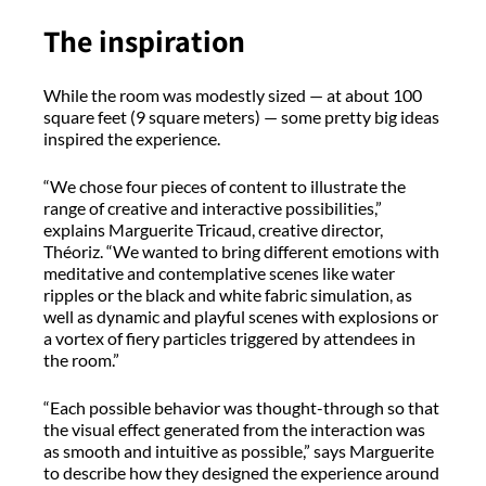
The inspiration
While the room was modestly sized — at about 100
square feet (9 square meters) — some pretty big ideas
inspired the experience.
“We chose four pieces of content to illustrate the
range of creative and interactive possibilities,”
explains Marguerite Tricaud, creative director,
Théoriz. “We wanted to bring different emotions with
meditative and contemplative scenes like water
ripples or the black and white fabric simulation, as
well as dynamic and playful scenes with explosions or
a vortex of fiery particles triggered by attendees in
the room.”
“Each possible behavior was thought-through so that
the visual effect generated from the interaction was
as smooth and intuitive as possible,” says Marguerite
to describe how they designed the experience around