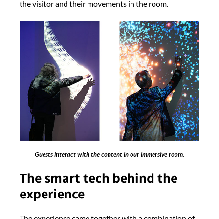
the visitor and their movements in the room.
Guests interact with the content in our immersive room.
The smart tech behind the
experience
The experience came together with a combination of