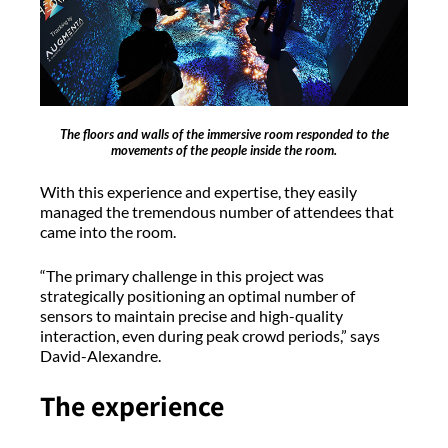
The floors and walls of the immersive room responded to the
movements of the people inside the room.
With this experience and expertise, they easily
managed the tremendous number of attendees that
came into the room.
“The primary challenge in this project was
strategically positioning an optimal number of
sensors to maintain precise and high-quality
interaction, even during peak crowd periods,” says
David-Alexandre.
The experience