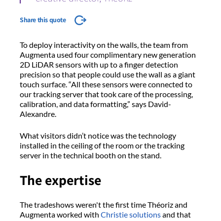
Share this quote
To deploy interactivity on the walls, the team from
Augmenta used four complimentary new generation
2D LiDAR sensors with up to a finger detection
precision so that people could use the wall as a giant
touch surface. “All these sensors were connected to
our tracking server that took care of the processing,
calibration, and data formatting,” says David-
Alexandre.
What visitors didn’t notice was the technology
installed in the ceiling of the room or the tracking
server in the technical booth on the stand.
The expertise
The tradeshows weren't the first time Théoriz and
Augmenta worked with
Christie solutions
and that