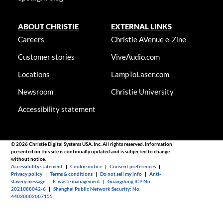
ABOUT CHRISTIE
EXTERNAL LINKS
Careers
Christie AVenue e-Zine
Customer stories
ViveAudio.com
Locations
LampToLaser.com
Newsroom
Christie University
Accessibility statement
© 2026 Christie Digital Systems USA, Inc. All rights reserved. Information
presented on this site is continually updated and is subjected to change
without notice.
Accessibility statement
|
Cookie notice
|
Consent preferences
|
Privacy policy
|
Terms & conditions
|
Do not sell my info
|
Anti-
slavery message
|
E-waste management
|
Guangdong ICP No.
2021088042-6
|
Shanghai Public Network Security: No.
44030002007155