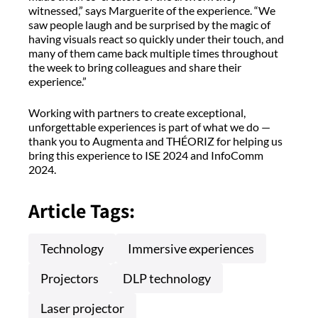
witnessed,” says Marguerite of the experience. “We
saw people laugh and be surprised by the magic of
having visuals react so quickly under their touch, and
many of them came back multiple times throughout
the week to bring colleagues and share their
experience.”
Working with partners to create exceptional,
unforgettable experiences is part of what we do —
thank you to Augmenta and THÉORIZ for helping us
bring this experience to ISE 2024 and InfoComm
2024.
Article Tags:
Technology
Immersive experiences
Projectors
DLP technology
Laser projector