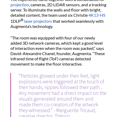
projection
, cameras, 2D LiDAR sensors, and a tracking
server. To illuminate the walls and floor with bright,
detailed content, the team used six Christie
4K13-HS
®
1DLP
laser projectors
that worked seamlessly with
Augmenta’s technology.
“The room was equipped with four of our newly
added 3D network cameras, which kept a good level
of interaction even when the room was packed,” says
David-Alexandre Chanel, founder, Augmenta. “These
infrared time of flight (ToF) cameras detected
movement to make the floor interactive.
“Particles glowed under their feet, light
explosions were triggered at the touch of
their hands, ripples followed their path...
Any movement had a direct impact on the
visuals generated around them and
made them co-creators of the artwork
they witnessed.” - Marguerite Tricaud,
creative director, Théoriz