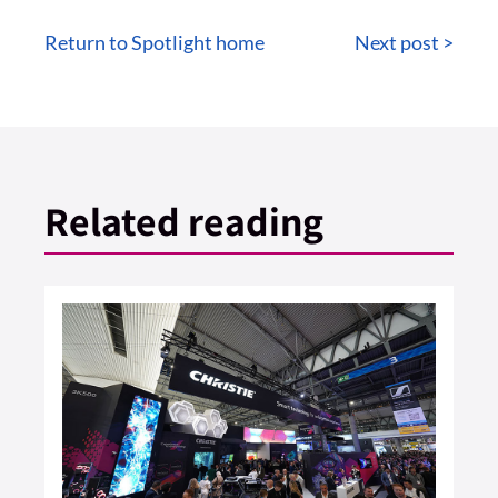
Return to Spotlight home
Next post >
Related reading