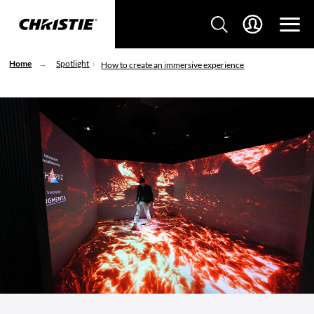
Home
Spotlight
How to create an immersive experience