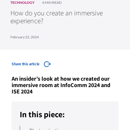
TECHNOLOGY
4 MIN READ
How do you create an immersive
experience?
February 22, 2024
Share this article
An insider’s look at how we created our
immersive room at InfoComm 2024 and
ISE 2024
In this piece: