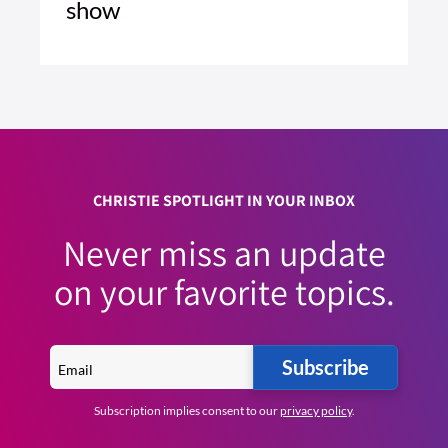
show
5 MIN READ
READ ARTICLE >
CHRISTIE SPOTLIGHT IN YOUR INBOX
Never miss an update
on your favorite topics.
Subscribe
Subscription implies consent to our
privacy policy
.