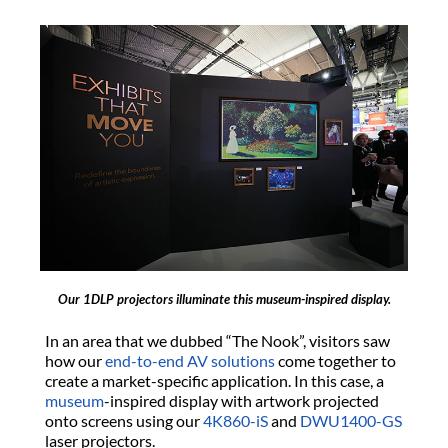
Our 1DLP projectors illuminate this museum-inspired display.
In an area that we dubbed “The Nook”, visitors saw
how our
end-to-end AV solutions
come together to
create a market-specific application. In this case, a
museum
-inspired display with artwork projected
onto screens using our
4K860-iS
and
DWU1400-GS
laser projectors.