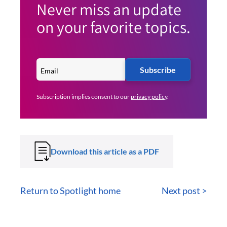
Never miss an update
on your favorite topics.
Subscribe
Subscription implies consent to our
privacy policy
.
Download this article as a PDF
Return to Spotlight home
Next post >