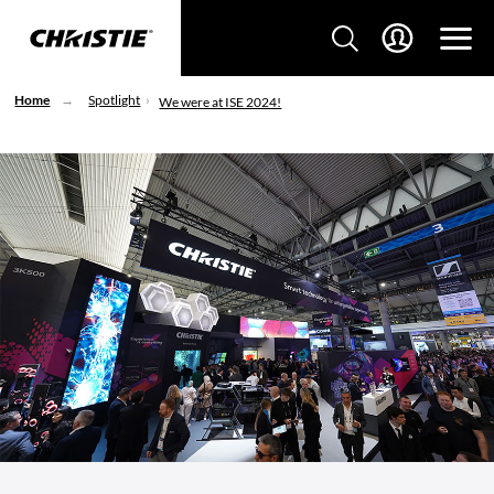
Home
Spotlight
We were at ISE 2024!