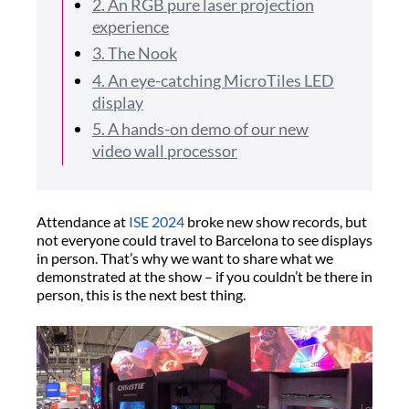
2. An RGB pure laser projection
experience
3. The Nook
4. An eye-catching MicroTiles LED
display
5. A hands-on demo of our new
video wall processor
Attendance at
ISE 2024
broke new show records, but
not everyone could travel to Barcelona to see displays
in person. That’s why we want to share what we
demonstrated at the show – if you couldn’t be there in
person, this is the next best thing.