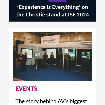
‘Experience is Everything’ on
the Christie stand at ISE 2024
EVENTS
The story behind AV’s biggest