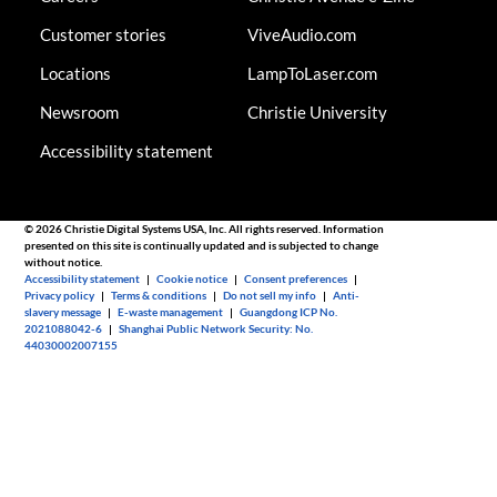
Customer stories
ViveAudio.com
Locations
LampToLaser.com
Newsroom
Christie University
Accessibility statement
© 2026 Christie Digital Systems USA, Inc. All rights reserved. Information
presented on this site is continually updated and is subjected to change
without notice.
Accessibility statement
|
Cookie notice
|
Consent preferences
|
Privacy policy
|
Terms & conditions
|
Do not sell my info
|
Anti-
slavery message
|
E-waste management
|
Guangdong ICP No.
2021088042-6
|
Shanghai Public Network Security: No.
44030002007155