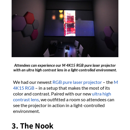
Attendees can experience our M 4K15 RGB pure laser projector
with an ultra high contrast lens in a light-controlled environment.
We had our newest
RGB pure laser projector
– the
M
4K15 RGB
– in a setup that makes the most of its
color and contrast. Paired with our new
ultra high
contrast lens
, we outfitted a room so attendees can
see the projector in action in a light-controlled
environment.
3. The Nook