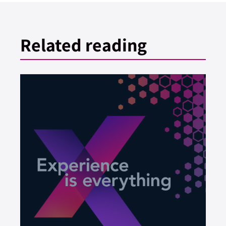
Related reading