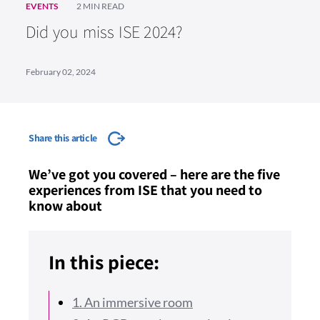
EVENTS
2 MIN READ
Did you miss ISE 2024?
February 02, 2024
Share this article
We’ve got you covered – here are the five
experiences from ISE that you need to
know about
In this piece:
1. An immersive room