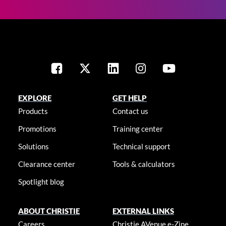
EXPLORE
GET HELP
Products
Contact us
Promotions
Training center
Solutions
Technical support
Clearance center
Tools & calculators
Spotlight blog
ABOUT CHRISTIE
EXTERNAL LINKS
Careers
Christie AVenue e-Zine