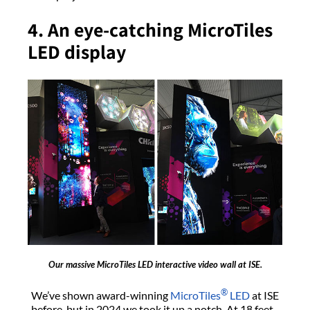
4. An eye-catching MicroTiles
LED display
Our massive MicroTiles LED interactive video wall at ISE.
®
We’ve shown award-winning
MicroTiles
LED
at ISE
before, but in 2024 we took it up a notch. At 18 feet