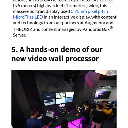
(5.5 meters) high by 5 feet (1.5 meters) wide, this
massive portrait display used
0.75mm pixel pitch
MicroTiles LED
in an interactive display, with content
and technology from our partners at Augmenta and
®
THEORIZ and content managed by Pandoras Box
Server.
5. A hands-on demo of our
new video wall processor