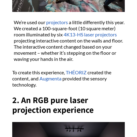
We’re used our
projectors
a little differently this year.
We created a 100-square-foot (10 square meter)
room illuminated by six
4K13-HS
laser projectors
projecting interactive content on the walls and floor.
The interactive content changed based on your
movement – whether it’s stepping on the floor or
waving your hands in the air.
To create this experience,
THÉORIZ
created the
content, and
Augmenta
provided the sensory
technology.
2. An RGB pure laser
projection experience