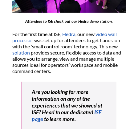
Attendees to ISE check out our Hedra demo station.
For the first time at ISE,
Hedra
, our new
video wall
processor
was set up for attendees to get hands-on
with the 'small control room' technology. This new
solution
provides secure, flexible access to data and
allows you to arrange, view and manage multiple
sources ideal for operators’ workspace and mobile
command centers.
Are you looking for more
information on any of the
experiences that we showed at
ISE? Head to our dedicated
ISE
page
to learn more.