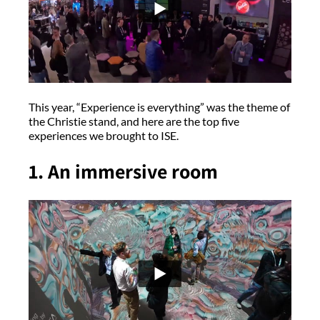
This year, “Experience is everything” was the theme of
the Christie stand, and here are the top five
experiences we brought to ISE.
1. An immersive room