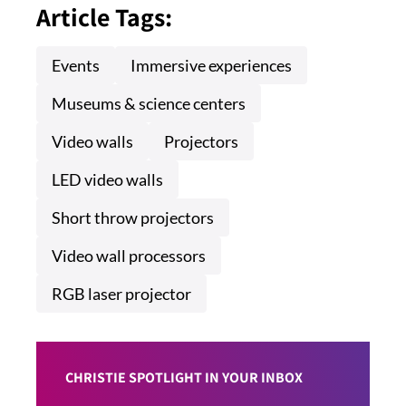
Article Tags:
Events
Immersive experiences
Museums & science centers
Video walls
Projectors
LED video walls
Short throw projectors
Video wall processors
RGB laser projector
CHRISTIE SPOTLIGHT IN YOUR INBOX